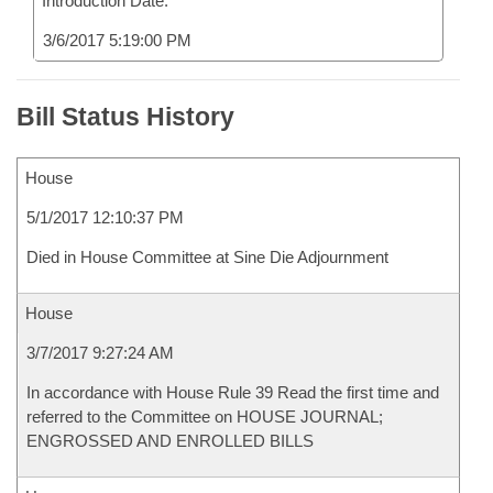
Introduction Date:
3/6/2017 5:19:00 PM
Bill Status History
House
5/1/2017 12:10:37 PM
Died in House Committee at Sine Die Adjournment
House
3/7/2017 9:27:24 AM
In accordance with House Rule 39 Read the first time and
referred to the Committee on HOUSE JOURNAL;
ENGROSSED AND ENROLLED BILLS