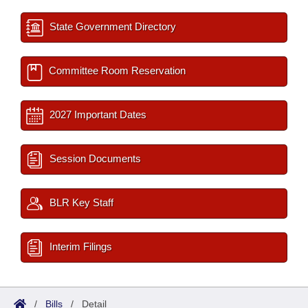
State Government Directory
Committee Room Reservation
2027 Important Dates
Session Documents
BLR Key Staff
Interim Filings
/
Bills
/
Detail