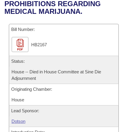
Bills on Committee Agendas
Recent Activities
PROHIBITIONS REGARDING
Bills in House Committees
MEDICAL MARIJUANA.
Search Center
Uncodified Historic Legislation
House
Recently Filed
Bills in Senate Committees
Governor's Veto List
Bill Number:
Senate
Personalized Bill Tracking
Bills in Joint Committees
HB2167
House Budget
Bills Returned from Committee
Meetings Of The Whole/Business Meetings
PDF
Senate Budget
Status:
Bill Conflicts Report
House -- Died in House Committee at Sine Die
House Roll Call
Adjournment
Originating Chamber:
House
Lead Sponsor:
Dotson