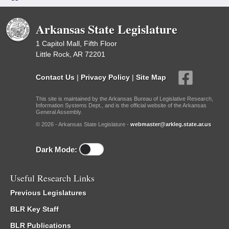
Arkansas State Legislature
1 Capitol Mall, Fifth Floor
Little Rock, AR 72201
Contact Us
|
Privacy Policy
|
Site Map
This site is maintained by the Arkansas Bureau of Legislative Research,
Information Systems Dept., and is the official website of the Arkansas
General Assembly.
© 2026 - Arkansas State Legislature -
webmaster@arkleg.state.ar.us
Dark Mode:
Useful Research Links
Previous Legislatures
BLR Key Staff
BLR Publications