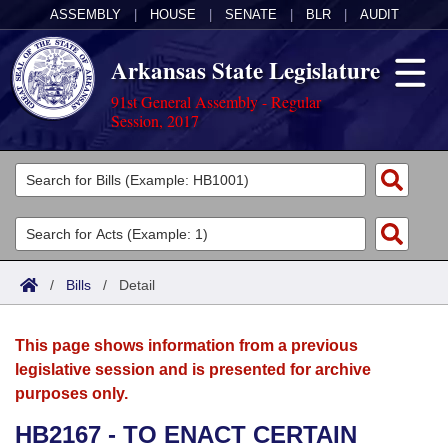
ASSEMBLY
|
HOUSE
|
SENATE
|
BLR
|
AUDIT
Arkansas State Legislature
91st General Assembly - Regular
Session, 2017
Legislators
List All
Committees
Joint
Acts
Search
/
Bills
/
Detail
Search by Range
Bills
Senate
District Finder
This page shows information from a previous
Search by Range
Calendars
Advanced Search
House
legislative session and is presented for archive
purposes only.
Meetings and Events
Arkansas Law
Advanced Search
Code Sections Amended
Task Force
HB2167 - TO ENACT CERTAIN
Arkansas Code and Constitution of 1874
Budget