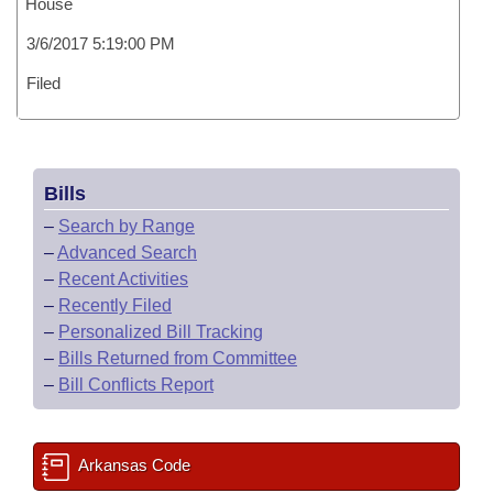
House
3/6/2017 5:19:00 PM
Filed
Bills
–
Search by Range
–
Advanced Search
–
Recent Activities
–
Recently Filed
–
Personalized Bill Tracking
–
Bills Returned from Committee
–
Bill Conflicts Report
Arkansas Code