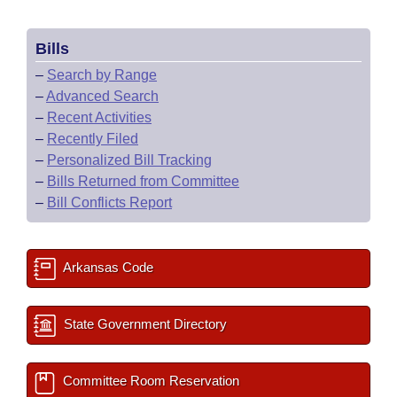
Bills
–
Search by Range
–
Advanced Search
–
Recent Activities
–
Recently Filed
–
Personalized Bill Tracking
–
Bills Returned from Committee
–
Bill Conflicts Report
Arkansas Code
State Government Directory
Committee Room Reservation