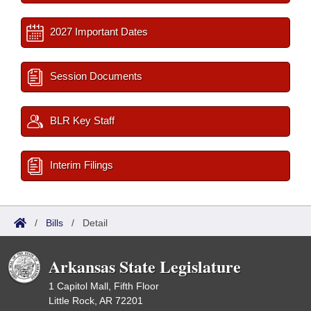
2027 Important Dates
Session Documents
BLR Key Staff
Interim Filings
/
Bills
/
Detail
Arkansas State Legislature
1 Capitol Mall, Fifth Floor
Little Rock, AR 72201