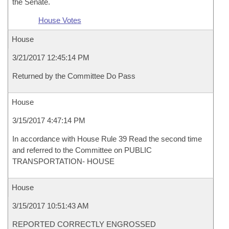
the Senate.
House Votes
House
3/21/2017 12:45:14 PM
Returned by the Committee Do Pass
House
3/15/2017 4:47:14 PM
In accordance with House Rule 39 Read the second time
and referred to the Committee on PUBLIC
TRANSPORTATION- HOUSE
House
3/15/2017 10:51:43 AM
REPORTED CORRECTLY ENGROSSED