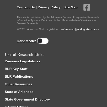
Contact Us
|
Privacy Policy
|
Site Map
This site is maintained by the Arkansas Bureau of Legislative Research,
Information Systems Dept., and is the official website of the Arkansas
General Assembly.
© 2026 - Arkansas State Legislature -
webmaster@arkleg.state.ar.us
Dark Mode:
Useful Research Links
Previous Legislatures
BLR Key Staff
BLR Publications
Other Resources
State of Arkansas
State Government Directory