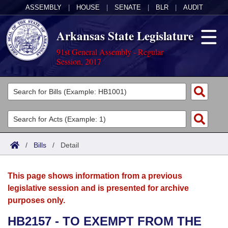
ASSEMBLY
|
HOUSE
|
SENATE
|
BLR
|
AUDIT
Arkansas State Legislature
91st General Assembly - Regular
Session, 2017
Legislators
List All
Committees
Joint
Acts
Search
/
Bills
/
Detail
Search by Range
Bills
Senate
District Finder
This page shows information from a previous
Search by Range
Calendars
Advanced Search
House
legislative session and is presented for archive
purposes only.
Meetings and Events
Arkansas Law
Advanced Search
Code Sections Amended
Task Force
HB2157 - TO EXEMPT FROM THE
Arkansas Code and Constitution of 1874
Budget