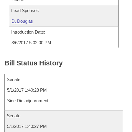
Lead Sponsor:
D. Douglas
Introduction Date:
3/6/2017 5:02:00 PM
Bill Status History
Senate
5/1/2017 1:40:28 PM
Sine Die adjournment
Senate
5/1/2017 1:40:27 PM