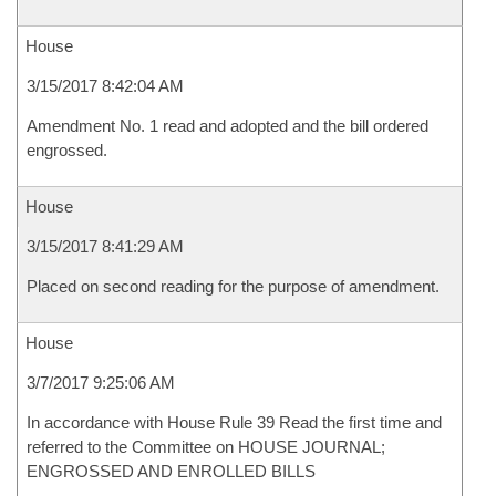
House
3/15/2017 8:42:04 AM
Amendment No. 1 read and adopted and the bill ordered
engrossed.
House
3/15/2017 8:41:29 AM
Placed on second reading for the purpose of amendment.
House
3/7/2017 9:25:06 AM
In accordance with House Rule 39 Read the first time and
referred to the Committee on HOUSE JOURNAL;
ENGROSSED AND ENROLLED BILLS