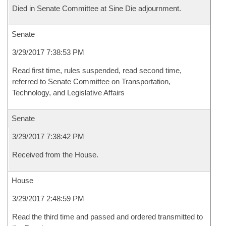
Died in Senate Committee at Sine Die adjournment.
Senate
3/29/2017 7:38:53 PM
Read first time, rules suspended, read second time,
referred to Senate Committee on Transportation,
Technology, and Legislative Affairs
Senate
3/29/2017 7:38:42 PM
Received from the House.
House
3/29/2017 2:48:59 PM
Read the third time and passed and ordered transmitted to