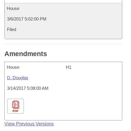
House
3/6/2017 5:02:00 PM
Filed
Amendments
House
H1
D. Douglas
3/14/2017 5:08:00 AM
PDF
View Previous Versions