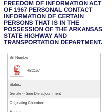
Bills on Committee Agendas
Recent Activities
FREEDOM OF INFORMATION ACT
Bills in House Committees
OF 1967 PERSONAL CONTACT
Search Center
Uncodified Historic Legislation
House
Recently Filed
INFORMATION OF CERTAIN
Bills in Senate Committees
PERSONS THAT IS IN THE
Governor's Veto List
Senate
Personalized Bill Tracking
POSSESSION OF THE ARKANSAS
Bills in Joint Committees
STATE HIGHWAY AND
House Budget
Bills Returned from Committee
TRANSPORTATION DEPARTMENT.
Meetings Of The Whole/Business Meetings
Senate Budget
Bill Conflicts Report
Bill Number:
House Roll Call
HB2157
PDF
Status:
Senate -- Sine Die adjournment
Originating Chamber:
House