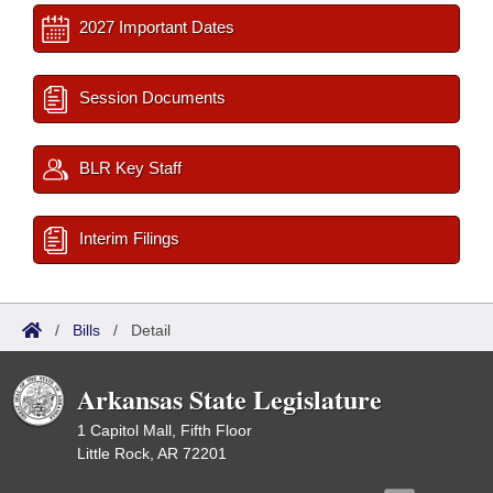
2027 Important Dates
Session Documents
BLR Key Staff
Interim Filings
/
Bills
/
Detail
Arkansas State Legislature
1 Capitol Mall, Fifth Floor
Little Rock, AR 72201