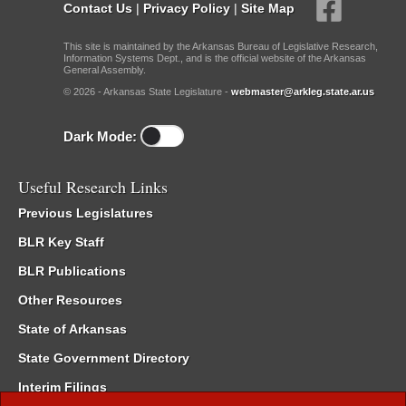
Contact Us
|
Privacy Policy
|
Site Map
This site is maintained by the Arkansas Bureau of Legislative Research,
Information Systems Dept., and is the official website of the Arkansas
General Assembly.
© 2026 - Arkansas State Legislature -
webmaster@arkleg.state.ar.us
Dark Mode:
Useful Research Links
Previous Legislatures
BLR Key Staff
BLR Publications
Other Resources
State of Arkansas
State Government Directory
Interim Filings