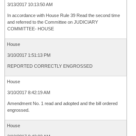
3/13/2017 10:13:50 AM
In accordance with House Rule 39 Read the second time
and referred to the Committee on JUDICIARY
COMMITTEE- HOUSE
House
3/10/2017 1:51:13 PM
REPORTED CORRECTLY ENGROSSED
House
3/10/2017 8:42:19 AM
Amendment No. 1 read and adopted and the bill ordered
engrossed.
House