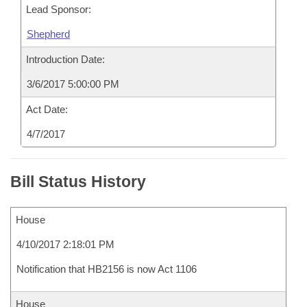
Lead Sponsor:
Shepherd
Introduction Date:
3/6/2017 5:00:00 PM
Act Date:
4/7/2017
Bill Status History
House
4/10/2017 2:18:01 PM
Notification that HB2156 is now Act 1106
House