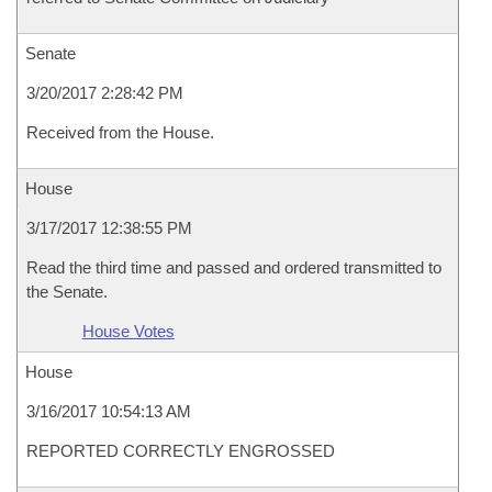
Senate
3/20/2017 2:28:42 PM
Received from the House.
House
3/17/2017 12:38:55 PM
Read the third time and passed and ordered transmitted to
the Senate.
House Votes
House
3/16/2017 10:54:13 AM
REPORTED CORRECTLY ENGROSSED