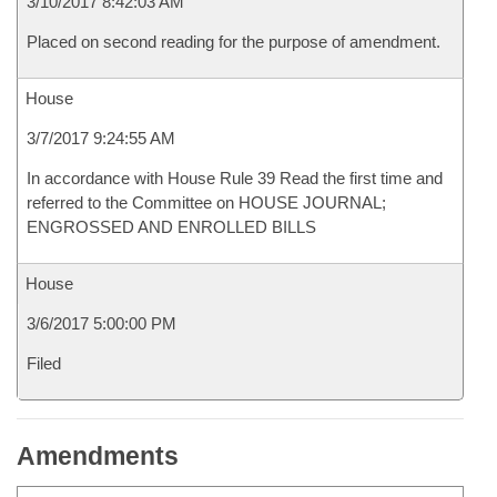
3/10/2017 8:42:03 AM
Placed on second reading for the purpose of amendment.
House
3/7/2017 9:24:55 AM
In accordance with House Rule 39 Read the first time and
referred to the Committee on HOUSE JOURNAL;
ENGROSSED AND ENROLLED BILLS
House
3/6/2017 5:00:00 PM
Filed
Amendments