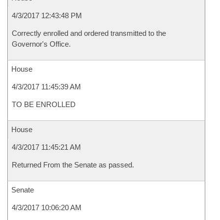
4/3/2017 12:43:48 PM
Correctly enrolled and ordered transmitted to the
Governor's Office.
House
4/3/2017 11:45:39 AM
TO BE ENROLLED
House
4/3/2017 11:45:21 AM
Returned From the Senate as passed.
Senate
4/3/2017 10:06:20 AM