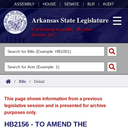
ASSEMBLY
|
HOUSE
|
SENATE
|
BLR
|
AUDIT
Arkansas State Legislature
91st General Assembly - Regular
Session, 2017
Legislators
List All
Committees
Joint
Acts
Search
/
Bills
/
Detail
Search by Range
Bills
Senate
District Finder
This page shows information from a previous
Search by Range
Calendars
Advanced Search
House
legislative session and is presented for archive
purposes only.
Meetings and Events
Arkansas Law
Advanced Search
Code Sections Amended
Task Force
HB2156 - TO AMEND THE
Arkansas Code and Constitution of 1874
Budget