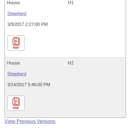
House
H1
Shepherd
3/9/2017 2:27:00 PM
PDF
House
H2
Shepherd
3/14/2017 5:46:00 PM
PDF
View Previous Versions