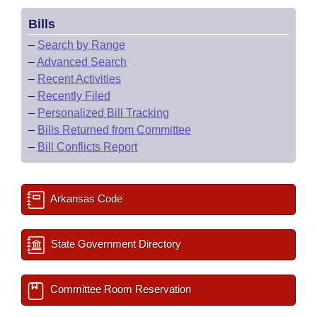
Bills
–
Search by Range
–
Advanced Search
–
Recent Activities
–
Recently Filed
–
Personalized Bill Tracking
–
Bills Returned from Committee
–
Bill Conflicts Report
Arkansas Code
State Government Directory
Committee Room Reservation