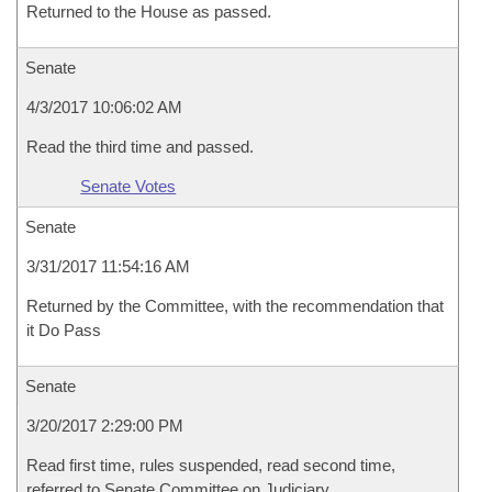
Returned to the House as passed.
Senate
4/3/2017 10:06:02 AM
Read the third time and passed.
Senate Votes
Senate
3/31/2017 11:54:16 AM
Returned by the Committee, with the recommendation that
it Do Pass
Senate
3/20/2017 2:29:00 PM
Read first time, rules suspended, read second time,
referred to Senate Committee on Judiciary