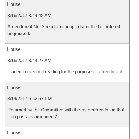
House
3/16/2017 8:44:42 AM
Amendment No. 2 read and adopted and the bill ordered
engrossed.
House
3/16/2017 8:44:27 AM
Placed on second reading for the purpose of amendment.
House
3/14/2017 5:52:57 PM
Returned by the Committee with the recommendation that
it do pass as amended 2
House