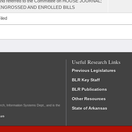
and referred to the Committee on HOUSE JOURNAL;
ENGROSSED AND ENROLLED BILLS
iled
Useful Research Links
Previous Legislatures
BLR Key Staff
BLR Publications
Other Resources
rch, Information Systems Dept., and is the
State of Arkansas
.us