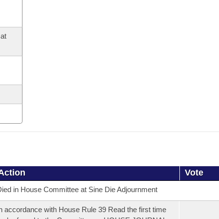
at
Action
Vote
ied in House Committee at Sine Die Adjournment
n accordance with House Rule 39 Read the first time