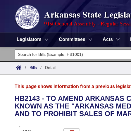
Arkansas State Legisla
91st General Assembly - Regular Sess
Legislators
Committees
Acts
Legislators
List All
Committees
/
Bills
/
Detail
Joint
Acts
Search
This page shows information from a previous legisla
Search by Range
Bills
Senate
District Finder
HB2143 - TO AMEND ARKANSAS 
KNOWN AS THE "ARKANSAS MEDI
Search by Range
Calendars
Advanced Search
House
AND TO PROHIBIT SALES OF MA
Meetings and Events
Arkansas Law
Advanced Search
Code Sections Amended
Task Force