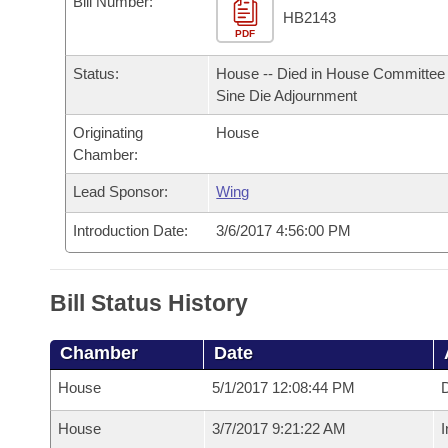
Bill Number:
Arkansas Code and Constitution of 1874
Budget
Bills on Committee Agendas
Recent Activities
HB2143
Bills in House Committees
PDF
Search Center
Uncodified Historic Legislation
House
Recently Filed
Status:
House -- Died in House Committee 
Bills in Senate Committees
Sine Die Adjournment
Governor's Veto List
Senate
Personalized Bill Tracking
Bills in Joint Committees
Originating
House
Chamber:
House Budget
Bills Returned from Committee
Meetings Of The Whole/Business Meetings
Lead Sponsor:
Wing
Senate Budget
Bill Conflicts Report
Introduction Date:
3/6/2017 4:56:00 PM
House Roll Call
Bill Status History
Chamber
Date
House
5/1/2017 12:08:44 PM
D
House
3/7/2017 9:21:22 AM
I