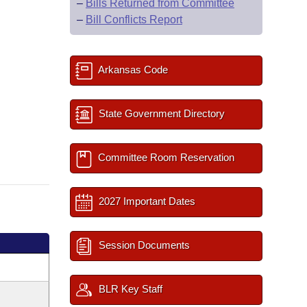
–
Bills Returned from Committee
–
Bill Conflicts Report
Arkansas Code
State Government Directory
Committee Room Reservation
2027 Important Dates
Session Documents
BLR Key Staff