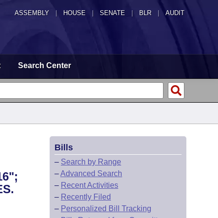
ASSEMBLY
|
HOUSE
|
SENATE
|
BLR
|
AUDIT
t
Search Center
Bills
–
Search by Range
–
Advanced Search
6";
–
Recent Activities
S.
–
Recently Filed
–
Personalized Bill Tracking