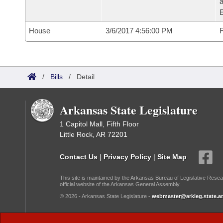
House
3/6/2017 4:56:00 PM
F
/
Bills
/
Detail
Arkansas State Legislature
1 Capitol Mall, Fifth Floor
Little Rock, AR 72201
Contact Us
|
Privacy Policy
|
Site Map
This site is maintained by the Arkansas Bureau of Legislative Resea
official website of the Arkansas General Assembly.
© 2026 - Arkansas State Legislature -
webmaster@arkleg.state.ar
Dark Mode: