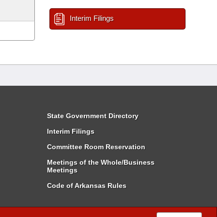
Interim Filings
State Government Directory
Interim Filings
Committee Room Reservation
Meetings of the Whole/Business
Meetings
Code of Arkansas Rules