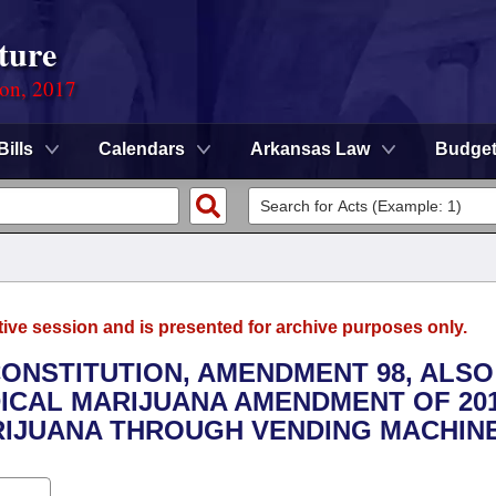
ture
ion, 2017
Bills
Calendars
Arkansas Law
Budge
tive session and is presented for archive purposes only.
CONSTITUTION, AMENDMENT 98, ALSO
CAL MARIJUANA AMENDMENT OF 201
RIJUANA THROUGH VENDING MACHINE