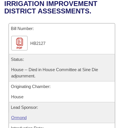
Bills on Committee Agendas
Recent Activities
IRRIGATION IMPROVEMENT
Bills in House Committees
DISTRICT ASSESSMENTS.
Search Center
Uncodified Historic Legislation
House
Recently Filed
Bills in Senate Committees
Governor's Veto List
Bill Number:
Senate
Personalized Bill Tracking
Bills in Joint Committees
HB2127
House Budget
Bills Returned from Committee
Meetings Of The Whole/Business Meetings
PDF
Senate Budget
Status:
Bill Conflicts Report
House -- Died in House Committee at Sine Die
House Roll Call
adjournment.
Originating Chamber:
House
Lead Sponsor:
Ormond