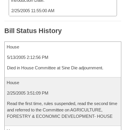
Introduction Date:
2/25/2005 11:55:00 AM
Bill Status History
House
5/13/2005 2:12:56 PM
Died in House Committee at Sine Die adjournment.
House
2/25/2005 3:51:09 PM
Read the first time, rules suspended, read the second time
and referred to the Committee on AGRICULTURE,
FORESTRY & ECONOMIC DEVELOPMENT- HOUSE