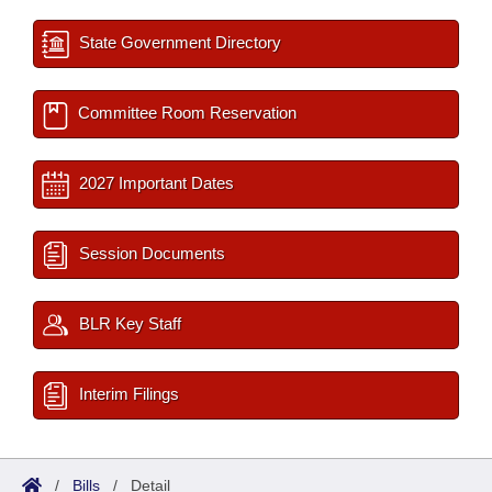
State Government Directory
Committee Room Reservation
2027 Important Dates
Session Documents
BLR Key Staff
Interim Filings
/
Bills
/
Detail