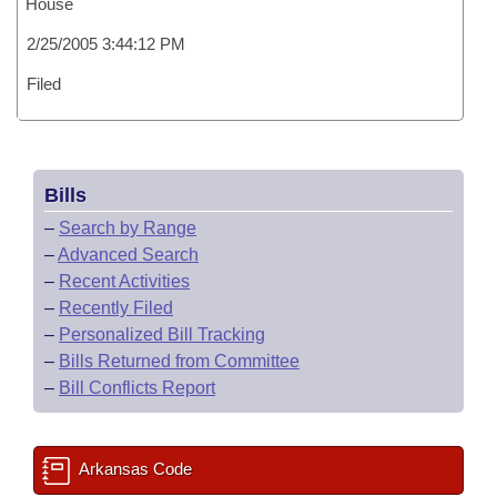
House
2/25/2005 3:44:12 PM
Filed
Bills
–
Search by Range
–
Advanced Search
–
Recent Activities
–
Recently Filed
–
Personalized Bill Tracking
–
Bills Returned from Committee
–
Bill Conflicts Report
Arkansas Code