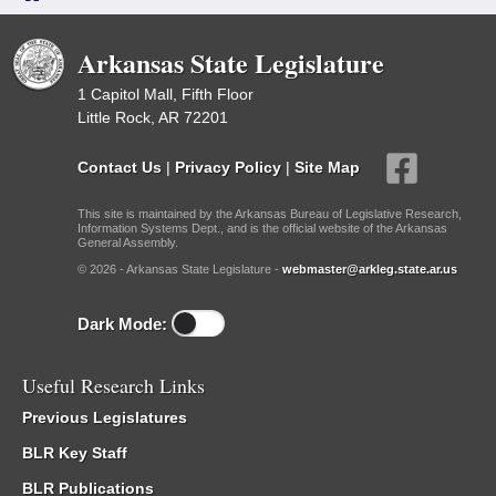
Arkansas State Legislature
1 Capitol Mall, Fifth Floor
Little Rock, AR 72201
Contact Us
|
Privacy Policy
|
Site Map
This site is maintained by the Arkansas Bureau of Legislative Research,
Information Systems Dept., and is the official website of the Arkansas
General Assembly.
© 2026 - Arkansas State Legislature -
webmaster@arkleg.state.ar.us
Dark Mode:
Useful Research Links
Previous Legislatures
BLR Key Staff
BLR Publications