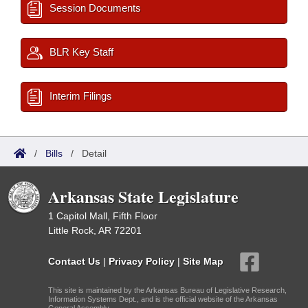
Session Documents
BLR Key Staff
Interim Filings
/
Bills
/
Detail
Arkansas State Legislature
1 Capitol Mall, Fifth Floor
Little Rock, AR 72201
Contact Us
|
Privacy Policy
|
Site Map
This site is maintained by the Arkansas Bureau of Legislative Research,
Information Systems Dept., and is the official website of the Arkansas