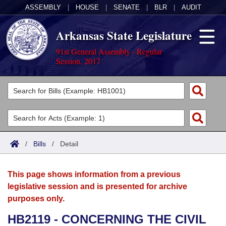
ASSEMBLY
|
HOUSE
|
SENATE
|
BLR
|
AUDIT
Arkansas State Legislature
91st General Assembly - Regular
Session, 2017
Legislators
List All
Committees
Joint
Acts
Search
/
Bills
/
Detail
Search by Range
Bills
Senate
District Finder
This page shows information from a previous
Search by Range
Calendars
Advanced Search
House
legislative session and is presented for archive
purposes only.
Meetings and Events
Arkansas Law
Advanced Search
Code Sections Amended
Task Force
HB2119 - CONCERNING THE CIVIL
Arkansas Code and Constitution of 1874
Budget