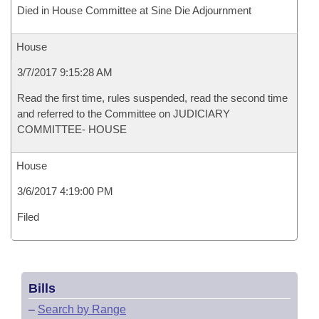
Died in House Committee at Sine Die Adjournment
House
3/7/2017 9:15:28 AM
Read the first time, rules suspended, read the second time
and referred to the Committee on JUDICIARY
COMMITTEE- HOUSE
House
3/6/2017 4:19:00 PM
Filed
Bills
–
Search by Range