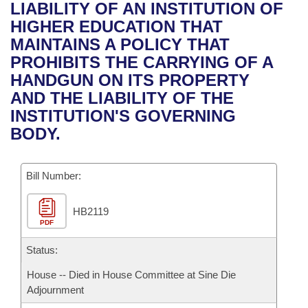
Bills on Committee Agendas
Recent Activities
LIABILITY OF AN INSTITUTION OF
Bills in House Committees
HIGHER EDUCATION THAT
Search Center
Uncodified Historic Legislation
House
Recently Filed
MAINTAINS A POLICY THAT
Bills in Senate Committees
PROHIBITS THE CARRYING OF A
Governor's Veto List
Senate
Personalized Bill Tracking
HANDGUN ON ITS PROPERTY
Bills in Joint Committees
AND THE LIABILITY OF THE
House Budget
Bills Returned from Committee
INSTITUTION'S GOVERNING
Meetings Of The Whole/Business Meetings
BODY.
Senate Budget
Bill Conflicts Report
Bill Number:
House Roll Call
HB2119
PDF
Status:
House -- Died in House Committee at Sine Die
Adjournment