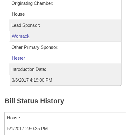
Originating Chamber:
House
Lead Sponsor:
Womack
Other Primary Sponsor:
Hester
Introduction Date:
3/6/2017 4:19:00 PM
Bill Status History
House
5/1/2017 2:50:25 PM