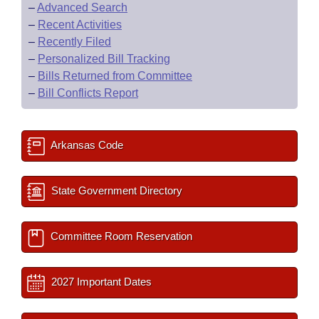
–
Advanced Search
–
Recent Activities
–
Recently Filed
–
Personalized Bill Tracking
–
Bills Returned from Committee
–
Bill Conflicts Report
Arkansas Code
State Government Directory
Committee Room Reservation
2027 Important Dates