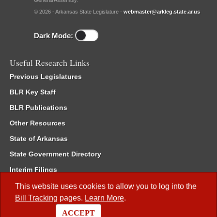
General Assembly.
© 2026 - Arkansas State Legislature -
webmaster@arkleg.state.ar.us
Dark Mode:
Useful Research Links
Previous Legislatures
BLR Key Staff
BLR Publications
Other Resources
State of Arkansas
State Government Directory
Interim Filings
Committee Room Reservation
This website uses cookies to allow you to log into the
Bill Tracking
pages.
Learn More
.
Meetings of the Whole/Business Meetings
ACCEPT
Code of Arkansas Rules