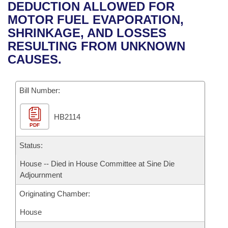
Bills on Committee Agendas
Recent Activities
DEDUCTION ALLOWED FOR
Bills in House Committees
MOTOR FUEL EVAPORATION,
Search Center
Uncodified Historic Legislation
House
Recently Filed
SHRINKAGE, AND LOSSES
Bills in Senate Committees
RESULTING FROM UNKNOWN
Governor's Veto List
Senate
Personalized Bill Tracking
CAUSES.
Bills in Joint Committees
House Budget
Bills Returned from Committee
Meetings Of The Whole/Business Meetings
Bill Number:
Senate Budget
Bill Conflicts Report
HB2114
PDF
House Roll Call
Status:
House -- Died in House Committee at Sine Die
Adjournment
Originating Chamber:
House