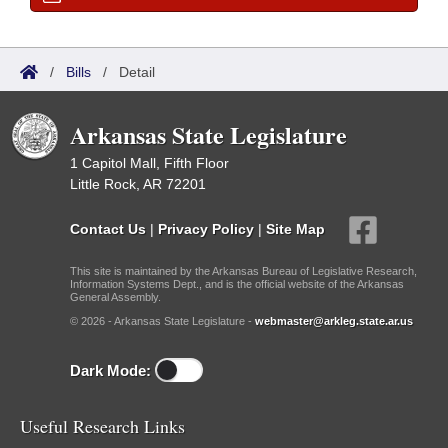
/
Bills
/
Detail
Arkansas State Legislature
1 Capitol Mall, Fifth Floor
Little Rock, AR 72201
Contact Us
|
Privacy Policy
|
Site Map
This site is maintained by the Arkansas Bureau of Legislative Research,
Information Systems Dept., and is the official website of the Arkansas
General Assembly.
© 2026 - Arkansas State Legislature -
webmaster@arkleg.state.ar.us
Dark Mode:
Useful Research Links