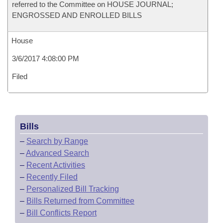
referred to the Committee on HOUSE JOURNAL;
ENGROSSED AND ENROLLED BILLS
House
3/6/2017 4:08:00 PM
Filed
Bills
–
Search by Range
–
Advanced Search
–
Recent Activities
–
Recently Filed
–
Personalized Bill Tracking
–
Bills Returned from Committee
–
Bill Conflicts Report