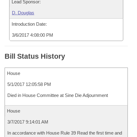
Lead Sponsor:
D. Douglas
Introduction Date:
3/6/2017 4:08:00 PM
Bill Status History
House
5/1/2017 12:05:58 PM
Died in House Committee at Sine Die Adjournment
House
3/7/2017 9:14:01 AM
In accordance with House Rule 39 Read the first time and