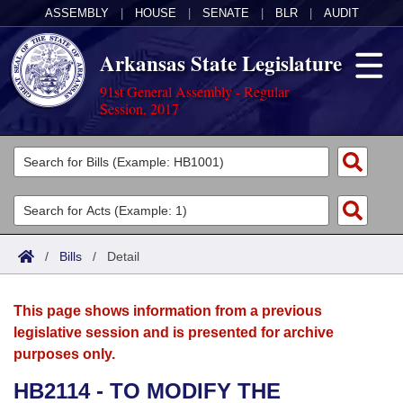
ASSEMBLY
|
HOUSE
|
SENATE
|
BLR
|
AUDIT
Arkansas State Legislature
91st General Assembly - Regular
Session, 2017
Legislators
List All
Committees
Joint
Acts
Search
/
Bills
/
Detail
Search by Range
Bills
Senate
District Finder
This page shows information from a previous
Search by Range
Calendars
Advanced Search
House
legislative session and is presented for archive
purposes only.
Meetings and Events
Arkansas Law
Advanced Search
Code Sections Amended
Task Force
HB2114 - TO MODIFY THE
Arkansas Code and Constitution of 1874
Budget