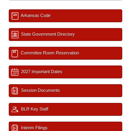
Arkansas Code
State Government Directory
Committee Room Reservation
2027 Important Dates
Session Documents
BLR Key Staff
Interim Filings