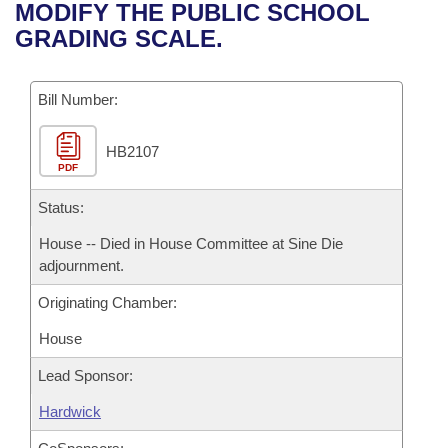
Bills on Committee Agendas
Recent Activities
MODIFY THE PUBLIC SCHOOL
Bills in House Committees
GRADING SCALE.
Search Center
Uncodified Historic Legislation
House
Recently Filed
Bills in Senate Committees
Governor's Veto List
Bill Number:
Senate
Personalized Bill Tracking
Bills in Joint Committees
HB2107
House Budget
Bills Returned from Committee
Meetings Of The Whole/Business Meetings
PDF
Senate Budget
Status:
Bill Conflicts Report
House -- Died in House Committee at Sine Die
House Roll Call
adjournment.
Originating Chamber:
House
Lead Sponsor:
Hardwick