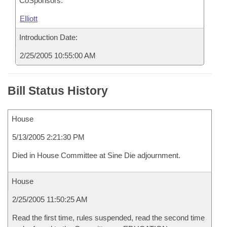
CoSponsors:
Elliott
Introduction Date:
2/25/2005 10:55:00 AM
Bill Status History
House
5/13/2005 2:21:30 PM
Died in House Committee at Sine Die adjournment.
House
2/25/2005 11:50:25 AM
Read the first time, rules suspended, read the second time