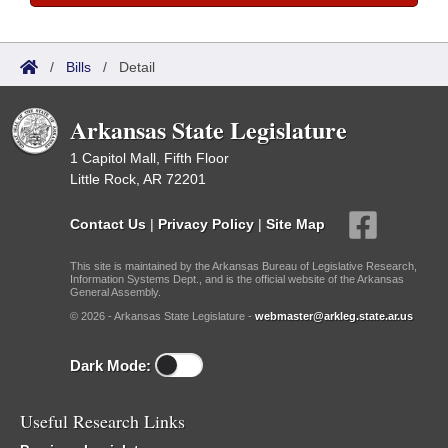
/
Bills
/
Detail
Arkansas State Legislature
1 Capitol Mall, Fifth Floor
Little Rock, AR 72201
Contact Us
|
Privacy Policy
|
Site Map
This site is maintained by the Arkansas Bureau of Legislative Research,
Information Systems Dept., and is the official website of the Arkansas
General Assembly.
© 2026 - Arkansas State Legislature -
webmaster@arkleg.state.ar.us
Dark Mode:
Useful Research Links