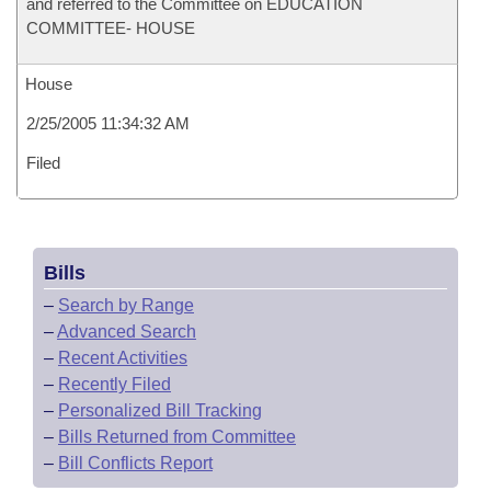
and referred to the Committee on EDUCATION
COMMITTEE- HOUSE
House
2/25/2005 11:34:32 AM
Filed
Bills
–
Search by Range
–
Advanced Search
–
Recent Activities
–
Recently Filed
–
Personalized Bill Tracking
–
Bills Returned from Committee
–
Bill Conflicts Report