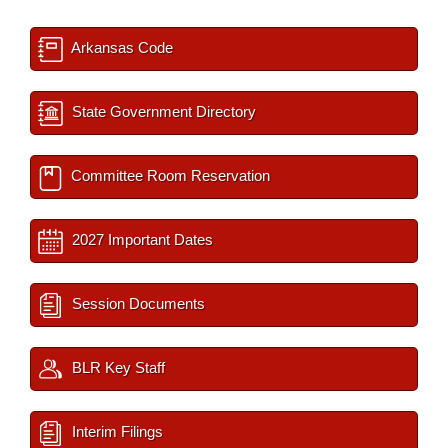
Arkansas Code
State Government Directory
Committee Room Reservation
2027 Important Dates
Session Documents
BLR Key Staff
Interim Filings