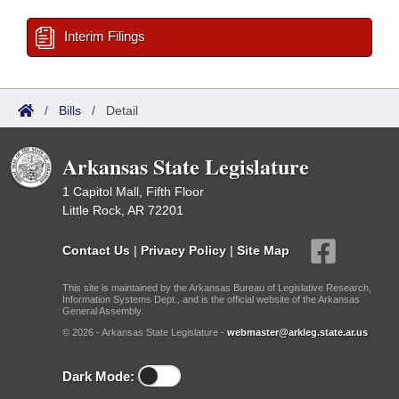
Interim Filings
/
Bills
/
Detail
Arkansas State Legislature
1 Capitol Mall, Fifth Floor
Little Rock, AR 72201
Contact Us
|
Privacy Policy
|
Site Map
This site is maintained by the Arkansas Bureau of Legislative Research,
Information Systems Dept., and is the official website of the Arkansas
General Assembly.
© 2026 - Arkansas State Legislature -
webmaster@arkleg.state.ar.us
Dark Mode: