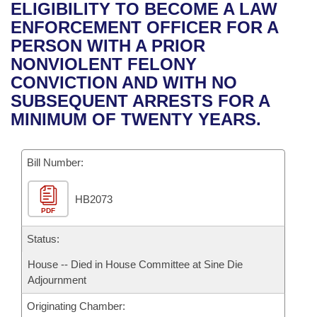
Bills on Committee Agendas
Recent Activities
ELIGIBILITY TO BECOME A LAW
Bills in House Committees
ENFORCEMENT OFFICER FOR A
Search Center
Uncodified Historic Legislation
House
Recently Filed
PERSON WITH A PRIOR
Bills in Senate Committees
NONVIOLENT FELONY
Governor's Veto List
Senate
Personalized Bill Tracking
CONVICTION AND WITH NO
Bills in Joint Committees
SUBSEQUENT ARRESTS FOR A
House Budget
Bills Returned from Committee
MINIMUM OF TWENTY YEARS.
Meetings Of The Whole/Business Meetings
Senate Budget
Bill Conflicts Report
Bill Number:
House Roll Call
HB2073
PDF
Status:
House -- Died in House Committee at Sine Die
Adjournment
Originating Chamber: