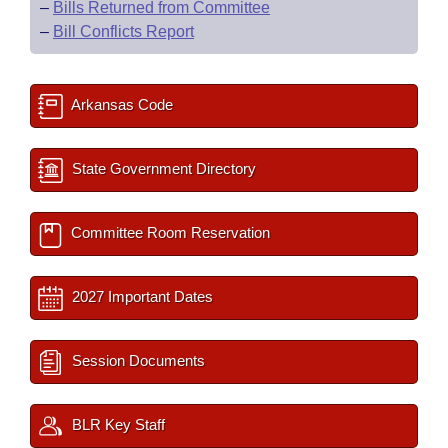
–
Bills Returned from Committee
–
Bill Conflicts Report
Arkansas Code
State Government Directory
Committee Room Reservation
2027 Important Dates
Session Documents
BLR Key Staff