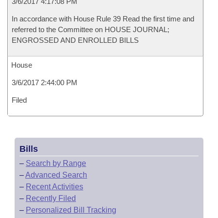
3/6/2017 4:17:08 PM
In accordance with House Rule 39 Read the first time and
referred to the Committee on HOUSE JOURNAL;
ENGROSSED AND ENROLLED BILLS
House
3/6/2017 2:44:00 PM
Filed
Bills
–
Search by Range
–
Advanced Search
–
Recent Activities
–
Recently Filed
–
Personalized Bill Tracking