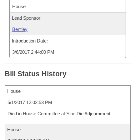
House
Lead Sponsor:
Bentley
Introduction Date:
3/6/2017 2:44:00 PM
Bill Status History
House
5/1/2017 12:02:53 PM
Died in House Committee at Sine Die Adjournment
House