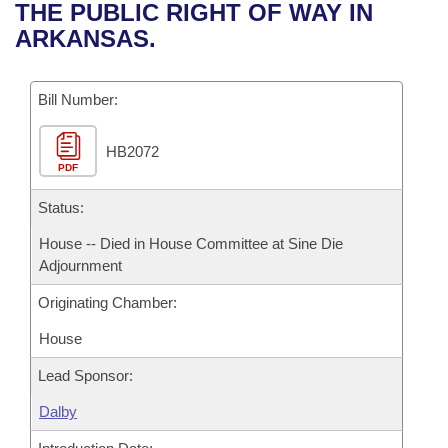
Bills on Committee Agendas
Recent Activities
THE PUBLIC RIGHT OF WAY IN
Bills in House Committees
ARKANSAS.
Search Center
Uncodified Historic Legislation
House
Recently Filed
Bills in Senate Committees
Governor's Veto List
Bill Number:
Senate
Personalized Bill Tracking
Bills in Joint Committees
HB2072
House Budget
Bills Returned from Committee
Meetings Of The Whole/Business Meetings
PDF
Senate Budget
Status:
Bill Conflicts Report
House -- Died in House Committee at Sine Die
House Roll Call
Adjournment
Originating Chamber:
House
Lead Sponsor:
Dalby