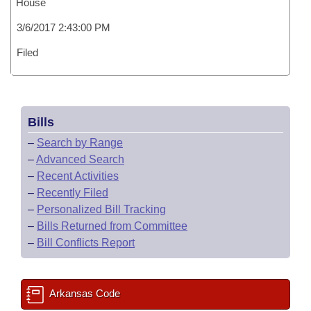
House
3/6/2017 2:43:00 PM
Filed
Bills
–
Search by Range
–
Advanced Search
–
Recent Activities
–
Recently Filed
–
Personalized Bill Tracking
–
Bills Returned from Committee
–
Bill Conflicts Report
Arkansas Code