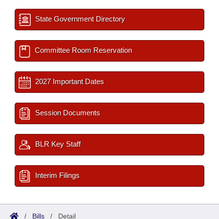
State Government Directory
Committee Room Reservation
2027 Important Dates
Session Documents
BLR Key Staff
Interim Filings
/
Bills
/
Detail