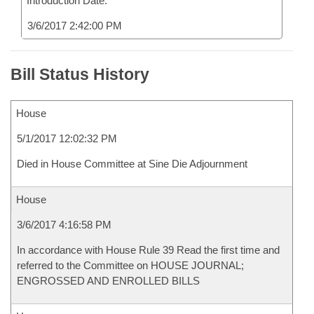
Introduction Date:
3/6/2017 2:42:00 PM
Bill Status History
House
5/1/2017 12:02:32 PM
Died in House Committee at Sine Die Adjournment
House
3/6/2017 4:16:58 PM
In accordance with House Rule 39 Read the first time and
referred to the Committee on HOUSE JOURNAL;
ENGROSSED AND ENROLLED BILLS