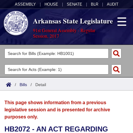
ASSEMBLY
|
HOUSE
|
SENATE
|
BLR
|
AUDIT
Arkansas State Legislature
91st General Assembly - Regular
Session, 2017
Legislators
List All
Committees
Joint
Acts
Search
/
Bills
/
Detail
Search by Range
Bills
Senate
District Finder
This page shows information from a previous
Search by Range
Calendars
Advanced Search
House
legislative session and is presented for archive
purposes only.
Meetings and Events
Arkansas Law
Advanced Search
Code Sections Amended
Task Force
HB2072 - AN ACT REGARDING
Arkansas Code and Constitution of 1874
Budget