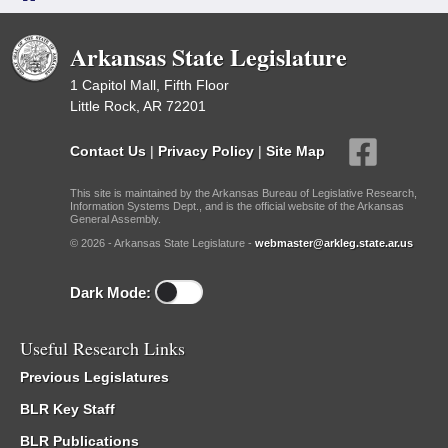
Arkansas State Legislature
1 Capitol Mall, Fifth Floor
Little Rock, AR 72201
Contact Us
|
Privacy Policy
|
Site Map
This site is maintained by the Arkansas Bureau of Legislative Research,
Information Systems Dept., and is the official website of the Arkansas
General Assembly.
© 2026 - Arkansas State Legislature -
webmaster@arkleg.state.ar.us
Dark Mode:
Useful Research Links
Previous Legislatures
BLR Key Staff
BLR Publications