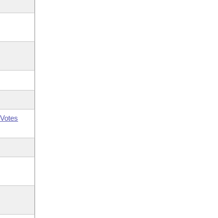
Votes