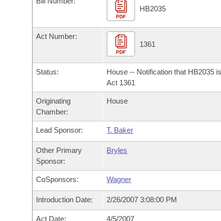
Bill Number:
Arkansas Code and Constitution of 1874
Budget
Bills on Committee Agendas
Recent Activities
HB2035
Bills in House Committees
PDF
Search Center
Uncodified Historic Legislation
House
Recently Filed
Act Number:
Bills in Senate Committees
1361
PDF
Governor's Veto List
Senate
Personalized Bill Tracking
Bills in Joint Committees
Status:
House -- Notification that HB2035 i
House Budget
Act 1361
Bills Returned from Committee
Meetings Of The Whole/Business Meetings
Originating
House
Senate Budget
Bill Conflicts Report
Chamber:
Lead Sponsor:
T. Baker
House Roll Call
Other Primary
Bryles
Sponsor:
CoSponsors:
Wagner
Introduction Date:
2/26/2007 3:08:00 PM
Act Date:
4/5/2007