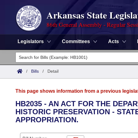
Arkansas State Legisla
86th General Assembly - Regular Sess
Legislators
Committees
Acts
Legislators
List All
Committees
/
Bills
/
Detail
Joint
Acts
Search
This page shows information from a previous legisla
Search by Range
Bills
Senate
District Finder
HB2035 - AN ACT FOR THE DEPA
HISTORIC PRESERVATION - STA
Search by Range
Calendars
Advanced Search
House
APPROPRIATION.
Meetings and Events
Arkansas Law
Advanced Search
Code Sections Amended
Task Force