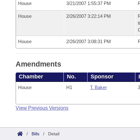
House
3/21/2007 1:55:37 PM
R
House
2/26/2007 3:22:14 PM
R
t
House
2/26/2007 3:08:31 PM
F
Amendments
Chamber
No.
Sponsor
House
H1
T. Baker
3
View Previous Versions
/
Bills
/
Detail