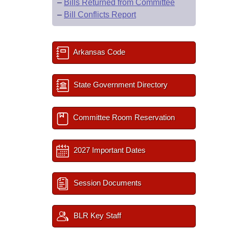
–
Bills Returned from Committee
–
Bill Conflicts Report
Arkansas Code
State Government Directory
Committee Room Reservation
2027 Important Dates
Session Documents
BLR Key Staff