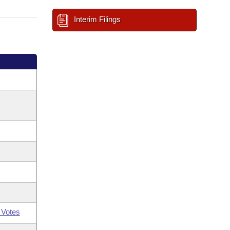
Interim Filings
 Votes