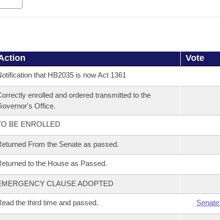
Action
Vote
otification that HB2035 is now Act 1361
orrectly enrolled and ordered transmitted to the
overnor's Office.
TO BE ENROLLED
eturned From the Senate as passed.
eturned to the House as Passed.
EMERGENCY CLAUSE ADOPTED
ead the third time and passed.
Senate