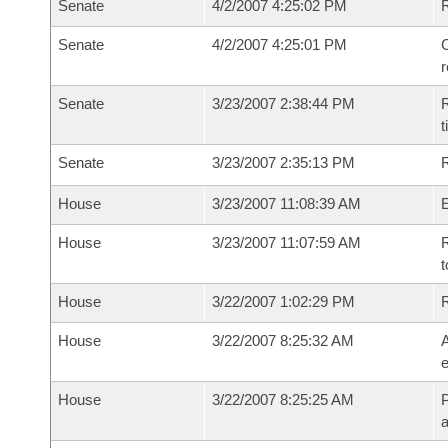
Senate
4/2/2007 4:25:02 PM
Senate
4/2/2007 4:25:01 PM
C
Senate
3/23/2007 2:38:44 PM
R
t
Senate
3/23/2007 2:35:13 PM
R
House
3/23/2007 11:08:39 AM
House
3/23/2007 11:07:59 AM
R
t
House
3/22/2007 1:02:29 PM
House
3/22/2007 8:25:32 AM
A
e
House
3/22/2007 8:25:25 AM
P