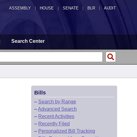
ASSEMBLY
|
HOUSE
|
SENATE
|
BLR
|
AUDIT
t
Search Center
Bills
–
Search by Range
–
Advanced Search
–
Recent Activities
–
Recently Filed
–
Personalized Bill Tracking