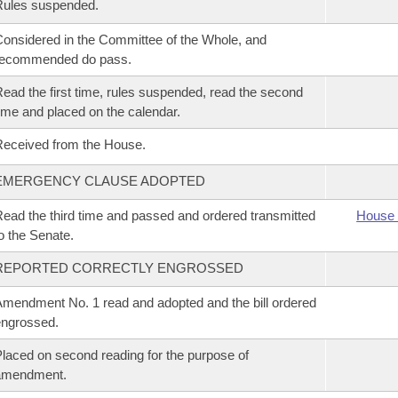
Rules suspended.
onsidered in the Committee of the Whole, and
recommended do pass.
ead the first time, rules suspended, read the second
ime and placed on the calendar.
eceived from the House.
EMERGENCY CLAUSE ADOPTED
ead the third time and passed and ordered transmitted
House 
o the Senate.
REPORTED CORRECTLY ENGROSSED
mendment No. 1 read and adopted and the bill ordered
ngrossed.
laced on second reading for the purpose of
amendment.