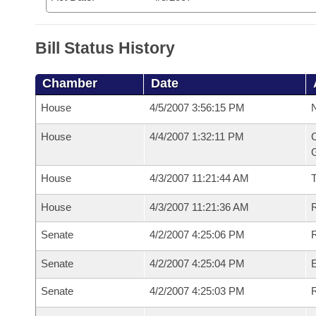
Bill Status History
Chamber
Date
House
4/5/2007 3:56:15 PM
N
House
4/4/2007 1:32:11 PM
C
G
House
4/3/2007 11:21:44 AM
House
4/3/2007 11:21:36 AM
R
Senate
4/2/2007 4:25:06 PM
R
Senate
4/2/2007 4:25:04 PM
Senate
4/2/2007 4:25:03 PM
R