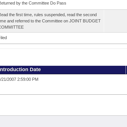
eturned by the Committee Do Pass
ead the first time, rules suspended, read the second
ime and referred to the Committee on JOINT BUDGET
COMMITTEE
iled
Introduction Date
/21/2007 2:59:00 PM