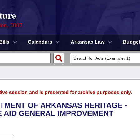
ture
ion, 2007
Bills
Calendars
Arkansas Law
Budge
tive session and is presented for archive purposes only.
RTMENT OF ARKANSAS HERITAGE -
TE AID GENERAL IMPROVEMENT