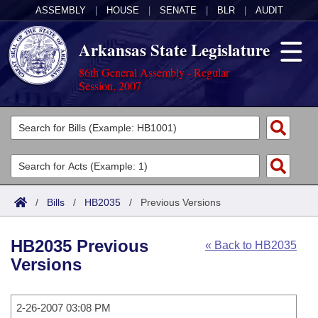
ASSEMBLY
|
HOUSE
|
SENATE
|
BLR
|
AUDIT
Arkansas State Legislature
86th General Assembly - Regular
Session, 2007
Legislators
List All
Committees
Joint
Acts
Search
/
Bills
/
HB2035
/
Previous Versions
Search by Range
Bills
Senate
District Finder
HB2035 Previous
« Back to HB2035
Search by Range
Calendars
Advanced Search
House
Versions
Meetings and Events
Arkansas Law
Advanced Search
Code Sections Amended
Task Force
2-26-2007 03:08 PM
Arkansas Code and Constitution of 1874
Budget