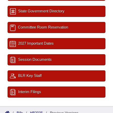
State Government Directory
Committee Room Reservation
2027 Important Dates
Session Documents
BLR Key Staff
Interim Filings
/
Bills
/
HB2035
/
Previous Versions