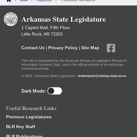
Arkansas State Legislature
1 Capitol Mall, Fifth Floor
Little Rock, AR 72201
Contact Us
|
Privacy Policy
|
Site Map
This site is maintained by the Arkansas Bureau of Legislative Research,
Information Systems Dept., and is the official website of the Arkansas
General Assembly.
© 2026 - Arkansas State Legislature -
webmaster@arkleg.state.ar.us
Dark Mode:
Useful Research Links
Previous Legislatures
BLR Key Staff
BLR Publications