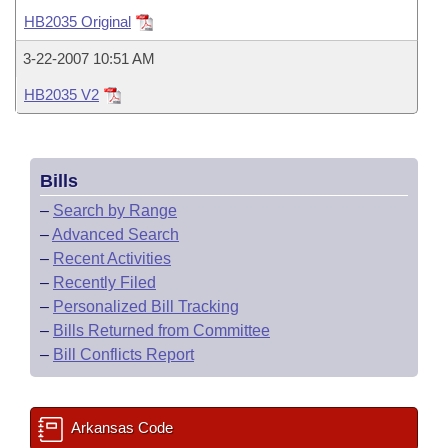
Bills on Committee Agendas
Recent Activities
Bills in House Committees
HB2035 Original
Search Center
Uncodified Historic Legislation
House
Recently Filed
3-22-2007 10:51 AM
Bills in Senate Committees
HB2035 V2
Governor's Veto List
Senate
Personalized Bill Tracking
Bills in Joint Committees
House Budget
Bills Returned from Committee
Meetings Of The Whole/Business Meetings
Bills
Senate Budget
Bill Conflicts Report
–
Search by Range
–
Advanced Search
House Roll Call
–
Recent Activities
–
Recently Filed
–
Personalized Bill Tracking
–
Bills Returned from Committee
–
Bill Conflicts Report
Arkansas Code