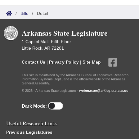
/
Bills
/
Detail
Arkansas State Legislature
1 Capitol Mall, Fifth Floor
Little Rock, AR 72201
Contact Us
|
Privacy Policy
|
Site Map
This site is maintained by the Arkansas Bureau of Legislative Research,
Information Systems Dept., and is the official website of the Arkansas
General Assembly.
© 2026 - Arkansas State Legislature -
webmaster@arkleg.state.ar.us
Dark Mode:
Useful Research Links
Previous Legislatures