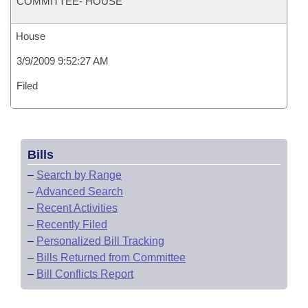
COMMITTEE- HOUSE
House
3/9/2009 9:52:27 AM
Filed
Bills
–
Search by Range
–
Advanced Search
–
Recent Activities
–
Recently Filed
–
Personalized Bill Tracking
–
Bills Returned from Committee
–
Bill Conflicts Report