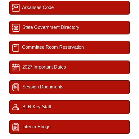
Arkansas Code
State Government Directory
Committee Room Reservation
2027 Important Dates
Session Documents
BLR Key Staff
Interim Filings