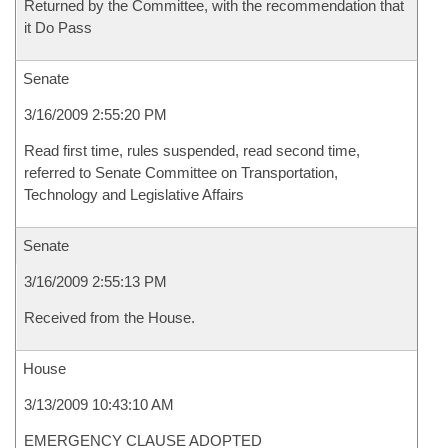
Returned by the Committee, with the recommendation that
it Do Pass
Senate
3/16/2009 2:55:20 PM
Read first time, rules suspended, read second time,
referred to Senate Committee on Transportation,
Technology and Legislative Affairs
Senate
3/16/2009 2:55:13 PM
Received from the House.
House
3/13/2009 10:43:10 AM
EMERGENCY CLAUSE ADOPTED