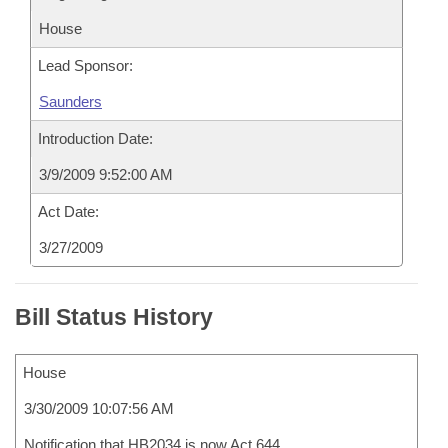
House
Lead Sponsor:
Saunders
Introduction Date:
3/9/2009 9:52:00 AM
Act Date:
3/27/2009
Bill Status History
House
3/30/2009 10:07:56 AM
Notification that HB2034 is now Act 644