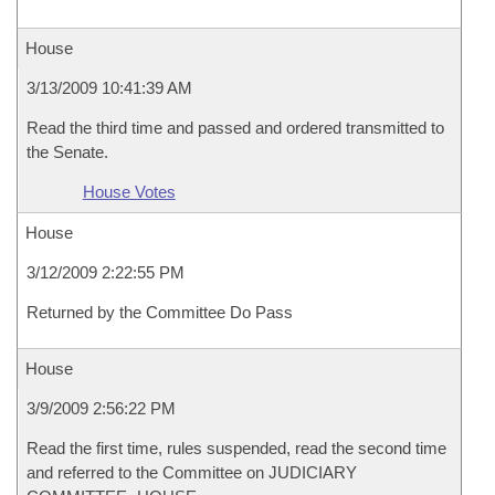
House
3/13/2009 10:41:39 AM
Read the third time and passed and ordered transmitted to
the Senate.
House Votes
House
3/12/2009 2:22:55 PM
Returned by the Committee Do Pass
House
3/9/2009 2:56:22 PM
Read the first time, rules suspended, read the second time
and referred to the Committee on JUDICIARY