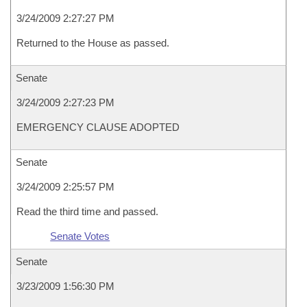
3/24/2009 2:27:27 PM
Returned to the House as passed.
Senate
3/24/2009 2:27:23 PM
EMERGENCY CLAUSE ADOPTED
Senate
3/24/2009 2:25:57 PM
Read the third time and passed.
Senate Votes
Senate
3/23/2009 1:56:30 PM