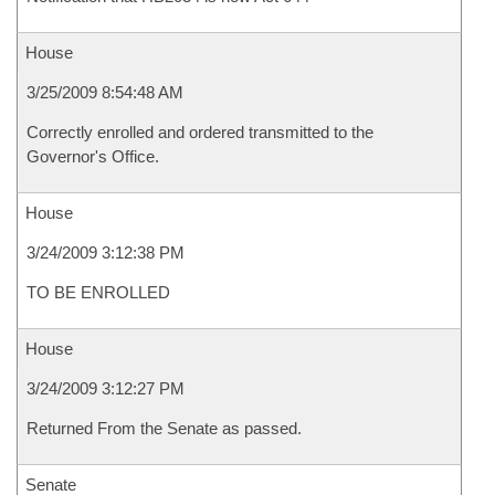
House
3/25/2009 8:54:48 AM
Correctly enrolled and ordered transmitted to the
Governor's Office.
House
3/24/2009 3:12:38 PM
TO BE ENROLLED
House
3/24/2009 3:12:27 PM
Returned From the Senate as passed.
Senate