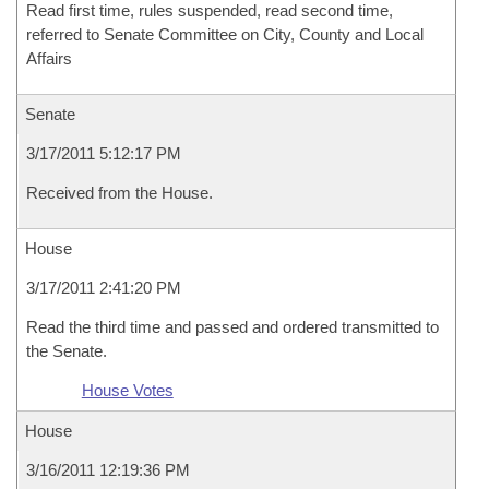
Read first time, rules suspended, read second time,
referred to Senate Committee on City, County and Local
Affairs
Senate
3/17/2011 5:12:17 PM
Received from the House.
House
3/17/2011 2:41:20 PM
Read the third time and passed and ordered transmitted to
the Senate.
House Votes
House
3/16/2011 12:19:36 PM