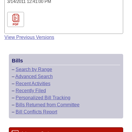
3/14/2011 12:41:00 PM
PDF
View Previous Versions
Bills
–
Search by Range
–
Advanced Search
–
Recent Activities
–
Recently Filed
–
Personalized Bill Tracking
–
Bills Returned from Committee
–
Bill Conflicts Report