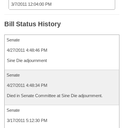
3/7/2011 12:04:00 PM
Bill Status History
Senate
4/27/2011 4:48:46 PM
Sine Die adjournment
Senate
4/27/2011 4:48:34 PM
Died in Senate Committee at Sine Die adjournment.
Senate
3/17/2011 5:12:30 PM