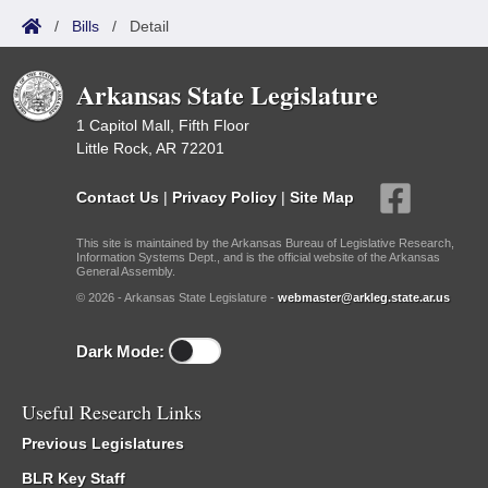
/
Bills
/
Detail
Arkansas State Legislature
1 Capitol Mall, Fifth Floor
Little Rock, AR 72201
Contact Us
|
Privacy Policy
|
Site Map
This site is maintained by the Arkansas Bureau of Legislative Research,
Information Systems Dept., and is the official website of the Arkansas
General Assembly.
© 2026 - Arkansas State Legislature -
webmaster@arkleg.state.ar.us
Dark Mode:
Useful Research Links
Previous Legislatures
BLR Key Staff