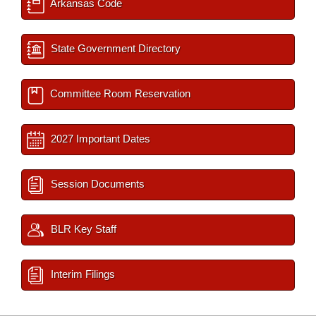
Arkansas Code
State Government Directory
Committee Room Reservation
2027 Important Dates
Session Documents
BLR Key Staff
Interim Filings