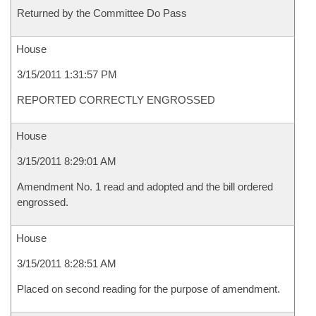
Returned by the Committee Do Pass
House
3/15/2011 1:31:57 PM
REPORTED CORRECTLY ENGROSSED
House
3/15/2011 8:29:01 AM
Amendment No. 1 read and adopted and the bill ordered
engrossed.
House
3/15/2011 8:28:51 AM
Placed on second reading for the purpose of amendment.