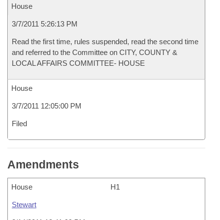
House
3/7/2011 5:26:13 PM
Read the first time, rules suspended, read the second time
and referred to the Committee on CITY, COUNTY &
LOCAL AFFAIRS COMMITTEE- HOUSE
House
3/7/2011 12:05:00 PM
Filed
Amendments
House
H1
Stewart