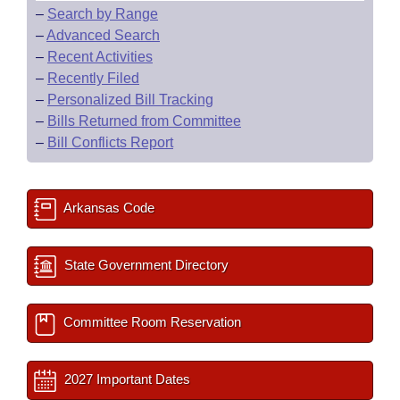
–
Search by Range
–
Advanced Search
–
Recent Activities
–
Recently Filed
–
Personalized Bill Tracking
–
Bills Returned from Committee
–
Bill Conflicts Report
Arkansas Code
State Government Directory
Committee Room Reservation
2027 Important Dates