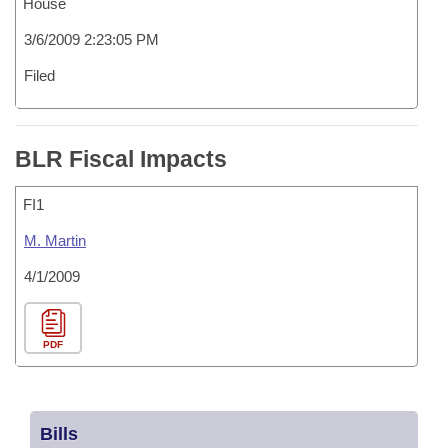
House
3/6/2009 2:23:05 PM
Filed
BLR Fiscal Impacts
FI1
M. Martin
4/1/2009
PDF
Bills