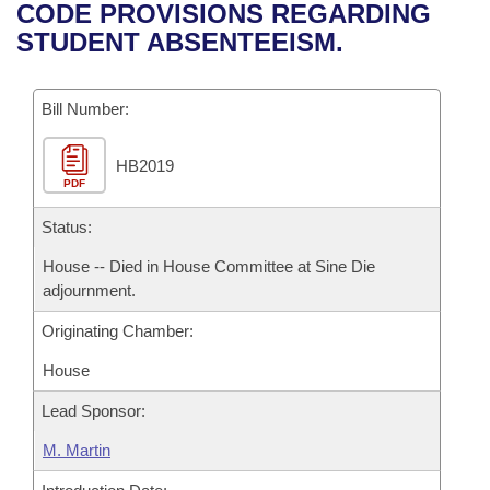
Bills on Committee Agendas
Recent Activities
CODE PROVISIONS REGARDING
Bills in House Committees
STUDENT ABSENTEEISM.
Search Center
Uncodified Historic Legislation
House
Recently Filed
Bills in Senate Committees
Governor's Veto List
Bill Number:
Senate
Personalized Bill Tracking
Bills in Joint Committees
HB2019
House Budget
Bills Returned from Committee
Meetings Of The Whole/Business Meetings
PDF
Senate Budget
Status:
Bill Conflicts Report
House -- Died in House Committee at Sine Die
House Roll Call
adjournment.
Originating Chamber:
House
Lead Sponsor:
M. Martin