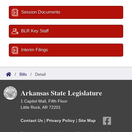
Session Documents
BLR Key Staff
Interim Filings
/
Bills
/
Detail
Arkansas State Legislature
1 Capitol Mall, Fifth Floor
Little Rock, AR 72201
Contact Us
|
Privacy Policy
|
Site Map