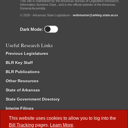
This site is maintained by the Arkansas Bureau of Legislative Research,
Information Systems Dept., and is the official website of the Arkansas
General Assembly.
© 2026 - Arkansas State Legislature -
webmaster@arkleg.state.ar.us
Dark Mode:
Useful Research Links
Previous Legislatures
BLR Key Staff
BLR Publications
Other Resources
State of Arkansas
State Government Directory
Interim Filings
Committee Room Reservation
This website uses cookies to allow you to log into the
Bill Tracking
pages.
Learn More
.
Meetings of the Whole/Business Meetings