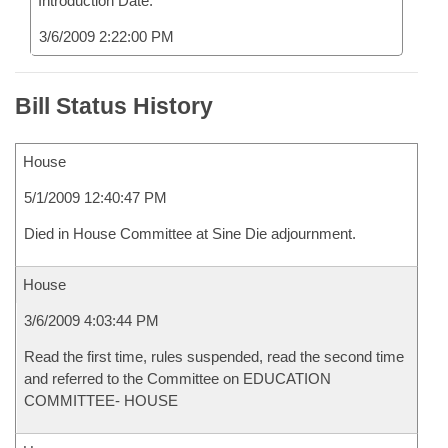
Introduction Date:
3/6/2009 2:22:00 PM
Bill Status History
House
5/1/2009 12:40:47 PM
Died in House Committee at Sine Die adjournment.
House
3/6/2009 4:03:44 PM
Read the first time, rules suspended, read the second time
and referred to the Committee on EDUCATION
COMMITTEE- HOUSE