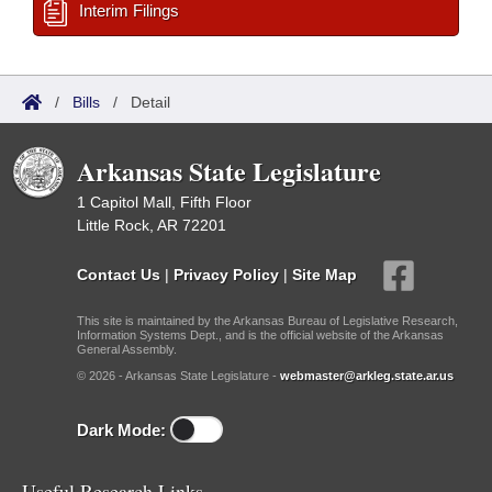
Interim Filings
/
Bills
/
Detail
Arkansas State Legislature
1 Capitol Mall, Fifth Floor
Little Rock, AR 72201
Contact Us
|
Privacy Policy
|
Site Map
This site is maintained by the Arkansas Bureau of Legislative Research,
Information Systems Dept., and is the official website of the Arkansas
General Assembly.
© 2026 - Arkansas State Legislature -
webmaster@arkleg.state.ar.us
Dark Mode:
Useful Research Links