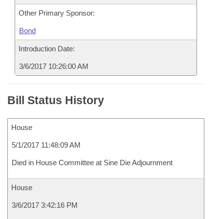
Other Primary Sponsor:
Bond
Introduction Date:
3/6/2017 10:26:00 AM
Bill Status History
House
5/1/2017 11:48:09 AM
Died in House Committee at Sine Die Adjournment
House
3/6/2017 3:42:16 PM