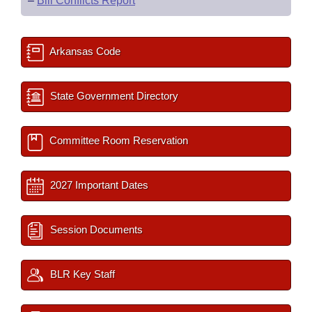
–
Bill Conflicts Report
Arkansas Code
State Government Directory
Committee Room Reservation
2027 Important Dates
Session Documents
BLR Key Staff