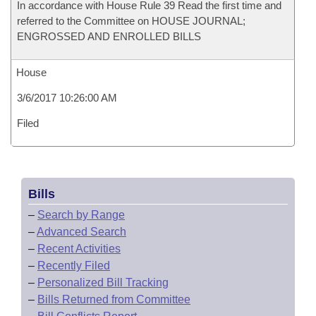
In accordance with House Rule 39 Read the first time and
referred to the Committee on HOUSE JOURNAL;
ENGROSSED AND ENROLLED BILLS
House
3/6/2017 10:26:00 AM
Filed
Bills
–
Search by Range
–
Advanced Search
–
Recent Activities
–
Recently Filed
–
Personalized Bill Tracking
–
Bills Returned from Committee