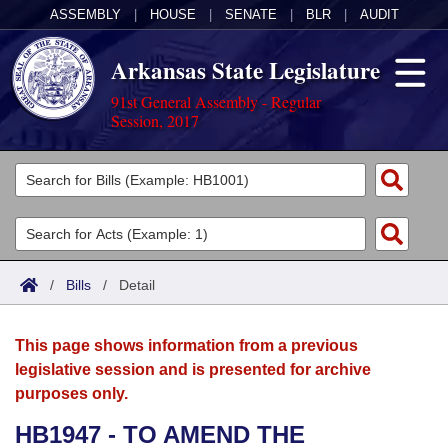
ASSEMBLY
|
HOUSE
|
SENATE
|
BLR
|
AUDIT
Arkansas State Legislature
91st General Assembly - Regular
Session, 2017
Legislators
List All
Committees
Joint
Acts
Search
/
Bills
/
Detail
Search by Range
Bills
Senate
District Finder
This page shows information from a previous
Search by Range
Calendars
Advanced Search
House
legislative session and is presented for archive
purposes only.
Meetings and Events
Arkansas Law
Advanced Search
Code Sections Amended
Task Force
HB1947 - TO AMEND THE
Arkansas Code and Constitution of 1874
Budget