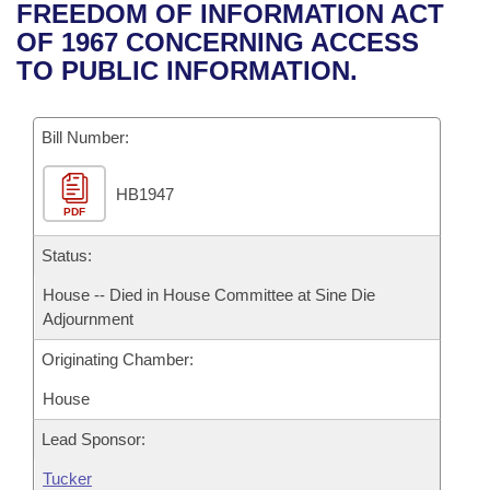
Bills on Committee Agendas
Recent Activities
FREEDOM OF INFORMATION ACT
Bills in House Committees
OF 1967 CONCERNING ACCESS
Search Center
Uncodified Historic Legislation
House
Recently Filed
TO PUBLIC INFORMATION.
Bills in Senate Committees
Governor's Veto List
Senate
Personalized Bill Tracking
Bills in Joint Committees
Bill Number:
House Budget
Bills Returned from Committee
Meetings Of The Whole/Business Meetings
HB1947
PDF
Senate Budget
Bill Conflicts Report
Status:
House Roll Call
House -- Died in House Committee at Sine Die
Adjournment
Originating Chamber:
House
Lead Sponsor:
Tucker