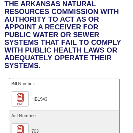
Bills on Committee Agendas
Recent Activities
THE ARKANSAS NATURAL
Bills in House Committees
RESOURCES COMMISSION WITH
Search Center
Uncodified Historic Legislation
House
Recently Filed
AUTHORITY TO ACT AS OR
Bills in Senate Committees
APPOINT A RECEIVER FOR
Governor's Veto List
Senate
Personalized Bill Tracking
PUBLIC WATER OR SEWER
Bills in Joint Committees
SYSTEMS THAT FAIL TO COMPLY
House Budget
Bills Returned from Committee
WITH PUBLIC HEALTH LAWS OR
Meetings Of The Whole/Business Meetings
ADEQUATELY OPERATE THEIR
Senate Budget
Bill Conflicts Report
SYSTEMS.
House Roll Call
Bill Number:
HB1943
PDF
Act Number:
703