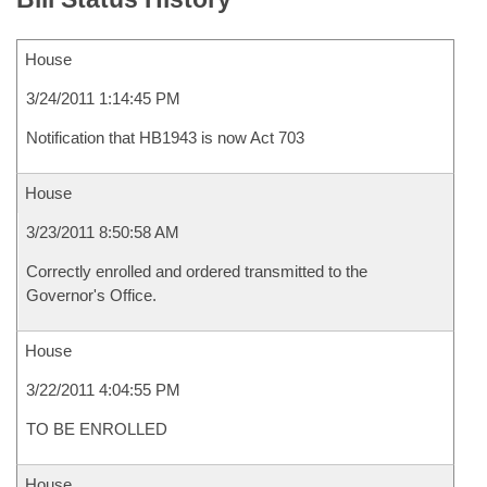
House
3/24/2011 1:14:45 PM
Notification that HB1943 is now Act 703
House
3/23/2011 8:50:58 AM
Correctly enrolled and ordered transmitted to the
Governor's Office.
House
3/22/2011 4:04:55 PM
TO BE ENROLLED
House