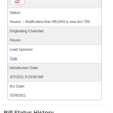
PDF
Status:
House -- Notification that HB1943 is now Act 703
Originating Chamber:
House
Lead Sponsor:
Dale
Introduction Date:
3/7/2011 9:19:00 AM
Act Date:
3/24/2011
Bill Status History