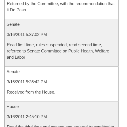
Returned by the Committee, with the recommendation that
it Do Pass
Senate
3/16/2011 5:37:02 PM
Read first time, rules suspended, read second time,
referred to Senate Committee on Public Health, Welfare
and Labor
Senate
3/16/2011 5:36:42 PM
Received from the House.
House
3/16/2011 2:45:10 PM
Read the third time and passed and ordered transmitted to