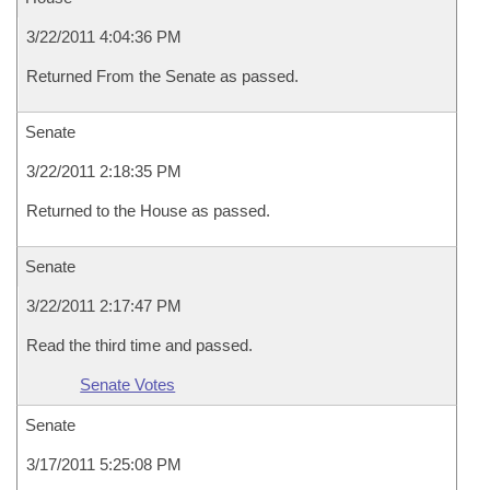
3/22/2011 4:04:36 PM
Returned From the Senate as passed.
Senate
3/22/2011 2:18:35 PM
Returned to the House as passed.
Senate
3/22/2011 2:17:47 PM
Read the third time and passed.
Senate Votes
Senate
3/17/2011 5:25:08 PM