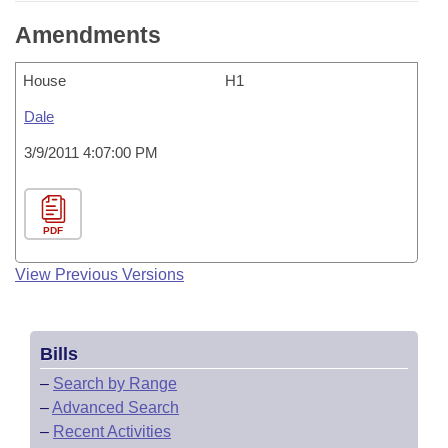
Amendments
House
H1
Dale
3/9/2011 4:07:00 PM
PDF
View Previous Versions
Bills
–
Search by Range
–
Advanced Search
–
Recent Activities