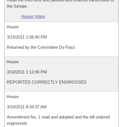
the Senate.
House Votes
House
3/15/2011 1:56:40 PM
Returned by the Committee Do Pass
House
3/10/2011 1:12:46 PM
REPORTED CORRECTLY ENGROSSED
House
3/10/2011 8:34:37 AM
Amendment No. 1 read and adopted and the bill ordered
engrossed.