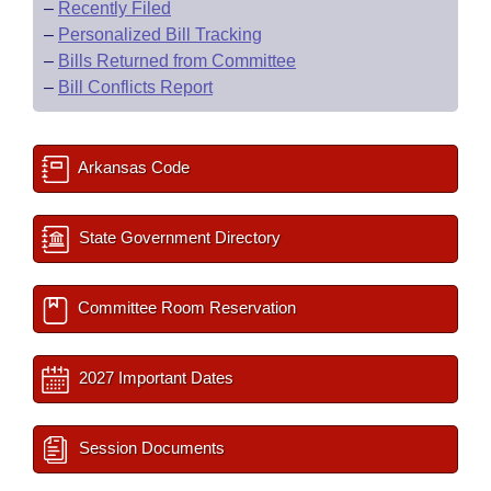
–
Recently Filed
–
Personalized Bill Tracking
–
Bills Returned from Committee
–
Bill Conflicts Report
Arkansas Code
State Government Directory
Committee Room Reservation
2027 Important Dates
Session Documents