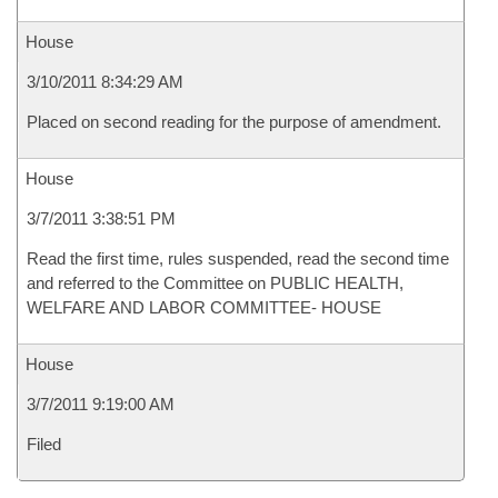
House
3/10/2011 8:34:29 AM
Placed on second reading for the purpose of amendment.
House
3/7/2011 3:38:51 PM
Read the first time, rules suspended, read the second time
and referred to the Committee on PUBLIC HEALTH,
WELFARE AND LABOR COMMITTEE- HOUSE
House
3/7/2011 9:19:00 AM
Filed