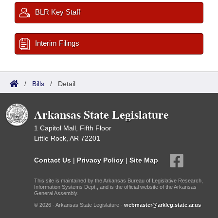
BLR Key Staff
Interim Filings
/
Bills
/
Detail
Arkansas State Legislature
1 Capitol Mall, Fifth Floor
Little Rock, AR 72201
Contact Us
|
Privacy Policy
|
Site Map
This site is maintained by the Arkansas Bureau of Legislative Research,
Information Systems Dept., and is the official website of the Arkansas
General Assembly.
© 2026 - Arkansas State Legislature -
webmaster@arkleg.state.ar.us