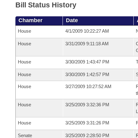
Bill Status History
Chamber
Date
House
4/1/2009 10:22:27 AM
N
House
3/31/2009 9:11:18 AM
C
G
House
3/30/2009 1:43:47 PM
House
3/30/2009 1:42:57 PM
S
House
3/27/2009 10:27:52 AM
R
t
House
3/25/2009 3:32:36 PM
R
House
3/25/2009 3:31:26 PM
R
Senate
3/25/2009 2:28:50 PM
R