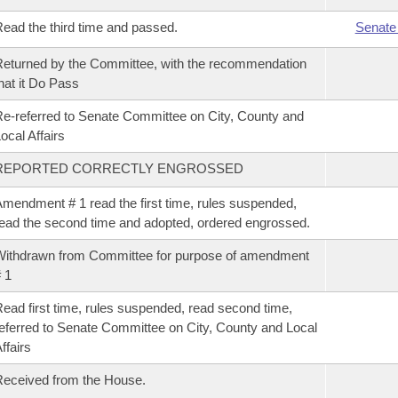
ead the third time and passed.
Senate
eturned by the Committee, with the recommendation
hat it Do Pass
e-referred to Senate Committee on City, County and
ocal Affairs
REPORTED CORRECTLY ENGROSSED
mendment # 1 read the first time, rules suspended,
ead the second time and adopted, ordered engrossed.
ithdrawn from Committee for purpose of amendment
 1
ead first time, rules suspended, read second time,
eferred to Senate Committee on City, County and Local
ffairs
eceived from the House.