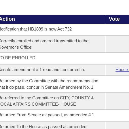
Action
Vote
otification that HB1899 is now Act 732
orrectly enrolled and ordered transmitted to the
overnor's Office.
TO BE ENROLLED
enate amendment # 1 read and concurred in.
House 
eturned by the Committee with the recommendation
hat it do pass, concur in Senate Amendment No. 1
e-referred to the Committee on CITY, COUNTY &
LOCAL AFFAIRS COMMITTEE- HOUSE
eturned From Senate as passed, as amended # 1
eturned To the House as passed as amended.