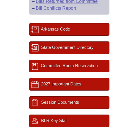
–
Bills Returned from Committee
–
Bill Conflicts Report
Arkansas Code
State Government Directory
Committee Room Reservation
2027 Important Dates
Session Documents
BLR Key Staff