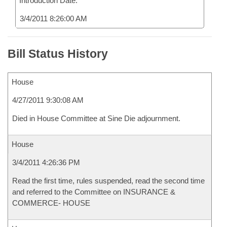
Introduction Date:
3/4/2011 8:26:00 AM
Bill Status History
House
4/27/2011 9:30:08 AM
Died in House Committee at Sine Die adjournment.
House
3/4/2011 4:26:36 PM
Read the first time, rules suspended, read the second time
and referred to the Committee on INSURANCE &
COMMERCE- HOUSE