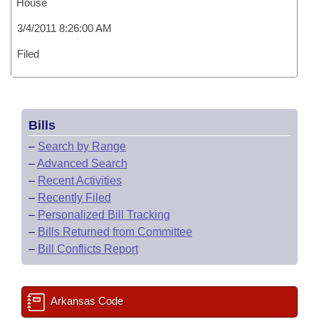
House
3/4/2011 8:26:00 AM
Filed
Bills
–
Search by Range
–
Advanced Search
–
Recent Activities
–
Recently Filed
–
Personalized Bill Tracking
–
Bills Returned from Committee
–
Bill Conflicts Report
Arkansas Code