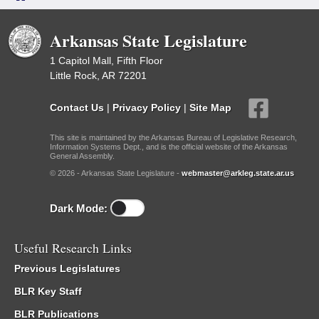
Arkansas State Legislature
1 Capitol Mall, Fifth Floor
Little Rock, AR 72201
Contact Us
|
Privacy Policy
|
Site Map
This site is maintained by the Arkansas Bureau of Legislative Research,
Information Systems Dept., and is the official website of the Arkansas
General Assembly.
© 2026 - Arkansas State Legislature -
webmaster@arkleg.state.ar.us
Dark Mode:
Useful Research Links
Previous Legislatures
BLR Key Staff
BLR Publications