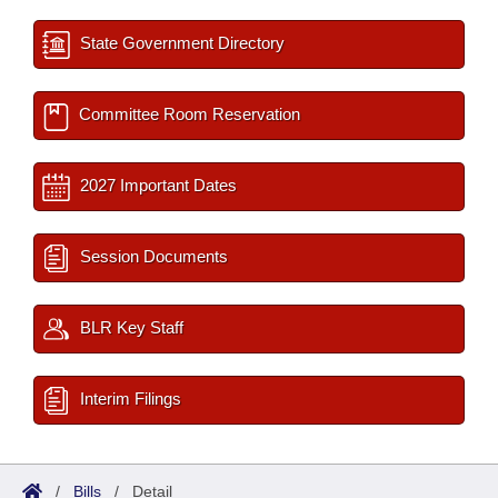
State Government Directory
Committee Room Reservation
2027 Important Dates
Session Documents
BLR Key Staff
Interim Filings
/
Bills
/
Detail