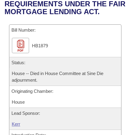
Bills on Committee Agendas
Recent Activities
REQUIREMENTS UNDER THE FAIR
Bills in House Committees
MORTGAGE LENDING ACT.
Search Center
Uncodified Historic Legislation
House
Recently Filed
Bills in Senate Committees
Governor's Veto List
Bill Number:
Senate
Personalized Bill Tracking
Bills in Joint Committees
HB1879
House Budget
Bills Returned from Committee
Meetings Of The Whole/Business Meetings
PDF
Senate Budget
Status:
Bill Conflicts Report
House -- Died in House Committee at Sine Die
House Roll Call
adjournment.
Originating Chamber:
House
Lead Sponsor:
Kerr