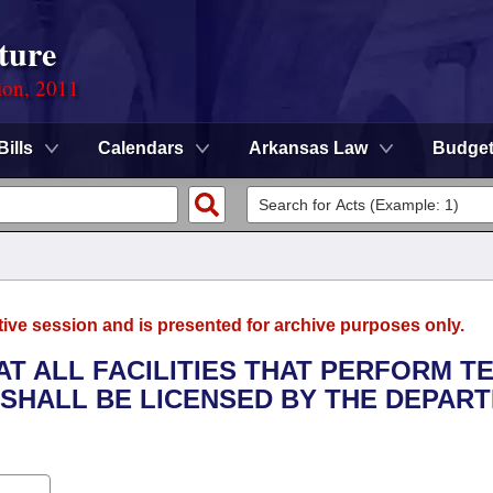
ture
ion, 2011
Bills
Calendars
Arkansas Law
Budge
tive session and is presented for archive purposes only.
HAT ALL FACILITIES THAT PERFORM T
SHALL BE LICENSED BY THE DEPAR