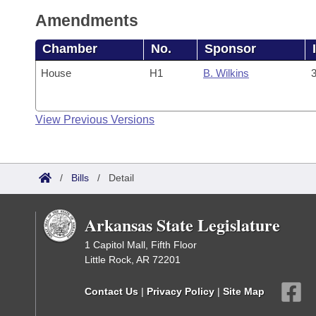
Amendments
Chamber
No.
Sponsor
House
H1
B. Wilkins
3
View Previous Versions
/
Bills
/
Detail
Arkansas State Legislature
1 Capitol Mall, Fifth Floor
Little Rock, AR 72201
Contact Us
|
Privacy Policy
|
Site Map