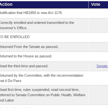
Action
Vote
otification that HB1855 is now Act 1176
orrectly enrolled and ordered transmitted to the
overnor's Office.
TO BE ENROLLED
eturned From the Senate as passed.
eturned to the House as passed.
ead the third time and passed.
Senate
eturned by the Committee, with the recommendation
hat it Do Pass
ead first time, rules suspended, read second time,
eferred to Senate Committee on Public Health, Welfare
nd Labor