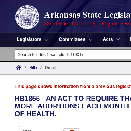
Arkansas State Legisla
88th General Assembly - Regular Sess
Legislators
Committees
Acts
Legislators
List All
Committees
/
Bills
/
Detail
Joint
Acts
Search
This page shows information from a previous legisla
Search by Range
Bills
Senate
District Finder
HB1855 - AN ACT TO REQUIRE T
MORE ABORTIONS EACH MONTH 
Search by Range
Calendars
Advanced Search
House
OF HEALTH.
Meetings and Events
Arkansas Law
Advanced Search
Code Sections Amended
Task Force