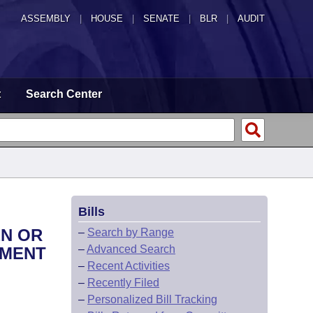
ASSEMBLY
|
HOUSE
|
SENATE
|
BLR
|
AUDIT
t
Search Center
Bills
EN OR
–
Search by Range
–
Advanced Search
TMENT
–
Recent Activities
–
Recently Filed
–
Personalized Bill Tracking