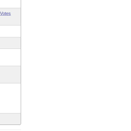
Votes