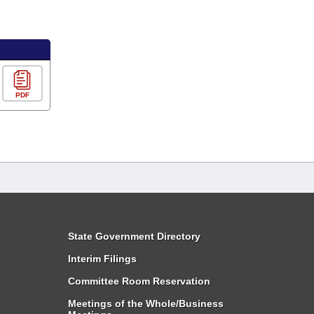
PDF
State Government Directory
Interim Filings
Committee Room Reservation
Meetings of the Whole/Business