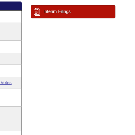
Interim Filings
 Votes