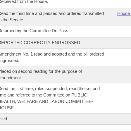
eceived from the House.
ead the third time and passed and ordered transmitted
House 
o the Senate.
eturned by the Committee Do Pass
REPORTED CORRECTLY ENGROSSED
mendment No. 1 read and adopted and the bill ordered
ngrossed.
laced on second reading for the purpose of
amendment.
ead the first time, rules suspended, read the second
ime and referred to the Committee on PUBLIC
HEALTH, WELFARE AND LABOR COMMITTEE-
HOUSE
iled