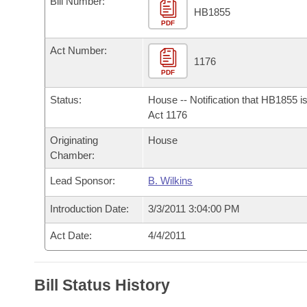
Bill Number:
Arkansas Code and Constitution of 1874
Budget
Bills on Committee Agendas
Recent Activities
HB1855
Bills in House Committees
PDF
Search Center
Uncodified Historic Legislation
House
Recently Filed
Act Number:
Bills in Senate Committees
1176
PDF
Governor's Veto List
Senate
Personalized Bill Tracking
Bills in Joint Committees
Status:
House -- Notification that HB1855 i
House Budget
Act 1176
Bills Returned from Committee
Meetings Of The Whole/Business Meetings
Originating
House
Senate Budget
Bill Conflicts Report
Chamber:
Lead Sponsor:
B. Wilkins
House Roll Call
Introduction Date:
3/3/2011 3:04:00 PM
Act Date:
4/4/2011
Bill Status History