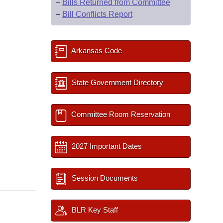
–
Bills Returned from Committee
–
Bill Conflicts Report
Arkansas Code
State Government Directory
Committee Room Reservation
2027 Important Dates
Session Documents
BLR Key Staff