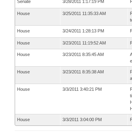
Senate
3/28/2011 1:17:19 PM
R
House
3/25/2011 11:35:33 AM
R
t
House
3/24/2011 1:28:13 PM
R
House
3/23/2011 11:19:52 AM
House
3/23/2011 8:35:45 AM
A
e
House
3/23/2011 8:35:38 AM
P
House
3/3/2011 3:40:21 PM
R
t
House
3/3/2011 3:04:00 PM
F