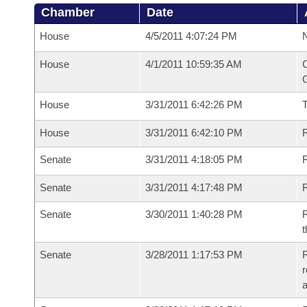
Chamber
Date
House
4/5/2011 4:07:24 PM
N
House
4/1/2011 10:59:35 AM
C
G
House
3/31/2011 6:42:26 PM
House
3/31/2011 6:42:10 PM
R
Senate
3/31/2011 4:18:05 PM
R
Senate
3/31/2011 4:17:48 PM
R
Senate
3/30/2011 1:40:28 PM
R
t
Senate
3/28/2011 1:17:53 PM
R
r
a