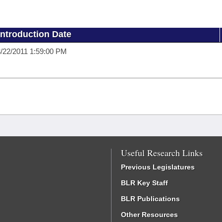
Introduction Date
/22/2011 1:59:00 PM
Useful Research Links
Previous Legislatures
BLR Key Staff
BLR Publications
Other Resources