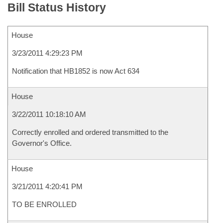
Bill Status History
House
3/23/2011 4:29:23 PM
Notification that HB1852 is now Act 634
House
3/22/2011 10:18:10 AM
Correctly enrolled and ordered transmitted to the
Governor's Office.
House
3/21/2011 4:20:41 PM
TO BE ENROLLED