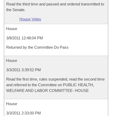
Read the third time and passed and ordered transmitted to
the Senate.
House Votes
House
3/8/2011 12:48:04 PM
Returned by the Committee Do Pass
House
3/3/2011 3:39:52 PM
Read the first time, rules suspended, read the second time
and referred to the Committee on PUBLIC HEALTH,
WELFARE AND LABOR COMMITTEE- HOUSE
House
3/3/2011 2:33:00 PM