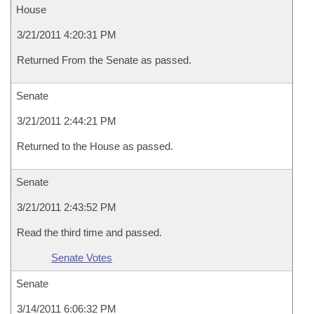
House
3/21/2011 4:20:31 PM
Returned From the Senate as passed.
Senate
3/21/2011 2:44:21 PM
Returned to the House as passed.
Senate
3/21/2011 2:43:52 PM
Read the third time and passed.
Senate Votes
Senate
3/14/2011 6:06:32 PM