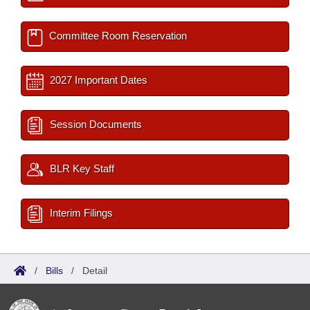
Committee Room Reservation
2027 Important Dates
Session Documents
BLR Key Staff
Interim Filings
/
Bills
/
Detail