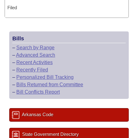
Filed
Bills
–
Search by Range
–
Advanced Search
–
Recent Activities
–
Recently Filed
–
Personalized Bill Tracking
–
Bills Returned from Committee
–
Bill Conflicts Report
Arkansas Code
State Government Directory