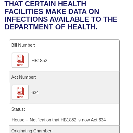
Bills on Committee Agendas
Recent Activities
THAT CERTAIN HEALTH
Bills in House Committees
FACILITIES MAKE DATA ON
Search Center
Uncodified Historic Legislation
House
Recently Filed
INFECTIONS AVAILABLE TO THE
Bills in Senate Committees
DEPARTMENT OF HEALTH.
Governor's Veto List
Senate
Personalized Bill Tracking
Bills in Joint Committees
Bill Number:
House Budget
Bills Returned from Committee
Meetings Of The Whole/Business Meetings
HB1852
Senate Budget
Bill Conflicts Report
PDF
House Roll Call
Act Number:
634
PDF
Status:
House -- Notification that HB1852 is now Act 634
Originating Chamber: