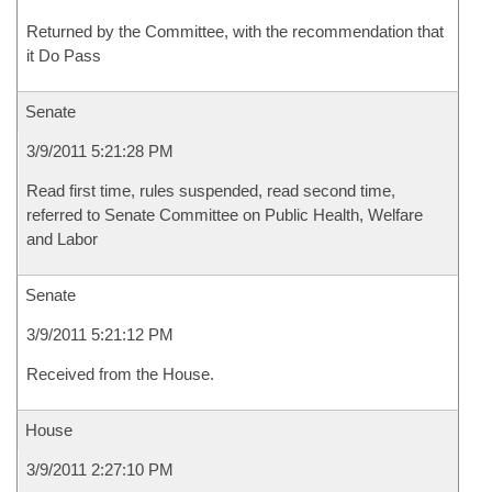
Returned by the Committee, with the recommendation that
it Do Pass
Senate
3/9/2011 5:21:28 PM
Read first time, rules suspended, read second time,
referred to Senate Committee on Public Health, Welfare
and Labor
Senate
3/9/2011 5:21:12 PM
Received from the House.
House
3/9/2011 2:27:10 PM