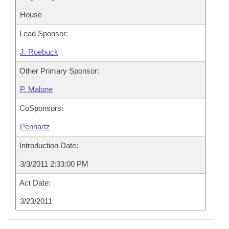
House
Lead Sponsor:
J. Roebuck
Other Primary Sponsor:
P. Malone
CoSponsors:
Pennartz
Introduction Date:
3/3/2011 2:33:00 PM
Act Date:
3/23/2011