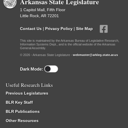
Arkansas State Legislature
1 Capitol Mall, Fifth Floor
Little Rock, AR 72201
Contact Us
|
Privacy Policy
|
Site Map
This site is maintained by the Arkansas Bureau of Legislative Research,
Information Systems Dept., and is the official website of the Arkansas
General Assembly.
© 2026 - Arkansas State Legislature -
webmaster@arkleg.state.ar.us
Dark Mode:
Useful Research Links
Previous Legislatures
BLR Key Staff
BLR Publications
Other Resources