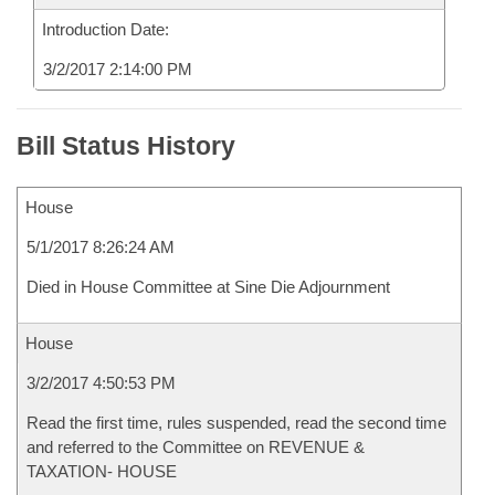
Introduction Date:
3/2/2017 2:14:00 PM
Bill Status History
House
5/1/2017 8:26:24 AM
Died in House Committee at Sine Die Adjournment
House
3/2/2017 4:50:53 PM
Read the first time, rules suspended, read the second time
and referred to the Committee on REVENUE &
TAXATION- HOUSE