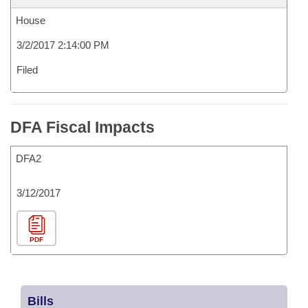
House
3/2/2017 2:14:00 PM
Filed
DFA Fiscal Impacts
DFA2
3/12/2017
PDF
Bills