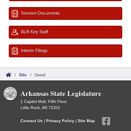
Session Documents
BLR Key Staff
Interim Filings
/
Bills
/
Detail
Arkansas State Legislature
1 Capitol Mall, Fifth Floor
Little Rock, AR 72201
Contact Us
|
Privacy Policy
|
Site Map