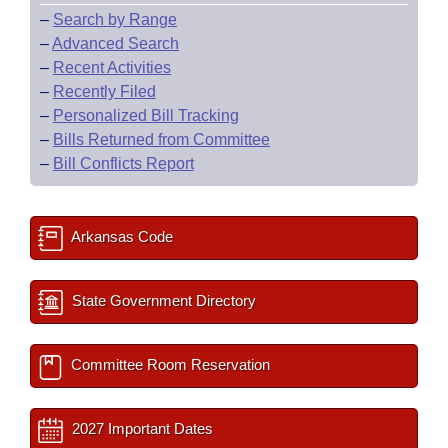
–
Search by Range
–
Advanced Search
–
Recent Activities
–
Recently Filed
–
Personalized Bill Tracking
–
Bills Returned from Committee
–
Bill Conflicts Report
Arkansas Code
State Government Directory
Committee Room Reservation
2027 Important Dates