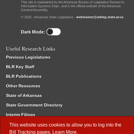
This site is maintained by the Arkansas Bureau of Legislative Research,
Information Systems Dept., and is the official website of the Arkansas
General Assembly.
© 2026 - Arkansas State Legislature -
webmaster@arkleg.state.ar.us
Dark Mode:
Useful Research Links
Previous Legislatures
BLR Key Staff
BLR Publications
Other Resources
State of Arkansas
State Government Directory
Interim Filings
Committee Room Reservation
This website uses cookies to allow you to log into the
Bill Tracking
pages.
Learn More
.
Meetings of the Whole/Business Meetings