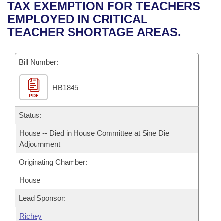
Bills on Committee Agendas
Recent Activities
TAX EXEMPTION FOR TEACHERS
Bills in House Committees
EMPLOYED IN CRITICAL
Search Center
Uncodified Historic Legislation
House
Recently Filed
TEACHER SHORTAGE AREAS.
Bills in Senate Committees
Governor's Veto List
Senate
Personalized Bill Tracking
Bills in Joint Committees
Bill Number:
House Budget
Bills Returned from Committee
Meetings Of The Whole/Business Meetings
HB1845
PDF
Senate Budget
Bill Conflicts Report
Status:
House Roll Call
House -- Died in House Committee at Sine Die
Adjournment
Originating Chamber:
House
Lead Sponsor:
Richey