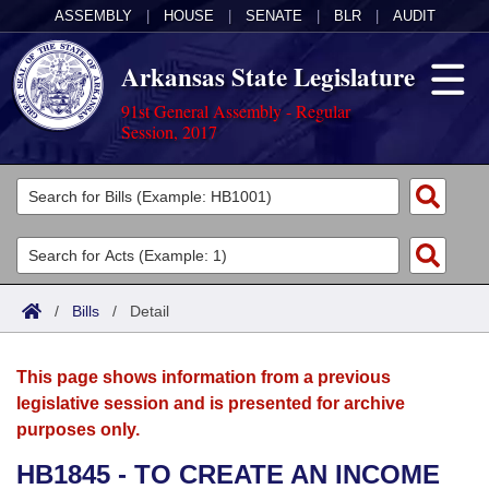
ASSEMBLY
|
HOUSE
|
SENATE
|
BLR
|
AUDIT
Arkansas State Legislature
91st General Assembly - Regular
Session, 2017
Legislators
List All
Committees
Joint
Acts
Search
/
Bills
/
Detail
Search by Range
Bills
Senate
District Finder
This page shows information from a previous
Search by Range
Calendars
Advanced Search
House
legislative session and is presented for archive
purposes only.
Meetings and Events
Arkansas Law
Advanced Search
Code Sections Amended
Task Force
HB1845 - TO CREATE AN INCOME
Arkansas Code and Constitution of 1874
Budget