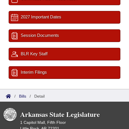
2027 Important Dates
Session Documents
BLR Key Staff
Interim Filings
/
Bills
/
Detail
Arkansas State Legislature
1 Capitol Mall, Fifth Floor
Little Rock, AR 72201