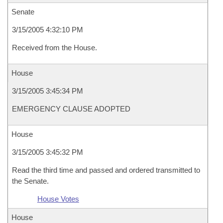
Senate
3/15/2005 4:32:10 PM
Received from the House.
House
3/15/2005 3:45:34 PM
EMERGENCY CLAUSE ADOPTED
House
3/15/2005 3:45:32 PM
Read the third time and passed and ordered transmitted to
the Senate.
House Votes
House