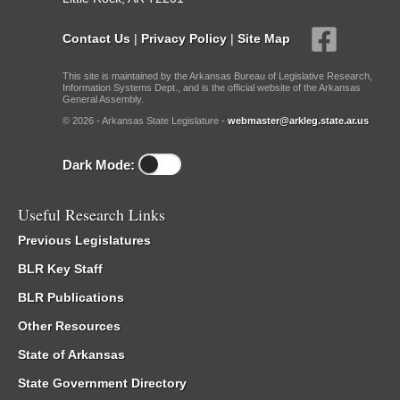
Contact Us
|
Privacy Policy
|
Site Map
This site is maintained by the Arkansas Bureau of Legislative Research,
Information Systems Dept., and is the official website of the Arkansas
General Assembly.
© 2026 - Arkansas State Legislature -
webmaster@arkleg.state.ar.us
Dark Mode:
Useful Research Links
Previous Legislatures
BLR Key Staff
BLR Publications
Other Resources
State of Arkansas
State Government Directory