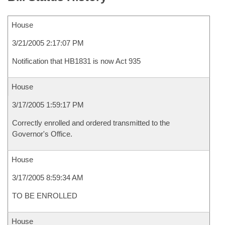
House
3/21/2005 2:17:07 PM
Notification that HB1831 is now Act 935
House
3/17/2005 1:59:17 PM
Correctly enrolled and ordered transmitted to the
Governor's Office.
House
3/17/2005 8:59:34 AM
TO BE ENROLLED
House