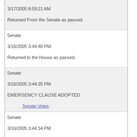
3/17/2005 8:59:21 AM
Returned From the Senate as passed.
Senate
3/16/2005 3:44:40 PM
Returned to the House as passed.
Senate
3/16/2005 3:44:35 PM
EMERGENCY CLAUSE ADOPTED
Senate Votes
Senate
3/16/2005 3:44:34 PM