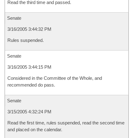
Read the third time and passed.
Senate
3/16/2005 3:44:32 PM
Rules suspended.
Senate
3/16/2005 3:44:15 PM
Considered in the Committee of the Whole, and
recommended do pass.
Senate
3/15/2005 4:32:24 PM
Read the first time, rules suspended, read the second time
and placed on the calendar.