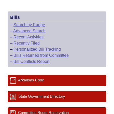
Bills
–
Search by Range
–
Advanced Search
–
Recent Activities
–
Recently Filed
–
Personalized Bill Tracking
–
Bills Returned from Committee
–
Bill Conflicts Report
Arkansas Code
State Government Directory
Committee Room Reservation