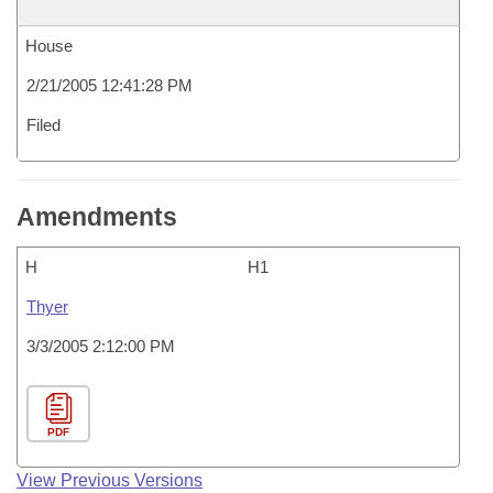
House
2/21/2005 12:41:28 PM
Filed
Amendments
H
H1
Thyer
3/3/2005 2:12:00 PM
PDF
View Previous Versions