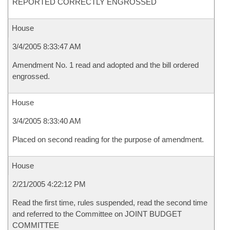
REPORTED CORRECTLY ENGROSSED
House
3/4/2005 8:33:47 AM
Amendment No. 1 read and adopted and the bill ordered
engrossed.
House
3/4/2005 8:33:40 AM
Placed on second reading for the purpose of amendment.
House
2/21/2005 4:22:12 PM
Read the first time, rules suspended, read the second time
and referred to the Committee on JOINT BUDGET
COMMITTEE