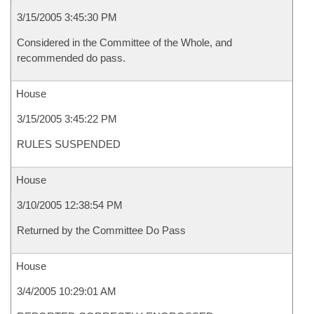
3/15/2005 3:45:30 PM
Considered in the Committee of the Whole, and
recommended do pass.
House
3/15/2005 3:45:22 PM
RULES SUSPENDED
House
3/10/2005 12:38:54 PM
Returned by the Committee Do Pass
House
3/4/2005 10:29:01 AM