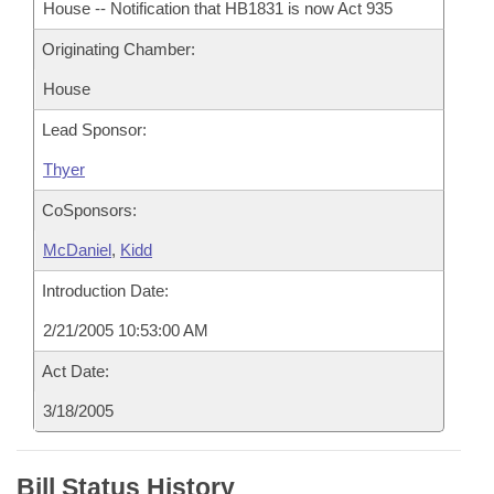
House -- Notification that HB1831 is now Act 935
Originating Chamber:
House
Lead Sponsor:
Thyer
CoSponsors:
McDaniel
,
Kidd
Introduction Date:
2/21/2005 10:53:00 AM
Act Date:
3/18/2005
Bill Status History