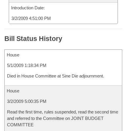
Introduction Date:
3/2/2009 4:51:00 PM
Bill Status History
House
5/1/2009 1:18:34 PM
Died in House Committee at Sine Die adjournment.
House
3/2/2009 5:00:35 PM
Read the first time, rules suspended, read the second time
and referred to the Committee on JOINT BUDGET
COMMITTEE