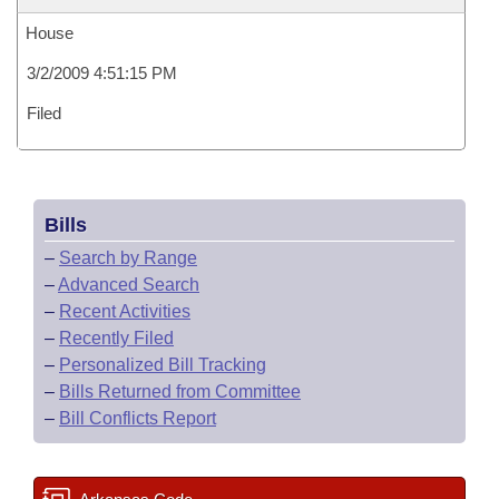
House
3/2/2009 4:51:15 PM
Filed
Bills
–
Search by Range
–
Advanced Search
–
Recent Activities
–
Recently Filed
–
Personalized Bill Tracking
–
Bills Returned from Committee
–
Bill Conflicts Report