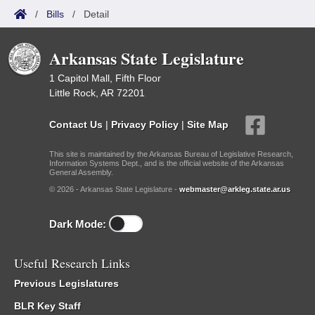
/
Bills
/
Detail
Arkansas State Legislature
1 Capitol Mall, Fifth Floor
Little Rock, AR 72201
Contact Us
|
Privacy Policy
|
Site Map
This site is maintained by the Arkansas Bureau of Legislative Research,
Information Systems Dept., and is the official website of the Arkansas
General Assembly.
© 2026 - Arkansas State Legislature -
webmaster@arkleg.state.ar.us
Dark Mode:
Useful Research Links
Previous Legislatures
BLR Key Staff