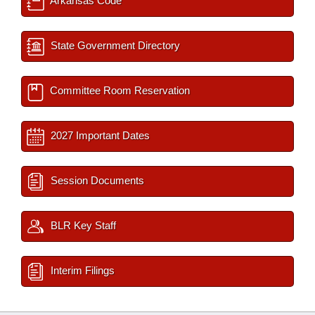
Arkansas Code
State Government Directory
Committee Room Reservation
2027 Important Dates
Session Documents
BLR Key Staff
Interim Filings