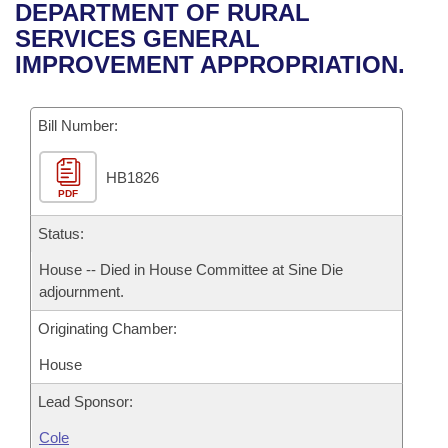
Bills on Committee Agendas
Recent Activities
DEPARTMENT OF RURAL
Bills in House Committees
SERVICES GENERAL
Search Center
Uncodified Historic Legislation
House
Recently Filed
IMPROVEMENT APPROPRIATION.
Bills in Senate Committees
Governor's Veto List
Senate
Personalized Bill Tracking
Bills in Joint Committees
Bill Number:
House Budget
Bills Returned from Committee
Meetings Of The Whole/Business Meetings
HB1826
PDF
Senate Budget
Bill Conflicts Report
Status:
House Roll Call
House -- Died in House Committee at Sine Die
adjournment.
Originating Chamber:
House
Lead Sponsor:
Cole