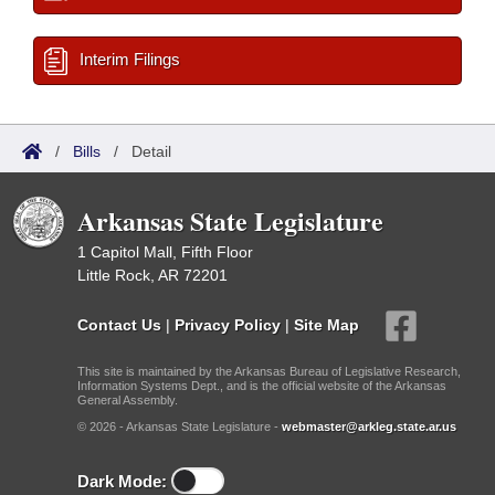
Interim Filings
/
Bills
/
Detail
Arkansas State Legislature
1 Capitol Mall, Fifth Floor
Little Rock, AR 72201
Contact Us
|
Privacy Policy
|
Site Map
This site is maintained by the Arkansas Bureau of Legislative Research,
Information Systems Dept., and is the official website of the Arkansas
General Assembly.
© 2026 - Arkansas State Legislature -
webmaster@arkleg.state.ar.us
Dark Mode: