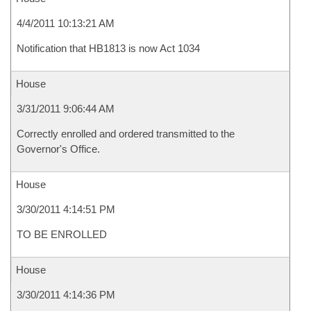
4/4/2011 10:13:21 AM
Notification that HB1813 is now Act 1034
House
3/31/2011 9:06:44 AM
Correctly enrolled and ordered transmitted to the
Governor's Office.
House
3/30/2011 4:14:51 PM
TO BE ENROLLED
House
3/30/2011 4:14:36 PM