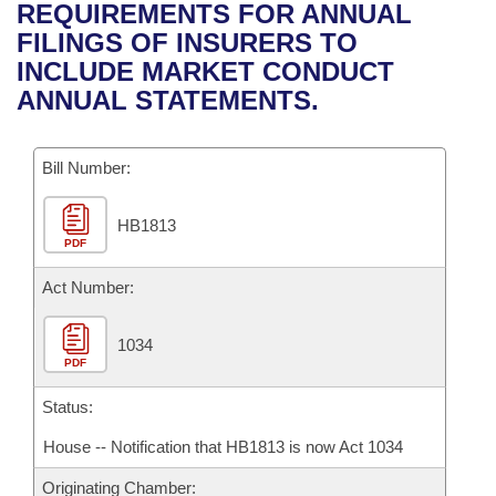
Bills on Committee Agendas
Recent Activities
REQUIREMENTS FOR ANNUAL
Bills in House Committees
FILINGS OF INSURERS TO
Search Center
Uncodified Historic Legislation
House
Recently Filed
INCLUDE MARKET CONDUCT
Bills in Senate Committees
ANNUAL STATEMENTS.
Governor's Veto List
Senate
Personalized Bill Tracking
Bills in Joint Committees
Bill Number:
House Budget
Bills Returned from Committee
Meetings Of The Whole/Business Meetings
HB1813
Senate Budget
Bill Conflicts Report
PDF
House Roll Call
Act Number:
1034
PDF
Status:
House -- Notification that HB1813 is now Act 1034
Originating Chamber: