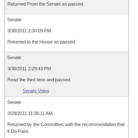
Returned From the Senate as passed.
Senate
3/30/2011 2:30:09 PM
Returned to the House as passed.
Senate
3/30/2011 2:29:43 PM
Read the third time and passed.
Senate Votes
Senate
3/29/2011 11:36:11 AM
Returned by the Committee, with the recommendation that
it Do Pass