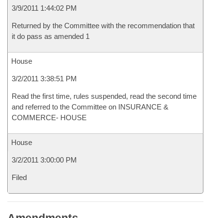
3/9/2011 1:44:02 PM
Returned by the Committee with the recommendation that
it do pass as amended 1
House
3/2/2011 3:38:51 PM
Read the first time, rules suspended, read the second time
and referred to the Committee on INSURANCE &
COMMERCE- HOUSE
House
3/2/2011 3:00:00 PM
Filed