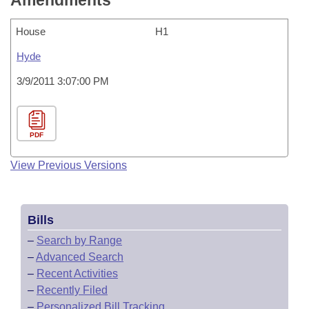
Amendments
House
H1
Hyde
3/9/2011 3:07:00 PM
PDF
View Previous Versions
Bills
–
Search by Range
–
Advanced Search
–
Recent Activities
–
Recently Filed
–
Personalized Bill Tracking