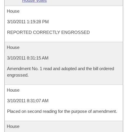
House Votes
House
3/10/2011 1:19:28 PM
REPORTED CORRECTLY ENGROSSED
House
3/10/2011 8:31:15 AM
Amendment No. 1 read and adopted and the bill ordered
engrossed.
House
3/10/2011 8:31:07 AM
Placed on second reading for the purpose of amendment.
House