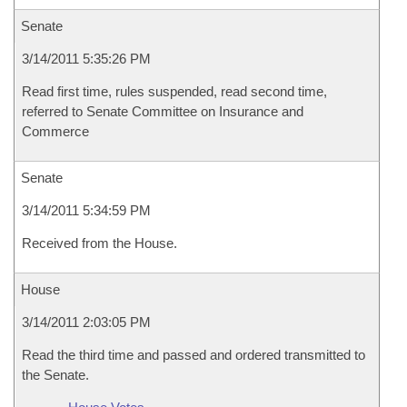
Senate
3/14/2011 5:35:26 PM
Read first time, rules suspended, read second time,
referred to Senate Committee on Insurance and
Commerce
Senate
3/14/2011 5:34:59 PM
Received from the House.
House
3/14/2011 2:03:05 PM
Read the third time and passed and ordered transmitted to
the Senate.