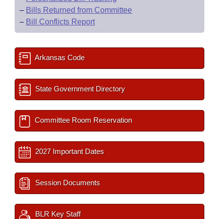
–
Bills Returned from Committee
–
Bill Conflicts Report
Arkansas Code
State Government Directory
Committee Room Reservation
2027 Important Dates
Session Documents
BLR Key Staff