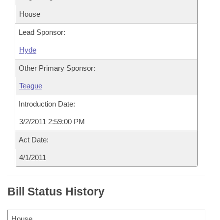
House
Lead Sponsor:
Hyde
Other Primary Sponsor:
Teague
Introduction Date:
3/2/2011 2:59:00 PM
Act Date:
4/1/2011
Bill Status History
House