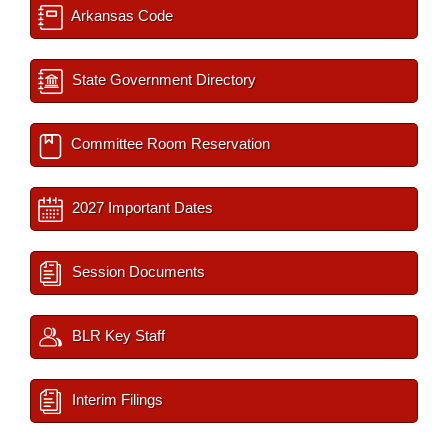
Arkansas Code
State Government Directory
Committee Room Reservation
2027 Important Dates
Session Documents
BLR Key Staff
Interim Filings