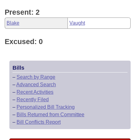
Present: 2
Blake
Vaught
Excused: 0
Bills
–
Search by Range
–
Advanced Search
–
Recent Activities
–
Recently Filed
–
Personalized Bill Tracking
–
Bills Returned from Committee
–
Bill Conflicts Report