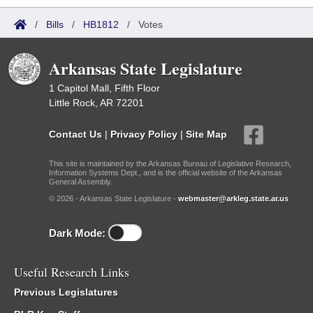
/
Bills
/
HB1812
/
Votes
Arkansas State Legislature
1 Capitol Mall, Fifth Floor
Little Rock, AR 72201
Contact Us
|
Privacy Policy
|
Site Map
This site is maintained by the Arkansas Bureau of Legislative Research,
Information Systems Dept., and is the official website of the Arkansas
General Assembly.
© 2026 - Arkansas State Legislature -
webmaster@arkleg.state.ar.us
Dark Mode:
Useful Research Links
Previous Legislatures