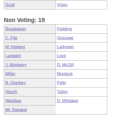
Scott
Vines
Non Voting: 19
Broadaway
Fielding
C. Fite
Gossage
M. Hodges
Ladyman
Lampkin
Love
J. Mayberry
G. McGill
Miller
Murdock
B. Overbey
Petty
Sturch
Talley
Wardlaw
D. Whitaker
Mr. Speaker