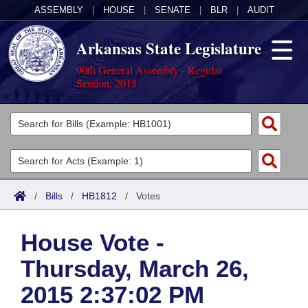
ASSEMBLY
|
HOUSE
|
SENATE
|
BLR
|
AUDIT
Arkansas State Legislature
90th General Assembly - Regular
Session, 2015
Legislators
List All
Committees
Joint
Acts
Search
/
Bills
/
HB1812
/
Votes
Search by Range
Bills
Senate
District Finder
House Vote -
Search by Range
Calendars
Advanced Search
House
Thursday, March 26,
Meetings and Events
Arkansas Law
Advanced Search
Code Sections Amended
Task Force
2015 2:37:02 PM
Arkansas Code and Constitution of 1874
Budget