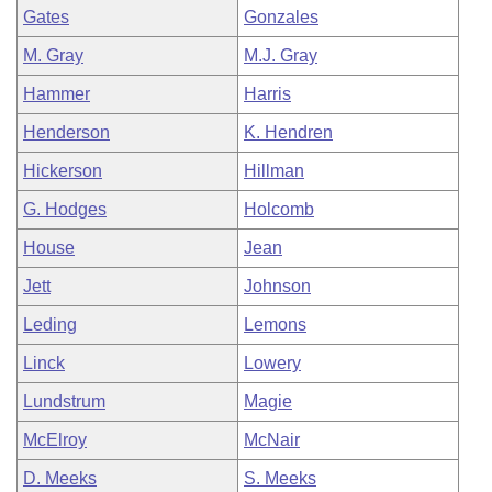
Gates
Gonzales
M. Gray
M.J. Gray
Hammer
Harris
Henderson
K. Hendren
Hickerson
Hillman
G. Hodges
Holcomb
House
Jean
Jett
Johnson
Leding
Lemons
Linck
Lowery
Lundstrum
Magie
McElroy
McNair
D. Meeks
S. Meeks