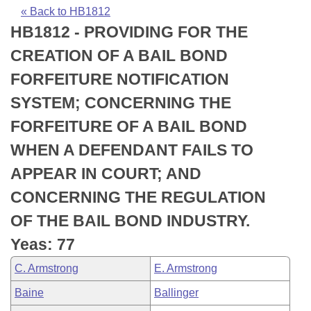
Bills on Committee Agendas
Recent Activities
Bills in House Committees
« Back to HB1812
HB1812 - PROVIDING FOR THE
Search Center
Uncodified Historic Legislation
House
Recently Filed
Bills in Senate Committees
CREATION OF A BAIL BOND
Governor's Veto List
Senate
Personalized Bill Tracking
FORFEITURE NOTIFICATION
Bills in Joint Committees
SYSTEM; CONCERNING THE
House Budget
Bills Returned from Committee
Meetings Of The Whole/Business Meetings
FORFEITURE OF A BAIL BOND
Senate Budget
Bill Conflicts Report
WHEN A DEFENDANT FAILS TO
APPEAR IN COURT; AND
House Roll Call
CONCERNING THE REGULATION
OF THE BAIL BOND INDUSTRY.
Yeas: 77
C. Armstrong
E. Armstrong
Baine
Ballinger