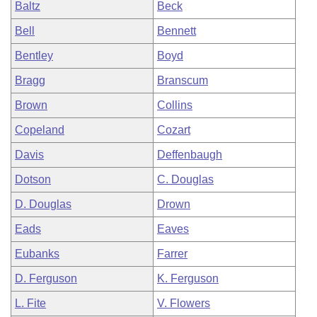
Baltz
Beck
Bell
Bennett
Bentley
Boyd
Bragg
Branscum
Brown
Collins
Copeland
Cozart
Davis
Deffenbaugh
Dotson
C. Douglas
D. Douglas
Drown
Eads
Eaves
Eubanks
Farrer
D. Ferguson
K. Ferguson
L. Fite
V. Flowers