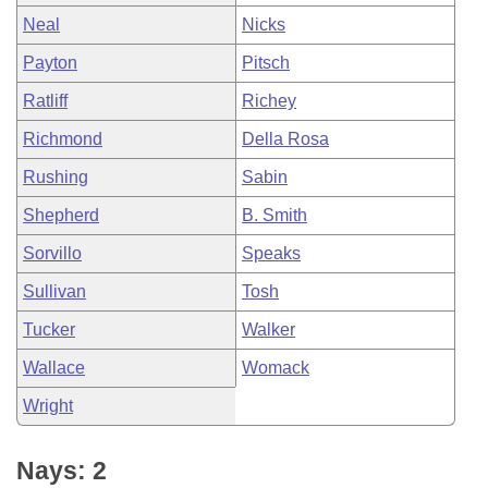
Neal
Nicks
Payton
Pitsch
Ratliff
Richey
Richmond
Della Rosa
Rushing
Sabin
Shepherd
B. Smith
Sorvillo
Speaks
Sullivan
Tosh
Tucker
Walker
Wallace
Womack
Wright
Nays: 2