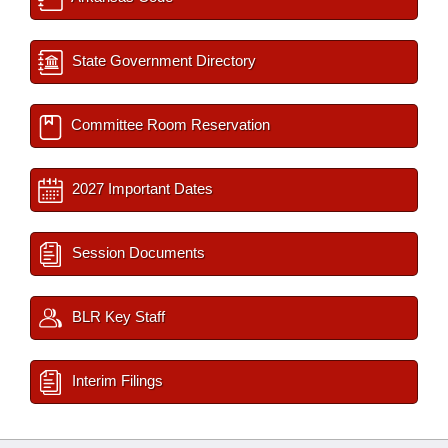
State Government Directory
Committee Room Reservation
2027 Important Dates
Session Documents
BLR Key Staff
Interim Filings