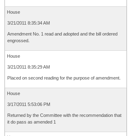
House
3/21/2011 8:35:34 AM
Amendment No. 1 read and adopted and the bill ordered
engrossed.
House
3/21/2011 8:35:29 AM
Placed on second reading for the purpose of amendment.
House
3/17/2011 5:53:06 PM
Returned by the Committee with the recommendation that
it do pass as amended 1