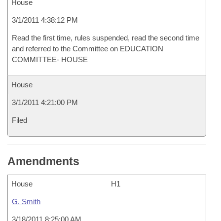
House
3/1/2011 4:38:12 PM
Read the first time, rules suspended, read the second time
and referred to the Committee on EDUCATION
COMMITTEE- HOUSE
House
3/1/2011 4:21:00 PM
Filed
Amendments
House
H1
G. Smith
3/18/2011 8:25:00 AM