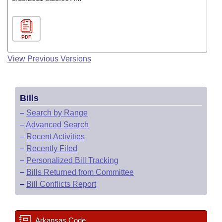
PDF
View Previous Versions
Bills
–
Search by Range
–
Advanced Search
–
Recent Activities
–
Recently Filed
–
Personalized Bill Tracking
–
Bills Returned from Committee
–
Bill Conflicts Report
Arkansas Code