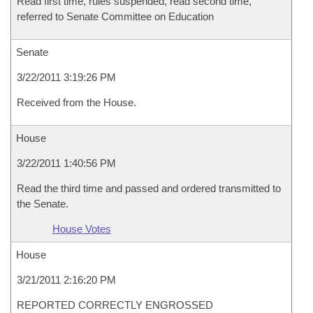
Read first time, rules suspended, read second time,
referred to Senate Committee on Education
Senate
3/22/2011 3:19:26 PM
Received from the House.
House
3/22/2011 1:40:56 PM
Read the third time and passed and ordered transmitted to
the Senate.
House Votes
House
3/21/2011 2:16:20 PM
REPORTED CORRECTLY ENGROSSED