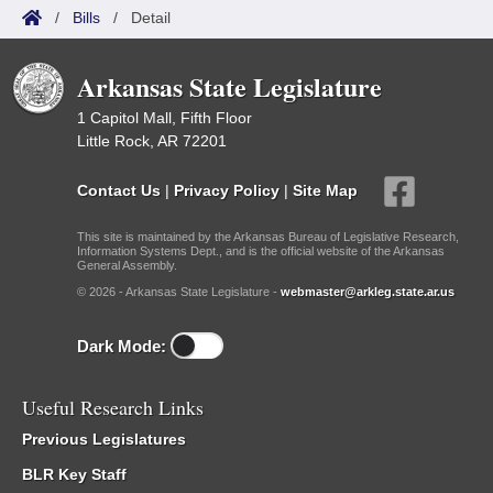
/
Bills
/
Detail
Arkansas State Legislature
1 Capitol Mall, Fifth Floor
Little Rock, AR 72201
Contact Us
|
Privacy Policy
|
Site Map
This site is maintained by the Arkansas Bureau of Legislative Research,
Information Systems Dept., and is the official website of the Arkansas
General Assembly.
© 2026 - Arkansas State Legislature -
webmaster@arkleg.state.ar.us
Dark Mode:
Useful Research Links
Previous Legislatures
BLR Key Staff