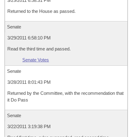
3/29/2011 6:58:31 PM
Returned to the House as passed.
Senate
3/29/2011 6:58:10 PM
Read the third time and passed.
Senate Votes
Senate
3/28/2011 8:01:43 PM
Returned by the Committee, with the recommendation that
it Do Pass
Senate
3/22/2011 3:19:38 PM