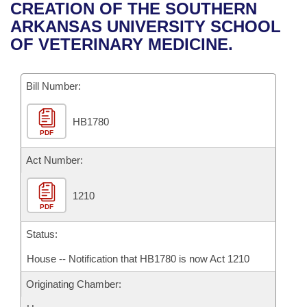
Bills on Committee Agendas
Recent Activities
CREATION OF THE SOUTHERN
Bills in House Committees
ARKANSAS UNIVERSITY SCHOOL
Search Center
Uncodified Historic Legislation
House
Recently Filed
OF VETERINARY MEDICINE.
Bills in Senate Committees
Governor's Veto List
Senate
Personalized Bill Tracking
Bills in Joint Committees
Bill Number:
House Budget
Bills Returned from Committee
Meetings Of The Whole/Business Meetings
HB1780
PDF
Senate Budget
Bill Conflicts Report
Act Number:
House Roll Call
1210
PDF
Status:
House -- Notification that HB1780 is now Act 1210
Originating Chamber: