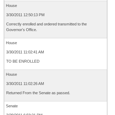
House
3/30/2011 12:50:13 PM
Correctly enrolled and ordered transmitted to the
Governor's Office.
House
3/30/2011 11:02:41 AM
TO BE ENROLLED
House
3/30/2011 11:02:26 AM
Returned From the Senate as passed.
Senate