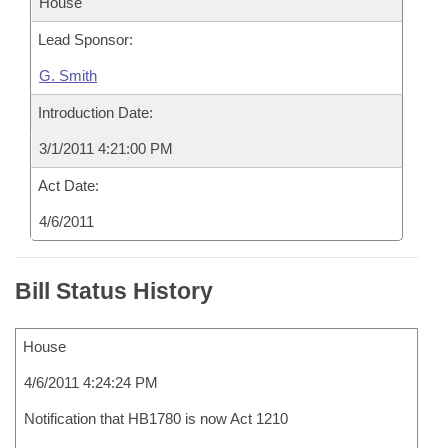
House
Lead Sponsor:
G. Smith
Introduction Date:
3/1/2011 4:21:00 PM
Act Date:
4/6/2011
Bill Status History
House
4/6/2011 4:24:24 PM
Notification that HB1780 is now Act 1210