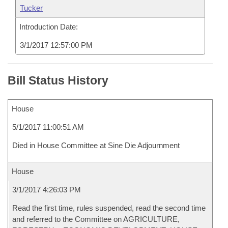
Tucker
Introduction Date:
3/1/2017 12:57:00 PM
Bill Status History
House
5/1/2017 11:00:51 AM
Died in House Committee at Sine Die Adjournment
House
3/1/2017 4:26:03 PM
Read the first time, rules suspended, read the second time
and referred to the Committee on AGRICULTURE,