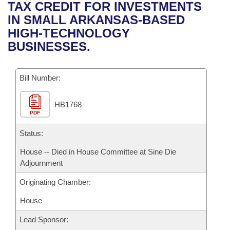
Bills on Committee Agendas
Recent Activities
TAX CREDIT FOR INVESTMENTS
Bills in House Committees
IN SMALL ARKANSAS-BASED
Search Center
Uncodified Historic Legislation
House
Recently Filed
HIGH-TECHNOLOGY
Bills in Senate Committees
BUSINESSES.
Governor's Veto List
Senate
Personalized Bill Tracking
Bills in Joint Committees
Bill Number:
House Budget
Bills Returned from Committee
Meetings Of The Whole/Business Meetings
HB1768
Senate Budget
Bill Conflicts Report
PDF
House Roll Call
Status:
House -- Died in House Committee at Sine Die
Adjournment
Originating Chamber:
House
Lead Sponsor: