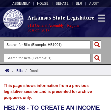
ASSEMBLY
|
HOUSE
|
SENATE
|
BLR
|
AUDIT
Arkansas State Legislature
91st General Assembly - Regular
Session, 2017
Legislators
List All
Committees
Joint
Acts
Search
/
Bills
/
Detail
Search by Range
Bills
Senate
District Finder
This page shows information from a previous
Search by Range
Calendars
Advanced Search
House
legislative session and is presented for archive
purposes only.
Meetings and Events
Arkansas Law
Advanced Search
Code Sections Amended
Task Force
HB1768 - TO CREATE AN INCOME
Arkansas Code and Constitution of 1874
Budget