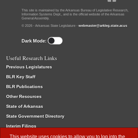
This site is maintained by the Arkansas Bureau of Legislative Research,
Information Systems Dept., and is the official website of the Arkansas
General Assembly.
© 2026 - Arkansas State Legislature -
webmaster@arkleg.state.ar.us
Dark Mode:
Useful Research Links
Previous Legislatures
BLR Key Staff
BLR Publications
Other Resources
State of Arkansas
State Government Directory
Interim Filings
Committee Room Reservation
This website uses cookies to allow you to log into the