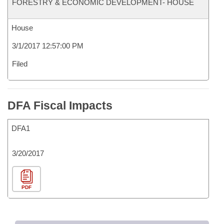
FORESTRY & ECONOMIC DEVELOPMENT- HOUSE
House
3/1/2017 12:57:00 PM
Filed
DFA Fiscal Impacts
DFA1
3/20/2017
PDF