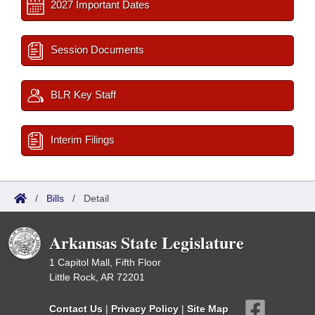
2027 Important Dates
Session Documents
BLR Key Staff
Interim Filings
/
Bills
/
Detail
Arkansas State Legislature
1 Capitol Mall, Fifth Floor
Little Rock, AR 72201
Contact Us
|
Privacy Policy
|
Site Map