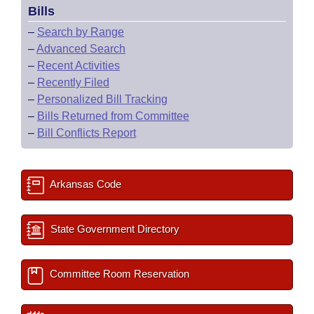
Bills
–
Search by Range
–
Advanced Search
–
Recent Activities
–
Recently Filed
–
Personalized Bill Tracking
–
Bills Returned from Committee
–
Bill Conflicts Report
Arkansas Code
State Government Directory
Committee Room Reservation