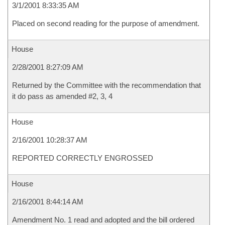
3/1/2001 8:33:35 AM
Placed on second reading for the purpose of amendment.
House
2/28/2001 8:27:09 AM
Returned by the Committee with the recommendation that
it do pass as amended #2, 3, 4
House
2/16/2001 10:28:37 AM
REPORTED CORRECTLY ENGROSSED
House
2/16/2001 8:44:14 AM
Amendment No. 1 read and adopted and the bill ordered