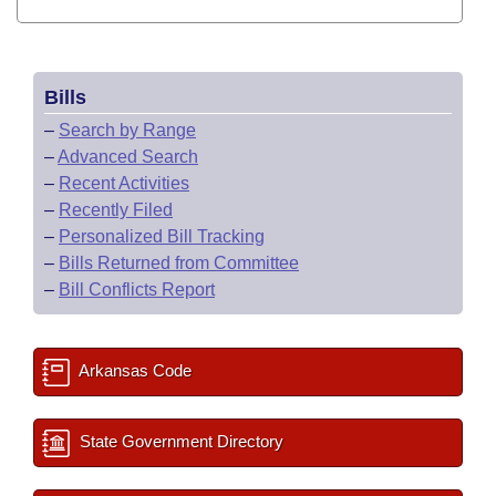
Bills
–
Search by Range
–
Advanced Search
–
Recent Activities
–
Recently Filed
–
Personalized Bill Tracking
–
Bills Returned from Committee
–
Bill Conflicts Report
Arkansas Code
State Government Directory