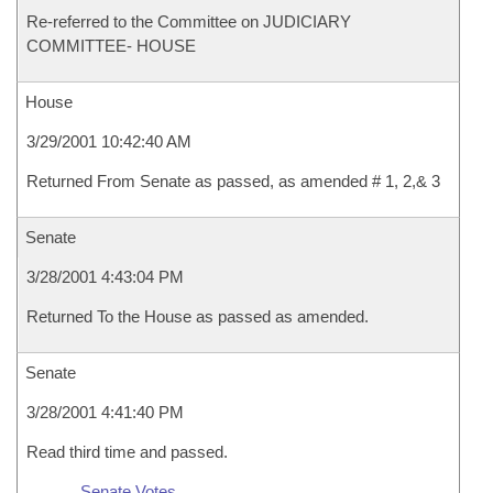
Re-referred to the Committee on JUDICIARY
COMMITTEE- HOUSE
House
3/29/2001 10:42:40 AM
Returned From Senate as passed, as amended # 1, 2,& 3
Senate
3/28/2001 4:43:04 PM
Returned To the House as passed as amended.
Senate
3/28/2001 4:41:40 PM
Read third time and passed.
Senate Votes