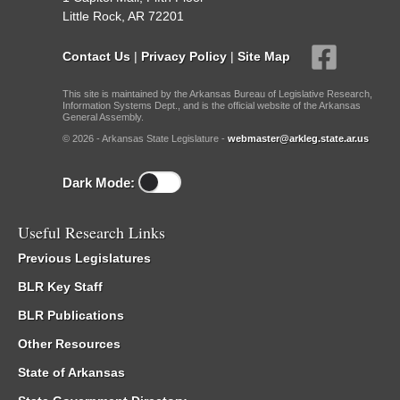
Little Rock, AR 72201
Contact Us
|
Privacy Policy
|
Site Map
This site is maintained by the Arkansas Bureau of Legislative Research,
Information Systems Dept., and is the official website of the Arkansas
General Assembly.
© 2026 - Arkansas State Legislature -
webmaster@arkleg.state.ar.us
Dark Mode:
Useful Research Links
Previous Legislatures
BLR Key Staff
BLR Publications
Other Resources
State of Arkansas