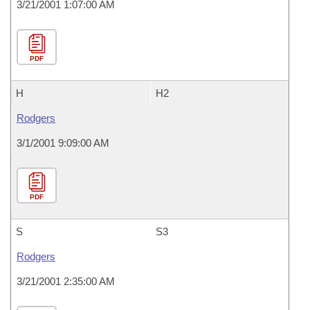
3/21/2001 1:07:00 AM
PDF
H
H2
Rodgers
3/1/2001 9:09:00 AM
PDF
S
S3
Rodgers
3/21/2001 2:35:00 AM