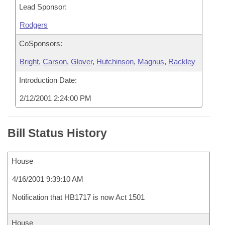
Lead Sponsor:
Rodgers
CoSponsors:
Bright
,
Carson
,
Glover
,
Hutchinson
,
Magnus
,
Rackley
Introduction Date:
2/12/2001 2:24:00 PM
Bill Status History
House
4/16/2001 9:39:10 AM
Notification that HB1717 is now Act 1501
House