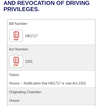
Bills on Committee Agendas
Recent Activities
AND REVOCATION OF DRIVING
Bills in House Committees
PRIVILEGES.
Search Center
Uncodified Historic Legislation
House
Recently Filed
Bills in Senate Committees
Governor's Veto List
Bill Number:
Senate
Personalized Bill Tracking
Bills in Joint Committees
HB1717
House Budget
Bills Returned from Committee
Meetings Of The Whole/Business Meetings
PDF
Senate Budget
Act Number:
Bill Conflicts Report
House Roll Call
1501
PDF
Status:
House -- Notification that HB1717 is now Act 1501
Originating Chamber:
House