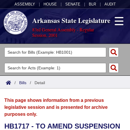
ASSEMBLY
|
HOUSE
|
SENATE
|
BLR
|
AUDIT
Arkansas State Legislature
83rd General Assembly - Regular
Session, 2001
Legislators
List All
Committees
Joint
Acts
Search
/
Bills
/
Detail
Search by Range
Bills
Senate
District Finder
This page shows information from a previous
Search by Range
Calendars
Advanced Search
House
legislative session and is presented for archive
purposes only.
Meetings and Events
Arkansas Law
Advanced Search
Code Sections Amended
Task Force
HB1717 - TO AMEND SUSPENSION
Arkansas Code and Constitution of 1874
Budget