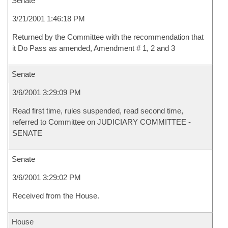
Senate
3/21/2001 1:46:18 PM
Returned by the Committee with the recommendation that
it Do Pass as amended, Amendment # 1, 2 and 3
Senate
3/6/2001 3:29:09 PM
Read first time, rules suspended, read second time,
referred to Committee on JUDICIARY COMMITTEE -
SENATE
Senate
3/6/2001 3:29:02 PM
Received from the House.
House