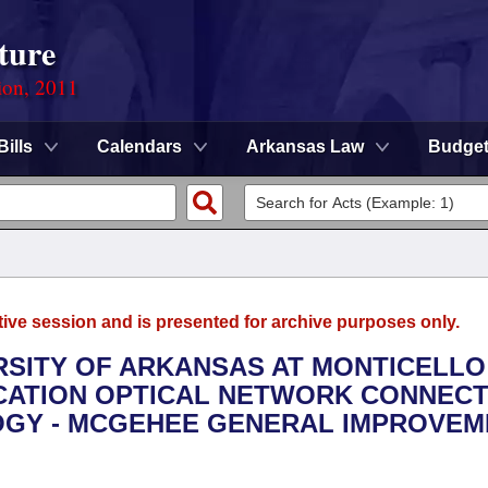
ture
ion, 2011
Bills
Calendars
Arkansas Law
Budge
tive session and is presented for archive purposes only.
ERSITY OF ARKANSAS AT MONTICELLO 
CATION OPTICAL NETWORK CONNECT
OGY - MCGEHEE GENERAL IMPROVEM