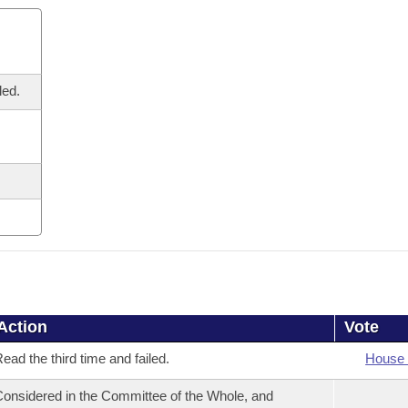
led.
Action
Vote
ead the third time and failed.
House 
onsidered in the Committee of the Whole, and