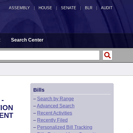
ASSEMBLY
|
HOUSE
|
SENATE
|
BLR
|
AUDIT
t
Search Center
Bills
-
–
Search by Range
–
Advanced Search
ION
–
Recent Activities
ENT
–
Recently Filed
–
Personalized Bill Tracking