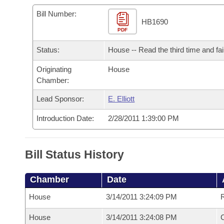
Arkansas Code and Constitution of 1874
Budget
Bills on Committee Agendas
Recent Activities
Bills in House Committees
Bill Number:
HB1690
Search Center
Uncodified Historic Legislation
PDF
House
Recently Filed
Bills in Senate Committees
Status:
House -- Read the third time and fai
Governor's Veto List
Senate
Personalized Bill Tracking
Bills in Joint Committees
Originating
House
Chamber:
House Budget
Bills Returned from Committee
Meetings Of The Whole/Business Meetings
Lead Sponsor:
E. Elliott
Senate Budget
Bill Conflicts Report
Introduction Date:
2/28/2011 1:39:00 PM
House Roll Call
Bill Status History
Chamber
Date
House
3/14/2011 3:24:09 PM
R
House
3/14/2011 3:24:08 PM
C