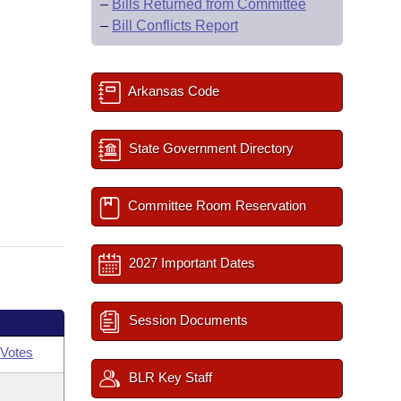
–
Bills Returned from Committee
–
Bill Conflicts Report
Arkansas Code
State Government Directory
Committee Room Reservation
2027 Important Dates
Session Documents
Votes
BLR Key Staff