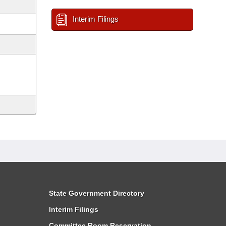
Interim Filings
State Government Directory
Interim Filings
Committee Room Reservation