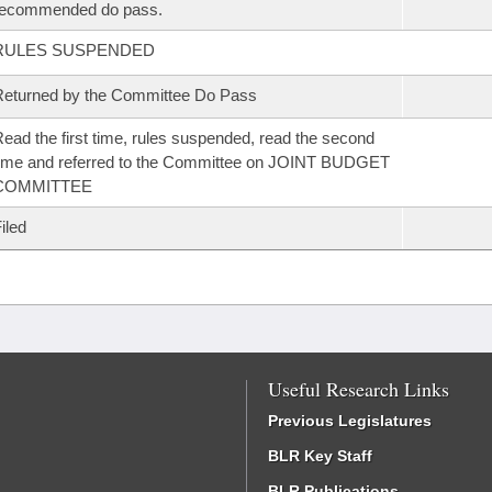
recommended do pass.
RULES SUSPENDED
eturned by the Committee Do Pass
ead the first time, rules suspended, read the second
ime and referred to the Committee on JOINT BUDGET
COMMITTEE
iled
Useful Research Links
Previous Legislatures
BLR Key Staff
BLR Publications