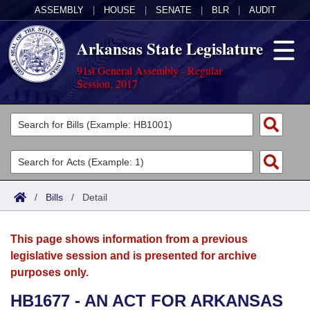
ASSEMBLY
|
HOUSE
|
SENATE
|
BLR
|
AUDIT
Arkansas State Legislature
91st General Assembly - Regular
Session, 2017
Legislators
List All
Committees
Joint
Acts
Search
/
Bills
/
Detail
Search by Range
Bills
Senate
District Finder
This page shows information from a previous
Search by Range
Calendars
Advanced Search
House
legislative session and is presented for archive
purposes only.
Meetings and Events
Arkansas Law
Advanced Search
Code Sections Amended
Task Force
HB1677 - AN ACT FOR ARKANSAS
Arkansas Code and Constitution of 1874
Budget