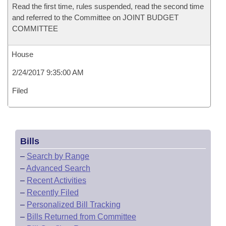
Read the first time, rules suspended, read the second time
and referred to the Committee on JOINT BUDGET
COMMITTEE
House
2/24/2017 9:35:00 AM
Filed
Bills
–
Search by Range
–
Advanced Search
–
Recent Activities
–
Recently Filed
–
Personalized Bill Tracking
–
Bills Returned from Committee