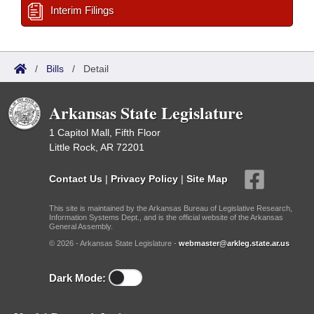
Interim Filings
/
Bills
/
Detail
Arkansas State Legislature
1 Capitol Mall, Fifth Floor
Little Rock, AR 72201
Contact Us
|
Privacy Policy
|
Site Map
This site is maintained by the Arkansas Bureau of Legislative Research,
Information Systems Dept., and is the official website of the Arkansas
General Assembly.
© 2026 - Arkansas State Legislature -
webmaster@arkleg.state.ar.us
Dark Mode: