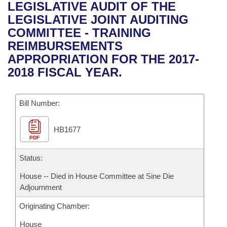
Bills on Committee Agendas
Recent Activities
LEGISLATIVE AUDIT OF THE
Bills in House Committees
LEGISLATIVE JOINT AUDITING
Search Center
Uncodified Historic Legislation
House
Recently Filed
COMMITTEE - TRAINING
Bills in Senate Committees
REIMBURSEMENTS
Governor's Veto List
Senate
Personalized Bill Tracking
APPROPRIATION FOR THE 2017-
Bills in Joint Committees
2018 FISCAL YEAR.
House Budget
Bills Returned from Committee
Meetings Of The Whole/Business Meetings
Bill Number:
Senate Budget
Bill Conflicts Report
HB1677
House Roll Call
PDF
Status:
House -- Died in House Committee at Sine Die
Adjournment
Originating Chamber:
House