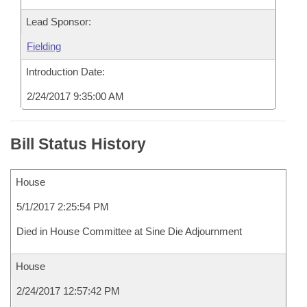
Lead Sponsor:
Fielding
Introduction Date:
2/24/2017 9:35:00 AM
Bill Status History
House
5/1/2017 2:25:54 PM
Died in House Committee at Sine Die Adjournment
House
2/24/2017 12:57:42 PM