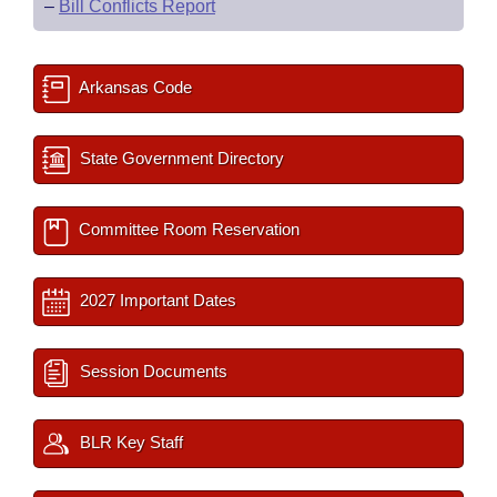
–
Bill Conflicts Report
Arkansas Code
State Government Directory
Committee Room Reservation
2027 Important Dates
Session Documents
BLR Key Staff