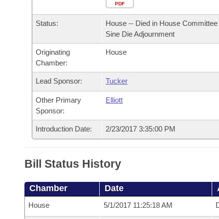
Arkansas Code and Constitution of 1874
Budget
PDF
Bills on Committee Agendas
Recent Activities
Bills in House Committees
Status:
House -- Died in House Committee 
Search Center
Uncodified Historic Legislation
House
Recently Filed
Sine Die Adjournment
Bills in Senate Committees
Originating
House
Governor's Veto List
Senate
Personalized Bill Tracking
Chamber:
Bills in Joint Committees
House Budget
Lead Sponsor:
Tucker
Bills Returned from Committee
Meetings Of The Whole/Business Meetings
Other Primary
Elliott
Senate Budget
Bill Conflicts Report
Sponsor:
Introduction Date:
2/23/2017 3:35:00 PM
House Roll Call
Bill Status History
Chamber
Date
House
5/1/2017 11:25:18 AM
D