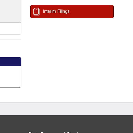
Interim Filings