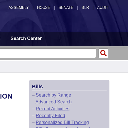
ASSEMBLY
|
HOUSE
|
SENATE
|
BLR
|
AUDIT
t
Search Center
Bills
ION
–
Search by Range
–
Advanced Search
–
Recent Activities
–
Recently Filed
–
Personalized Bill Tracking