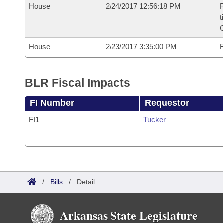
House
2/24/2017 12:56:18 PM
R
t
House
2/23/2017 3:35:00 PM
F
BLR Fiscal Impacts
FI Number
Requestor
FI1
Tucker
/
Bills
/
Detail
Arkansas State Legislature