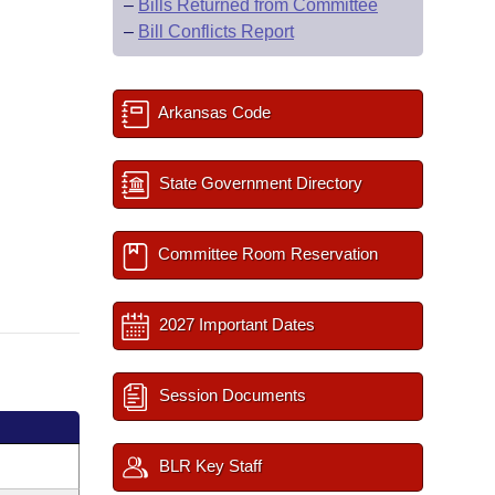
–
Bills Returned from Committee
–
Bill Conflicts Report
Arkansas Code
State Government Directory
Committee Room Reservation
2027 Important Dates
Session Documents
BLR Key Staff