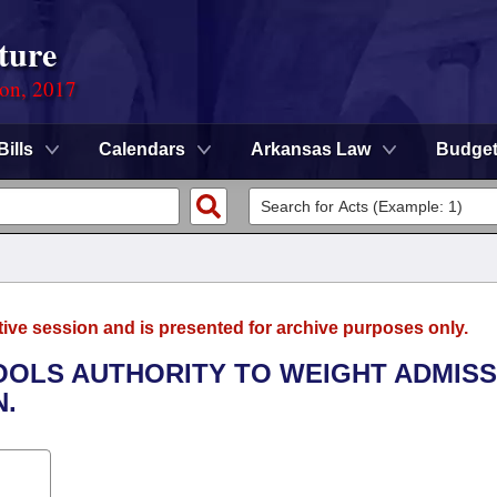
ture
ion, 2017
Bills
Calendars
Arkansas Law
Budge
tive session and is presented for archive purposes only.
HOOLS AUTHORITY TO WEIGHT ADMISS
N.