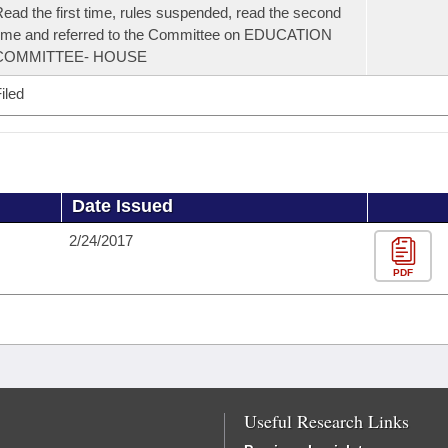
ead the first time, rules suspended, read the second
ime and referred to the Committee on EDUCATION
COMMITTEE- HOUSE
iled
Date Issued
2/24/2017
PDF
Useful Research Links