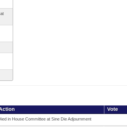
at
Action
Vote
ied in House Committee at Sine Die Adjournment