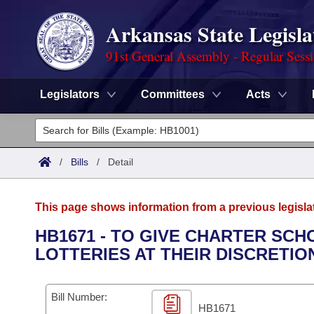
Arkansas State Legisla
91st General Assembly - Regular Sess
Legislators
Committees
Acts
Legislators
List All
Committees
/
Bills
/
Detail
Joint
Acts
Search
This page shows information from a previous legisla
Search by Range
Bills
Senate
District Finder
HB1671 - TO GIVE CHARTER SC
LOTTERIES AT THEIR DISCRETIO
Search by Range
Calendars
Advanced Search
House
Meetings and Events
Arkansas Law
Advanced Search
Code Sections Amended
Bill Number:
Task Force
HB1671