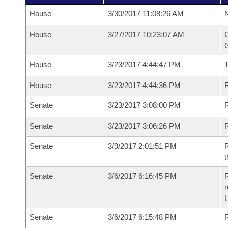
House
3/30/2017 11:08:26 AM
N
House
3/27/2017 10:23:07 AM
C
G
House
3/23/2017 4:44:47 PM
House
3/23/2017 4:44:36 PM
R
Senate
3/23/2017 3:08:00 PM
R
Senate
3/23/2017 3:06:26 PM
R
Senate
3/9/2017 2:01:51 PM
R
t
Senate
3/6/2017 6:16:45 PM
R
r
L
Senate
3/6/2017 6:15:48 PM
R