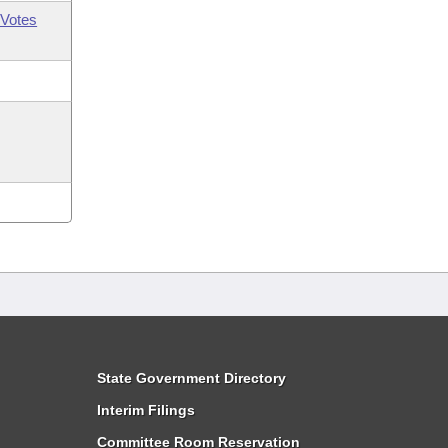
Votes
State Government Directory
Interim Filings
Committee Room Reservation