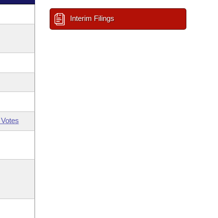
Interim Filings
 Votes