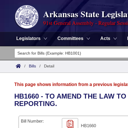
Arkansas State Legisla
91st General Assembly - Regular Sess
Legislators
Committees
Acts
Legislators
List All
Committees
/
Bills
/
Detail
Joint
Acts
Search
This page shows information from a previous legisla
Search by Range
Bills
Senate
District Finder
HB1660 - TO AMEND THE LAW TO
REPORTING.
Search by Range
Calendars
Advanced Search
House
Meetings and Events
Arkansas Law
Advanced Search
Code Sections Amended
Bill Number:
Task Force
HB1660