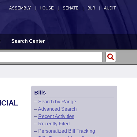
ASSEMBLY
|
HOUSE
|
SENATE
|
BLR
|
AUDIT
t
Search Center
Bills
NCIAL
–
Search by Range
–
Advanced Search
–
Recent Activities
–
Recently Filed
–
Personalized Bill Tracking