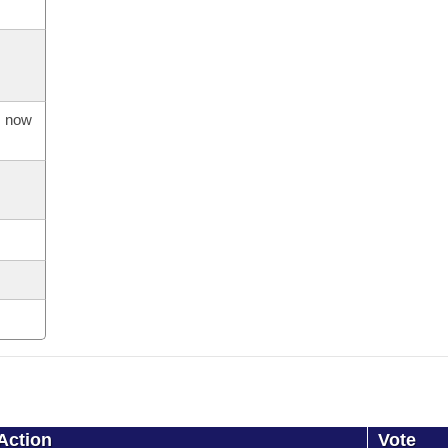
s now
Action
Vote