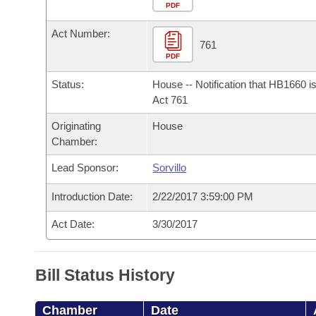
Arkansas Code and Constitution of 1874
Budget
PDF
Bills on Committee Agendas
Recent Activities
Bills in House Committees
Act Number:
Search Center
Uncodified Historic Legislation
House
761
Recently Filed
Bills in Senate Committees
PDF
Governor's Veto List
Senate
Personalized Bill Tracking
Status:
House -- Notification that HB1660 i
Bills in Joint Committees
Act 761
House Budget
Bills Returned from Committee
Originating
House
Meetings Of The Whole/Business Meetings
Chamber:
Senate Budget
Bill Conflicts Report
Lead Sponsor:
Sorvillo
House Roll Call
Introduction Date:
2/22/2017 3:59:00 PM
Act Date:
3/30/2017
Bill Status History
Chamber
Date