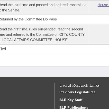
ead the third time and passed and ordered transmitted
House 
o the Senate.
eturned by the Committee Do Pass
ead the first time, rules suspended, read the second
ime and referred to the Committee on CITY, COUNTY
& LOCAL AFFAIRS COMMITTEE- HOUSE
iled
Useful Research Links
Previous Legislatures
BLR Key Staff
BLR Publications