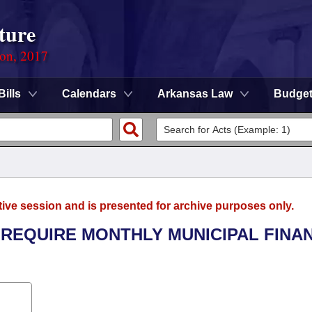
ture
ion, 2017
Bills
Calendars
Arkansas Law
Budge
tive session and is presented for archive purposes only.
 REQUIRE MONTHLY MUNICIPAL FINA