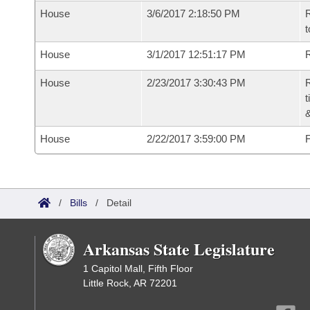
House
3/6/2017 2:18:50 PM
R
t
House
3/1/2017 12:51:17 PM
R
House
2/23/2017 3:30:43 PM
R
t
House
2/22/2017 3:59:00 PM
F
/
Bills
/
Detail
Arkansas State Legislature
1 Capitol Mall, Fifth Floor
Little Rock, AR 72201