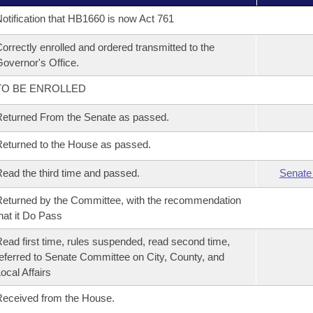
otification that HB1660 is now Act 761
orrectly enrolled and ordered transmitted to the
overnor's Office.
TO BE ENROLLED
eturned From the Senate as passed.
eturned to the House as passed.
ead the third time and passed.
Senate
eturned by the Committee, with the recommendation
hat it Do Pass
ead first time, rules suspended, read second time,
eferred to Senate Committee on City, County, and
ocal Affairs
eceived from the House.