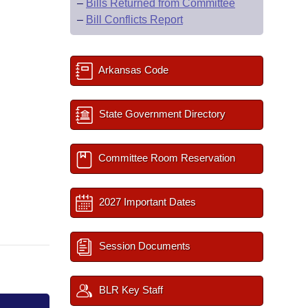
–
Bills Returned from Committee
–
Bill Conflicts Report
Arkansas Code
State Government Directory
Committee Room Reservation
2027 Important Dates
Session Documents
BLR Key Staff