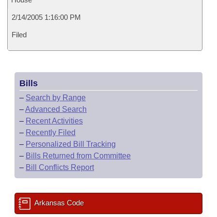
2/14/2005 1:16:00 PM
Filed
Bills
–
Search by Range
–
Advanced Search
–
Recent Activities
–
Recently Filed
–
Personalized Bill Tracking
–
Bills Returned from Committee
–
Bill Conflicts Report
Arkansas Code