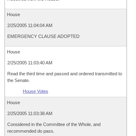
House
2/25/2005 11:04:04 AM
EMERGENCY CLAUSE ADOPTED
House
2/25/2005 11:03:40 AM
Read the third time and passed and ordered transmitted to
the Senate.
House Votes
House
2/25/2005 11:03:38 AM
Considered in the Committee of the Whole, and
recommended do pass.