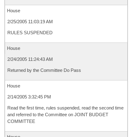
House
2/25/2005 11:03:19 AM
RULES SUSPENDED
House
2/24/2005 11:24:43 AM
Returned by the Committee Do Pass
House
2/14/2005 3:32:45 PM
Read the first time, rules suspended, read the second time
and referred to the Committee on JOINT BUDGET
COMMITTEE
House