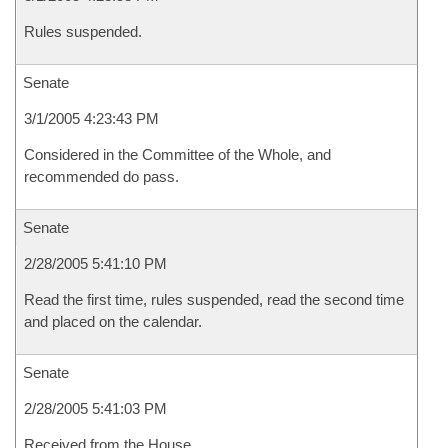
Rules suspended.
Senate
3/1/2005 4:23:43 PM
Considered in the Committee of the Whole, and
recommended do pass.
Senate
2/28/2005 5:41:10 PM
Read the first time, rules suspended, read the second time
and placed on the calendar.
Senate
2/28/2005 5:41:03 PM
Received from the House.