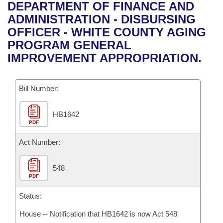
Bills on Committee Agendas
Recent Activities
DEPARTMENT OF FINANCE AND
Bills in House Committees
ADMINISTRATION - DISBURSING
Search Center
Uncodified Historic Legislation
House
Recently Filed
OFFICER - WHITE COUNTY AGING
Bills in Senate Committees
PROGRAM GENERAL
Governor's Veto List
Senate
Personalized Bill Tracking
IMPROVEMENT APPROPRIATION.
Bills in Joint Committees
House Budget
Bills Returned from Committee
Meetings Of The Whole/Business Meetings
Bill Number:
Senate Budget
Bill Conflicts Report
HB1642
PDF
House Roll Call
Act Number:
548
PDF
Status:
House -- Notification that HB1642 is now Act 548