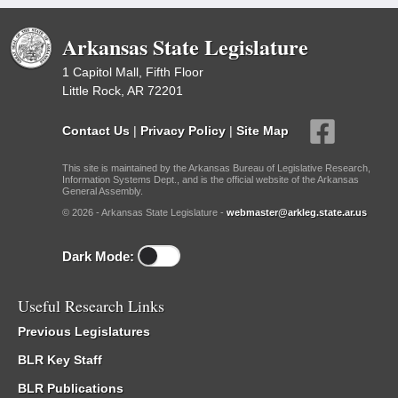
Arkansas State Legislature
1 Capitol Mall, Fifth Floor
Little Rock, AR 72201
Contact Us
|
Privacy Policy
|
Site Map
This site is maintained by the Arkansas Bureau of Legislative Research,
Information Systems Dept., and is the official website of the Arkansas
General Assembly.
© 2026 - Arkansas State Legislature -
webmaster@arkleg.state.ar.us
Dark Mode:
Useful Research Links
Previous Legislatures
BLR Key Staff
BLR Publications