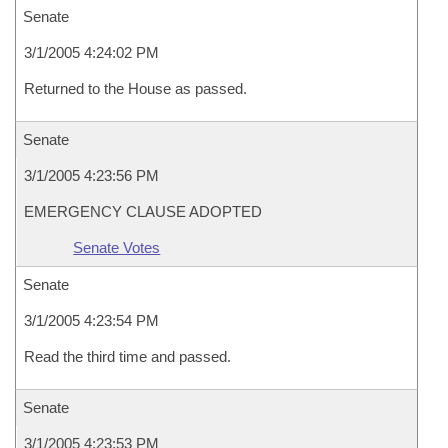
Senate
3/1/2005 4:24:02 PM
Returned to the House as passed.
Senate
3/1/2005 4:23:56 PM
EMERGENCY CLAUSE ADOPTED
Senate Votes
Senate
3/1/2005 4:23:54 PM
Read the third time and passed.
Senate
3/1/2005 4:23:53 PM