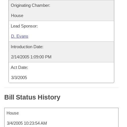
Originating Chamber:
House
Lead Sponsor:
D. Evans
Introduction Date:
2/14/2005 1:09:00 PM
Act Date:
3/3/2005
Bill Status History
House
3/4/2005 10:23:54 AM