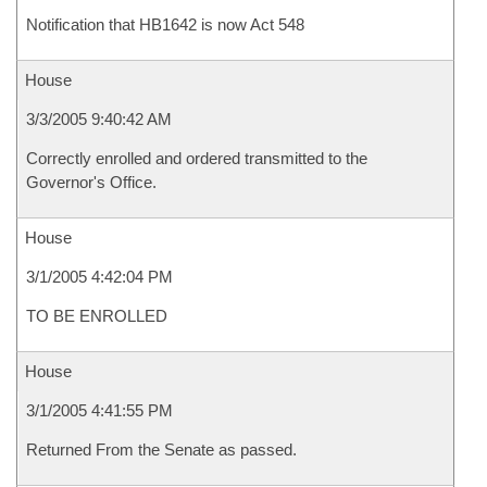
Notification that HB1642 is now Act 548
House
3/3/2005 9:40:42 AM
Correctly enrolled and ordered transmitted to the
Governor's Office.
House
3/1/2005 4:42:04 PM
TO BE ENROLLED
House
3/1/2005 4:41:55 PM
Returned From the Senate as passed.