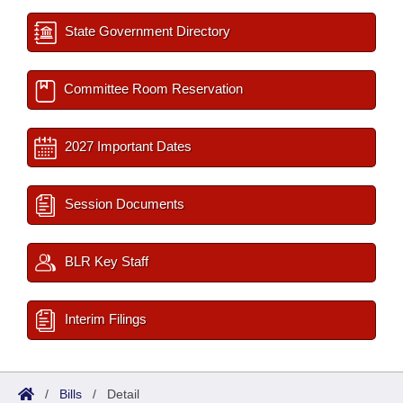
State Government Directory
Committee Room Reservation
2027 Important Dates
Session Documents
BLR Key Staff
Interim Filings
/
Bills
/
Detail