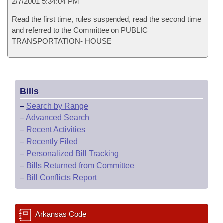
2/7/2001 5:34:04 PM
Read the first time, rules suspended, read the second time
and referred to the Committee on PUBLIC
TRANSPORTATION- HOUSE
Bills
–
Search by Range
–
Advanced Search
–
Recent Activities
–
Recently Filed
–
Personalized Bill Tracking
–
Bills Returned from Committee
–
Bill Conflicts Report
Arkansas Code