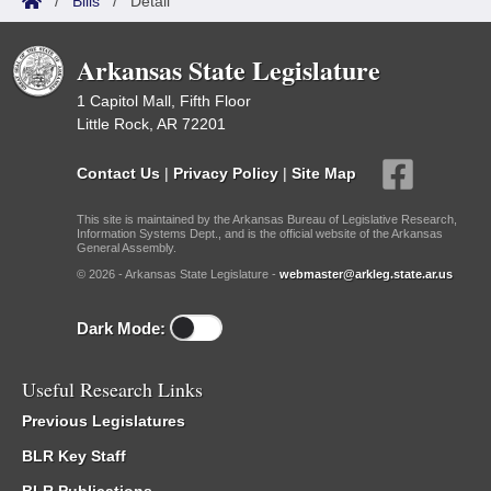
/
Bills
/
Detail
Arkansas State Legislature
1 Capitol Mall, Fifth Floor
Little Rock, AR 72201
Contact Us
|
Privacy Policy
|
Site Map
This site is maintained by the Arkansas Bureau of Legislative Research,
Information Systems Dept., and is the official website of the Arkansas
General Assembly.
© 2026 - Arkansas State Legislature -
webmaster@arkleg.state.ar.us
Dark Mode:
Useful Research Links
Previous Legislatures
BLR Key Staff