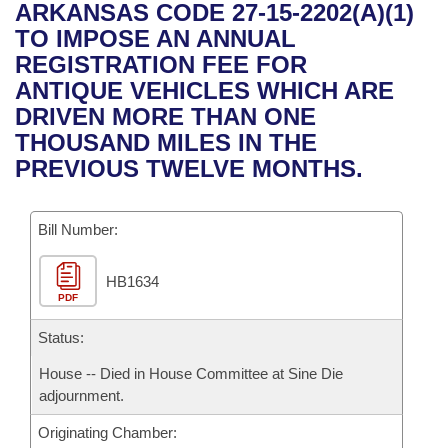
Bills on Committee Agendas
Recent Activities
ARKANSAS CODE 27-15-2202(A)(1)
Bills in House Committees
TO IMPOSE AN ANNUAL
Search Center
Uncodified Historic Legislation
House
Recently Filed
REGISTRATION FEE FOR
Bills in Senate Committees
ANTIQUE VEHICLES WHICH ARE
Governor's Veto List
Senate
Personalized Bill Tracking
DRIVEN MORE THAN ONE
Bills in Joint Committees
THOUSAND MILES IN THE
House Budget
Bills Returned from Committee
PREVIOUS TWELVE MONTHS.
Meetings Of The Whole/Business Meetings
Senate Budget
Bill Conflicts Report
Bill Number:
House Roll Call
HB1634
PDF
Status:
House -- Died in House Committee at Sine Die
adjournment.
Originating Chamber: