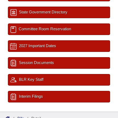
State Government Directory
Committee Room Reservation
2027 Important Dates
Session Documents
BLR Key Staff
Interim Filings