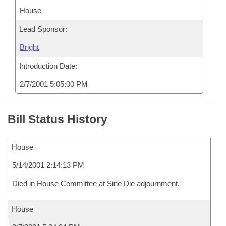
House
Lead Sponsor:
Bright
Introduction Date:
2/7/2001 5:05:00 PM
Bill Status History
House
5/14/2001 2:14:13 PM
Died in House Committee at Sine Die adjournment.
House