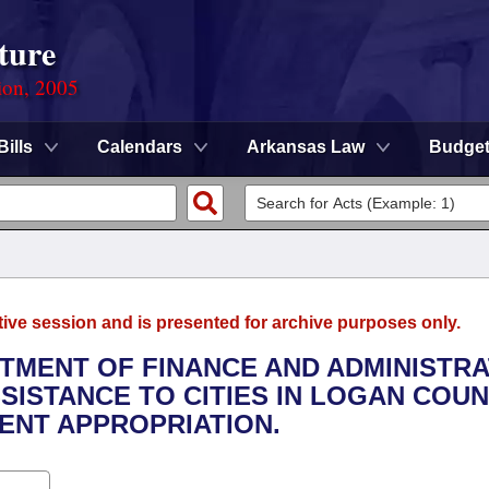
ture
ion, 2005
Bills
Calendars
Arkansas Law
Budge
tive session and is presented for archive purposes only.
RTMENT OF FINANCE AND ADMINISTRA
SSISTANCE TO CITIES IN LOGAN COUN
NT APPROPRIATION.