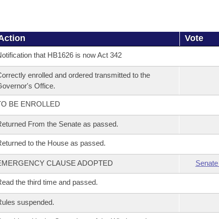
Action
Vote
otification that HB1626 is now Act 342
orrectly enrolled and ordered transmitted to the
overnor's Office.
TO BE ENROLLED
eturned From the Senate as passed.
eturned to the House as passed.
EMERGENCY CLAUSE ADOPTED
Senate
ead the third time and passed.
Rules suspended.