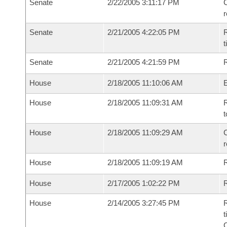
Senate
2/22/2005 3:11:17 PM
C
Senate
2/21/2005 4:22:05 PM
R
t
Senate
2/21/2005 4:21:59 PM
R
House
2/18/2005 11:10:06 AM
House
2/18/2005 11:09:31 AM
R
t
House
2/18/2005 11:09:29 AM
C
House
2/18/2005 11:09:19 AM
House
2/17/2005 1:02:22 PM
R
House
2/14/2005 3:27:45 PM
R
t