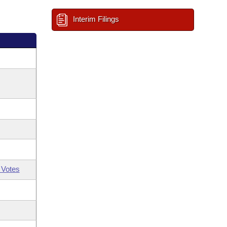
Interim Filings
 Votes