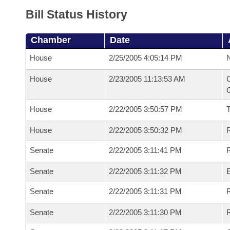
Bill Status History
Chamber
Date
House
2/25/2005 4:05:14 PM
N
House
2/23/2005 11:13:53 AM
C
G
House
2/22/2005 3:50:57 PM
House
2/22/2005 3:50:32 PM
R
Senate
2/22/2005 3:11:41 PM
R
Senate
2/22/2005 3:11:32 PM
Senate
2/22/2005 3:11:31 PM
R
Senate
2/22/2005 3:11:30 PM