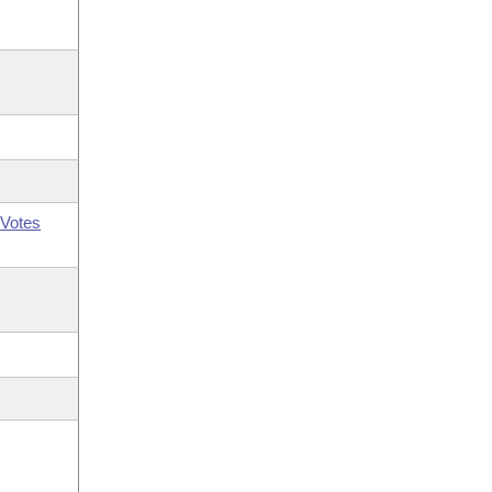
Votes