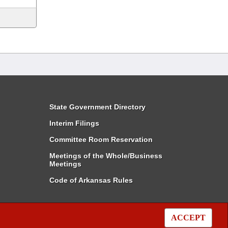
State Government Directory
Interim Filings
Committee Room Reservation
Meetings of the Whole/Business
Meetings
Code of Arkansas Rules
ACCEPT