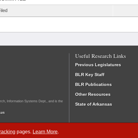
iled
Useful Research Links
Previous Legislatures
BLR Key Staff
BLR Publications
Other Resources
rch, Information Systems Dept., and is the
State of Arkansas
.us
Tracking
pages.
Learn More
.