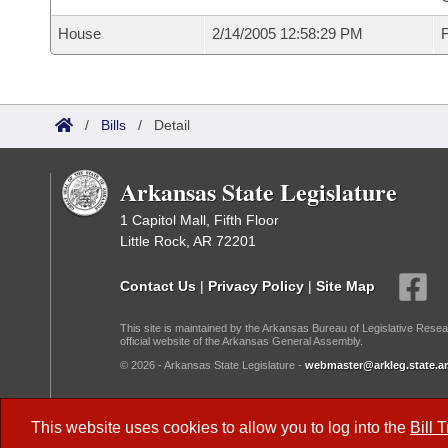
House
2/14/2005 12:58:29 PM
F
/
Bills
/
Detail
Arkansas State Legislature
1 Capitol Mall, Fifth Floor
Little Rock, AR 72201
Contact Us
|
Privacy Policy
|
Site Map
This site is maintained by the Arkansas Bureau of Legislative Resea
official website of the Arkansas General Assembly.
© 2026 - Arkansas State Legislature -
webmaster@arkleg.state.ar
Dark Mode:
This website uses cookies to allow you to log into the
Bill 