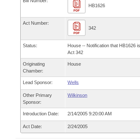
Bill Number:
Arkansas Code and Constitution of 1874
Budget
Bills on Committee Agendas
Recent Activities
HB1626
Bills in House Committees
PDF
Search Center
Uncodified Historic Legislation
House
Recently Filed
Act Number:
Bills in Senate Committees
342
PDF
Governor's Veto List
Senate
Personalized Bill Tracking
Bills in Joint Committees
Status:
House -- Notification that HB1626 i
House Budget
Act 342
Bills Returned from Committee
Meetings Of The Whole/Business Meetings
Originating
House
Senate Budget
Bill Conflicts Report
Chamber:
Lead Sponsor:
Wells
House Roll Call
Other Primary
Wilkinson
Sponsor:
Introduction Date:
2/14/2005 9:20:00 AM
Act Date:
2/24/2005