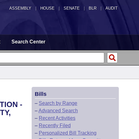
ASSEMBLY
|
HOUSE
|
SENATE
|
BLR
|
AUDIT
t
Search Center
Bills
TION -
–
Search by Range
–
Advanced Search
TY,
–
Recent Activities
–
Recently Filed
–
Personalized Bill Tracking