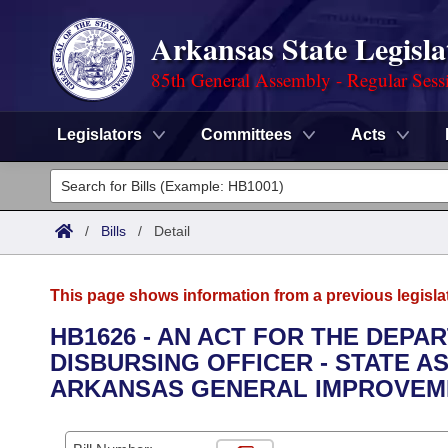
Arkansas State Legisla
85th General Assembly - Regular Sess
Legislators
Committees
Acts
Legislators
List All
Committees
/
Bills
/
Detail
Joint
Acts
Search
This page shows information from a previous legisla
Search by Range
Bills
Senate
District Finder
HB1626 - AN ACT FOR THE DEPA
DISBURSING OFFICER - STATE A
Search by Range
Calendars
Advanced Search
House
ARKANSAS GENERAL IMPROVEME
Meetings and Events
Arkansas Law
Advanced Search
Code Sections Amended
Task Force