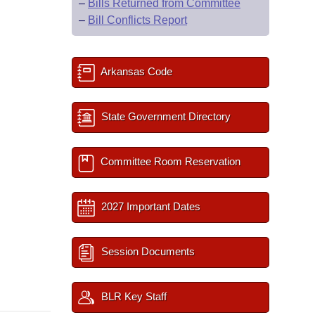
–
Bills Returned from Committee
–
Bill Conflicts Report
Arkansas Code
State Government Directory
Committee Room Reservation
2027 Important Dates
Session Documents
BLR Key Staff