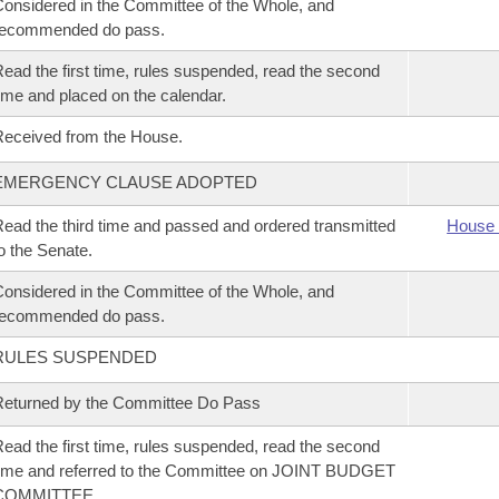
onsidered in the Committee of the Whole, and
recommended do pass.
ead the first time, rules suspended, read the second
ime and placed on the calendar.
eceived from the House.
EMERGENCY CLAUSE ADOPTED
ead the third time and passed and ordered transmitted
House 
o the Senate.
onsidered in the Committee of the Whole, and
recommended do pass.
RULES SUSPENDED
eturned by the Committee Do Pass
ead the first time, rules suspended, read the second
ime and referred to the Committee on JOINT BUDGET
COMMITTEE