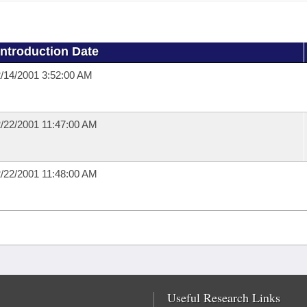
Introduction Date
/14/2001 3:52:00 AM
/22/2001 11:47:00 AM
/22/2001 11:48:00 AM
Useful Research Links