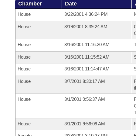
Chamber
Date
House
3/22/2001 4:36:24 PM
N
House
3/19/2001 8:39:24 AM
C
G
House
3/16/2001 11:16:20 AM
House
3/16/2001 11:15:52 AM
S
House
3/16/2001 11:14:47 AM
S
House
3/7/2001 8:39:17 AM
R
t
House
3/1/2001 9:56:37 AM
House
3/1/2001 9:56:09 AM
R
Senate
2/28/2001 3:10:27 PM
R