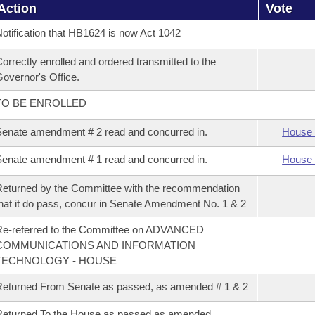
Action
Vote
otification that HB1624 is now Act 1042
orrectly enrolled and ordered transmitted to the
overnor's Office.
TO BE ENROLLED
enate amendment # 2 read and concurred in.
House 
enate amendment # 1 read and concurred in.
House 
eturned by the Committee with the recommendation
hat it do pass, concur in Senate Amendment No. 1 & 2
Re-referred to the Committee on ADVANCED
COMMUNICATIONS AND INFORMATION
TECHNOLOGY - HOUSE
eturned From Senate as passed, as amended # 1 & 2
eturned To the House as passed as amended.