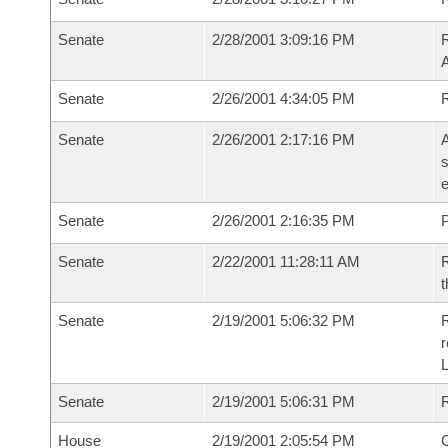
Senate
2/28/2001 3:09:16 PM
A
Senate
2/26/2001 4:34:05 PM
R
Senate
2/26/2001 2:17:16 PM
A
s
e
Senate
2/26/2001 2:16:35 PM
P
Senate
2/22/2001 11:28:11 AM
R
t
Senate
2/19/2001 5:06:32 PM
R
Senate
2/19/2001 5:06:31 PM
R
House
2/19/2001 2:05:54 PM