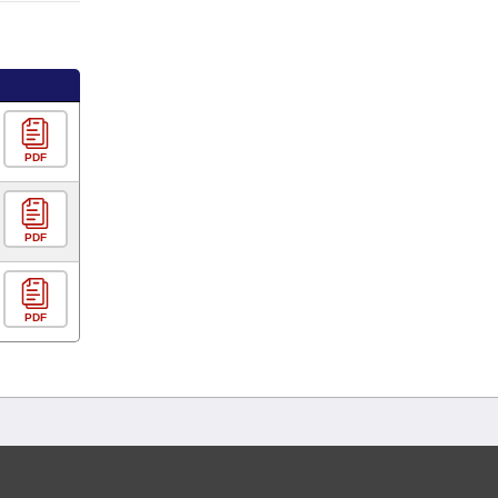
PDF
PDF
PDF