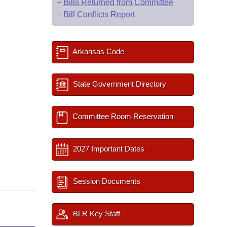
–
Bills Returned from Committee
–
Bill Conflicts Report
Arkansas Code
State Government Directory
Committee Room Reservation
2027 Important Dates
Session Documents
BLR Key Staff