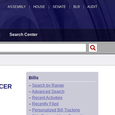
ASSEMBLY
|
HOUSE
|
SENATE
|
BLR
|
AUDIT
t
Search Center
Bills
ICER
–
Search by Range
–
Advanced Search
–
Recent Activities
–
Recently Filed
–
Personalized Bill Tracking