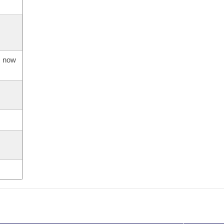
s now