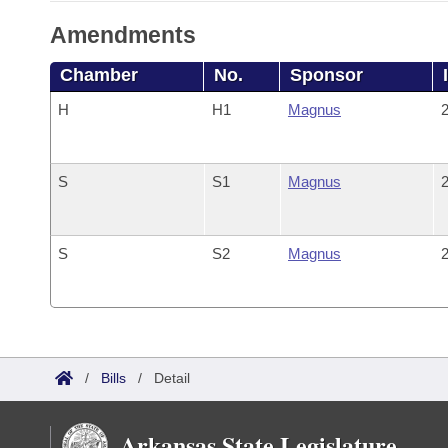
Amendments
Chamber
No.
Sponsor
H
H1
Magnus
2
S
S1
Magnus
2
S
S2
Magnus
2
/
Bills
/
Detail
Arkansas State Legislature