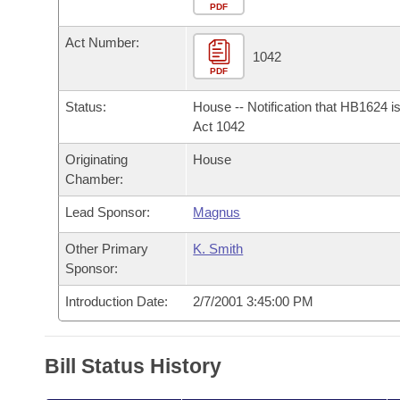
Arkansas Code and Constitution of 1874
Budget
PDF
Bills on Committee Agendas
Recent Activities
Bills in House Committees
Act Number:
Search Center
Uncodified Historic Legislation
House
1042
Recently Filed
Bills in Senate Committees
PDF
Governor's Veto List
Senate
Personalized Bill Tracking
Status:
House -- Notification that HB1624 i
Bills in Joint Committees
Act 1042
House Budget
Bills Returned from Committee
Originating
House
Meetings Of The Whole/Business Meetings
Chamber:
Senate Budget
Bill Conflicts Report
Lead Sponsor:
Magnus
House Roll Call
Other Primary
K. Smith
Sponsor:
Introduction Date:
2/7/2001 3:45:00 PM
Bill Status History