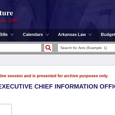
ture
ion, 2001
Bills
Calendars
Arkansas Law
Budge
tive session and is presented for archive purposes only.
 EXECUTIVE CHIEF INFORMATION OFF