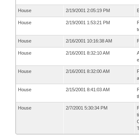
House
2/19/2001 2:05:19 PM
House
2/19/2001 1:53:21 PM
R
t
House
2/16/2001 10:16:38 AM
House
2/16/2001 8:32:10 AM
A
e
House
2/16/2001 8:32:00 AM
P
House
2/15/2001 8:41:03 AM
R
t
House
2/7/2001 5:30:34 PM
R
t