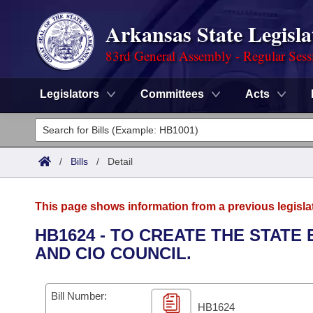
Arkansas State Legisla
83rd General Assembly - Regular Sess
Legislators
Committees
Acts
Legislators
List All
Committees
/
Bills
/
Detail
Joint
Acts
Search
This page shows information from a previous legisla
Search by Range
Bills
Senate
District Finder
HB1624 - TO CREATE THE STATE
AND CIO COUNCIL.
Search by Range
Calendars
Advanced Search
House
Meetings and Events
Arkansas Law
Advanced Search
Code Sections Amended
Bill Number:
Task Force
HB1624