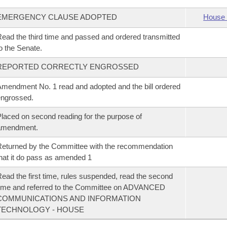
EMERGENCY CLAUSE ADOPTED
House 
ead the third time and passed and ordered transmitted
o the Senate.
REPORTED CORRECTLY ENGROSSED
mendment No. 1 read and adopted and the bill ordered
ngrossed.
laced on second reading for the purpose of
amendment.
eturned by the Committee with the recommendation
hat it do pass as amended 1
ead the first time, rules suspended, read the second
ime and referred to the Committee on ADVANCED
COMMUNICATIONS AND INFORMATION
TECHNOLOGY - HOUSE