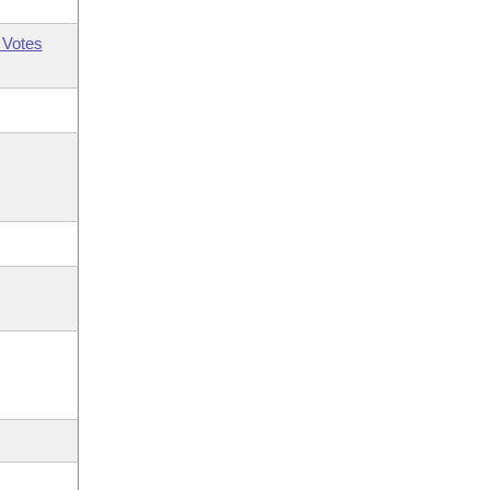
 Votes