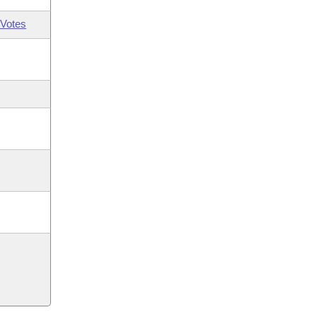
Votes