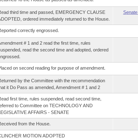
Read third time and passed, EMERGENCY CLAUSE
Senate
DOPTED, ordered immediately returned to the House.
eported correctly engrossed.
mendment # 1 and 2 read the first time, rules
uspended, read the second time and adopted, ordered
ngrossed.
laced on second reading for purpose of amendment.
eturned by the Committee with the recommendation
hat it Do Pass as amended, Amendment # 1 and 2
ead first time, rules suspended, read second time,
referred to Committee on TECHNOLOGY AND
LEGISLATIVE AFFAIRS - SENATE
eceived from the House.
CLINCHER MOTION ADOPTED