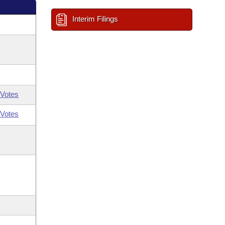
Interim Filings
Votes
Votes