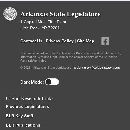
Arkansas State Legislature
1 Capitol Mall, Fifth Floor
Little Rock, AR 72201
Contact Us
|
Privacy Policy
|
Site Map
This site is maintained by the Arkansas Bureau of Legislative Research,
Information Systems Dept., and is the official website of the Arkansas
General Assembly.
© 2026 - Arkansas State Legislature -
webmaster@arkleg.state.ar.us
Dark Mode:
Useful Research Links
Previous Legislatures
BLR Key Staff
BLR Publications