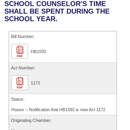
Bills on Committee Agendas
Recent Activities
SCHOOL COUNSELOR'S TIME
Bills in House Committees
SHALL BE SPENT DURING THE
Search Center
Uncodified Historic Legislation
House
Recently Filed
SCHOOL YEAR.
Bills in Senate Committees
Governor's Veto List
Senate
Personalized Bill Tracking
Bills in Joint Committees
Bill Number:
House Budget
Bills Returned from Committee
Meetings Of The Whole/Business Meetings
HB1592
PDF
Senate Budget
Bill Conflicts Report
Act Number:
House Roll Call
1172
PDF
Status:
House -- Notification that HB1592 is now Act 1172
Originating Chamber: