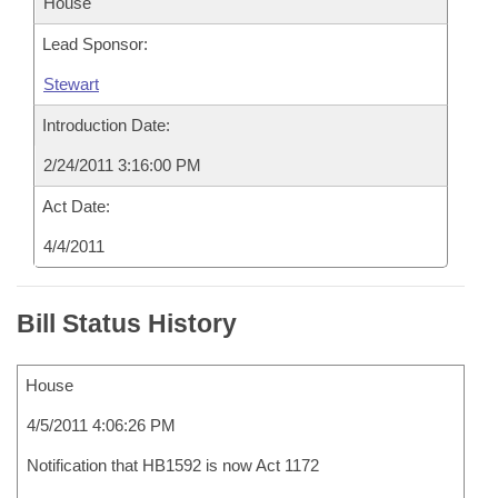
House
Lead Sponsor:
Stewart
Introduction Date:
2/24/2011 3:16:00 PM
Act Date:
4/4/2011
Bill Status History
House
4/5/2011 4:06:26 PM
Notification that HB1592 is now Act 1172