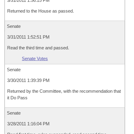
3/31/2011 1:56:15 PM
Returned to the House as passed.
Senate
3/31/2011 1:52:51 PM
Read the third time and passed.
Senate Votes
Senate
3/30/2011 1:39:39 PM
Returned by the Committee, with the recommendation that
it Do Pass
Senate
3/28/2011 1:16:04 PM