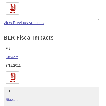
PDF
View Previous Versions
BLR Fiscal Impacts
FI2
Stewart
3/12/2011
PDF
FI1
Stewart