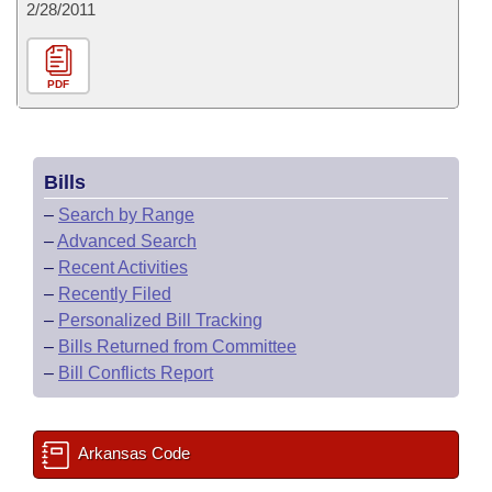
2/28/2011
PDF
Bills
–
Search by Range
–
Advanced Search
–
Recent Activities
–
Recently Filed
–
Personalized Bill Tracking
–
Bills Returned from Committee
–
Bill Conflicts Report
Arkansas Code