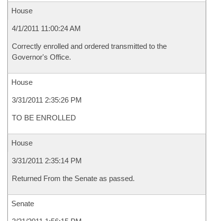
House
4/1/2011 11:00:24 AM
Correctly enrolled and ordered transmitted to the
Governor's Office.
House
3/31/2011 2:35:26 PM
TO BE ENROLLED
House
3/31/2011 2:35:14 PM
Returned From the Senate as passed.
Senate