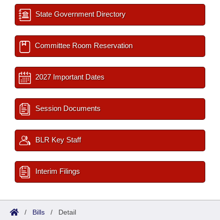
State Government Directory
Committee Room Reservation
2027 Important Dates
Session Documents
BLR Key Staff
Interim Filings
/
Bills
/
Detail