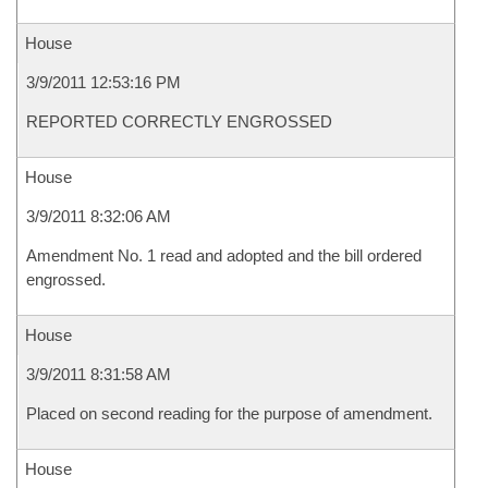
House
3/9/2011 12:53:16 PM
REPORTED CORRECTLY ENGROSSED
House
3/9/2011 8:32:06 AM
Amendment No. 1 read and adopted and the bill ordered
engrossed.
House
3/9/2011 8:31:58 AM
Placed on second reading for the purpose of amendment.
House