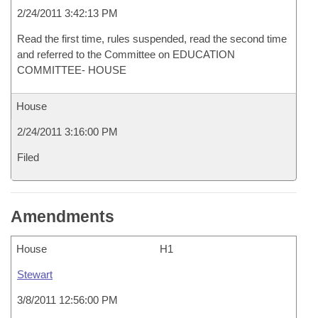
2/24/2011 3:42:13 PM
Read the first time, rules suspended, read the second time
and referred to the Committee on EDUCATION
COMMITTEE- HOUSE
House
2/24/2011 3:16:00 PM
Filed
Amendments
House
H1
Stewart
3/8/2011 12:56:00 PM