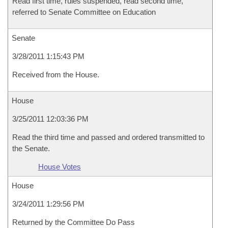
Read first time, rules suspended, read second time,
referred to Senate Committee on Education
Senate
3/28/2011 1:15:43 PM
Received from the House.
House
3/25/2011 12:03:36 PM
Read the third time and passed and ordered transmitted to
the Senate.
House Votes
House
3/24/2011 1:29:56 PM
Returned by the Committee Do Pass