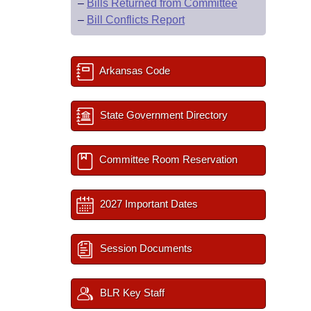
–
Bills Returned from Committee
–
Bill Conflicts Report
Arkansas Code
State Government Directory
Committee Room Reservation
2027 Important Dates
Session Documents
BLR Key Staff