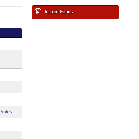
Interim Filings
 Votes