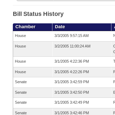
Bill Status History
Chamber
Date
House
3/3/2005 9:57:15 AM
N
House
3/2/2005 11:00:24 AM
C
G
House
3/1/2005 4:22:36 PM
House
3/1/2005 4:22:26 PM
R
Senate
3/1/2005 3:42:59 PM
R
Senate
3/1/2005 3:42:50 PM
Senate
3/1/2005 3:42:49 PM
R
Senate
3/1/2005 3:42:46 PM