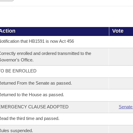
Action
Vote
otification that HB1591 is now Act 456
orrectly enrolled and ordered transmitted to the
overnor's Office.
TO BE ENROLLED
eturned From the Senate as passed.
eturned to the House as passed.
EMERGENCY CLAUSE ADOPTED
Senate
ead the third time and passed.
Rules suspended.