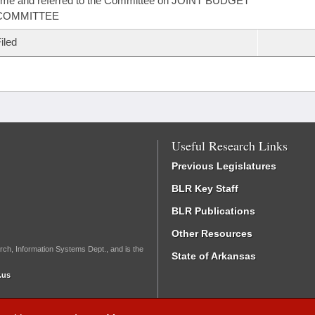
ime and referred to the Committee on JOINT BUDGET
COMMITTEE
iled
Useful Research Links
Previous Legislatures
BLR Key Staff
BLR Publications
Other Resources
rch, Information Systems Dept., and is the
State of Arkansas
.us