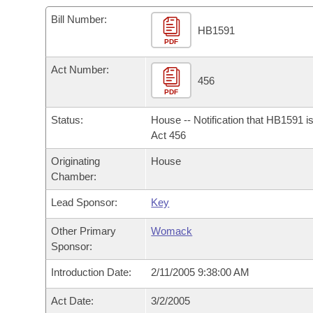
Arkansas Code and Constitution of 1874
Budget
Bills on Committee Agendas
Recent Activities
Bills in House Committees
Bill Number:
HB1591
Search Center
Uncodified Historic Legislation
PDF
House
Recently Filed
Bills in Senate Committees
Act Number:
Governor's Veto List
Senate
456
Personalized Bill Tracking
Bills in Joint Committees
PDF
House Budget
Bills Returned from Committee
Status:
House -- Notification that HB1591 i
Meetings Of The Whole/Business Meetings
Act 456
Senate Budget
Bill Conflicts Report
Originating
House
Chamber:
House Roll Call
Lead Sponsor:
Key
Other Primary
Womack
Sponsor:
Introduction Date:
2/11/2005 9:38:00 AM
Act Date:
3/2/2005