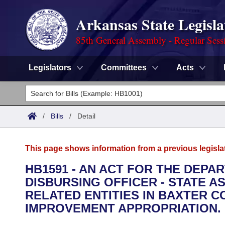
Arkansas State Legisla
85th General Assembly - Regular Sess
Legislators
Committees
Acts
Legislators
List All
Committees
/
Bills
/
Detail
Joint
Acts
Search
This page shows information from a previous legisla
Search by Range
Bills
Senate
District Finder
HB1591 - AN ACT FOR THE DEPA
DISBURSING OFFICER - STATE A
Search by Range
Calendars
Advanced Search
House
RELATED ENTITIES IN BAXTER 
Meetings and Events
IMPROVEMENT APPROPRIATION.
Arkansas Law
Advanced Search
Code Sections Amended
Task Force