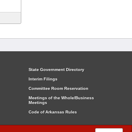
State Government Directory
Interim Filings
Committee Room Reservation
Meetings of the Whole/Business
Meetings
Code of Arkansas Rules