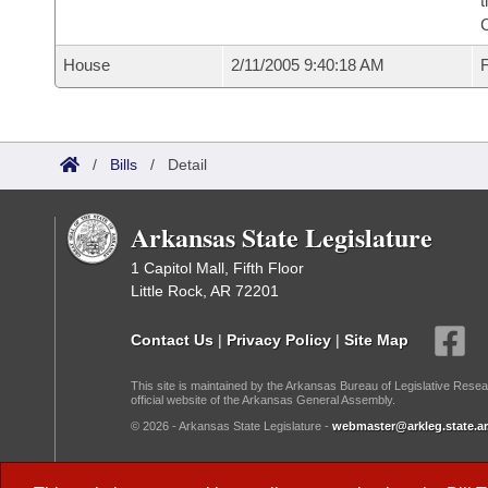
t
House
2/11/2005 9:40:18 AM
F
/
Bills
/
Detail
Arkansas State Legislature
1 Capitol Mall, Fifth Floor
Little Rock, AR 72201
Contact Us
|
Privacy Policy
|
Site Map
This site is maintained by the Arkansas Bureau of Legislative Resea
official website of the Arkansas General Assembly.
© 2026 - Arkansas State Legislature -
webmaster@arkleg.state.ar
Dark Mode: