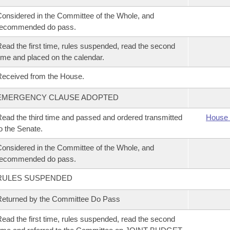
onsidered in the Committee of the Whole, and
recommended do pass.
ead the first time, rules suspended, read the second
ime and placed on the calendar.
eceived from the House.
EMERGENCY CLAUSE ADOPTED
ead the third time and passed and ordered transmitted
House 
o the Senate.
onsidered in the Committee of the Whole, and
recommended do pass.
RULES SUSPENDED
eturned by the Committee Do Pass
ead the first time, rules suspended, read the second