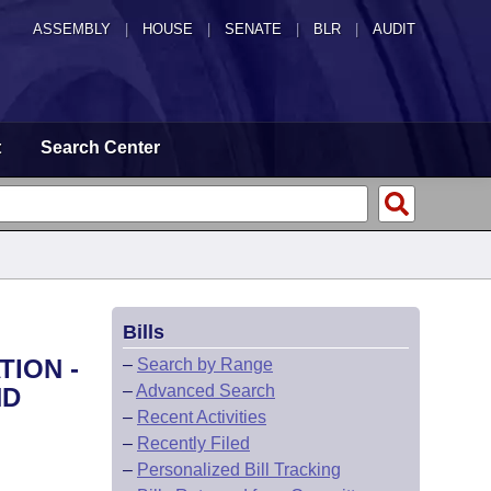
ASSEMBLY
|
HOUSE
|
SENATE
|
BLR
|
AUDIT
t
Search Center
Bills
TION -
–
Search by Range
–
Advanced Search
ND
–
Recent Activities
–
Recently Filed
–
Personalized Bill Tracking