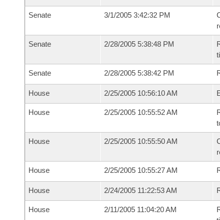
Senate
3/1/2005 3:42:32 PM
C
Senate
2/28/2005 5:38:48 PM
R
t
Senate
2/28/2005 5:38:42 PM
R
House
2/25/2005 10:56:10 AM
House
2/25/2005 10:55:52 AM
R
t
House
2/25/2005 10:55:50 AM
C
House
2/25/2005 10:55:27 AM
House
2/24/2005 11:22:53 AM
R
House
2/11/2005 11:04:20 AM
R