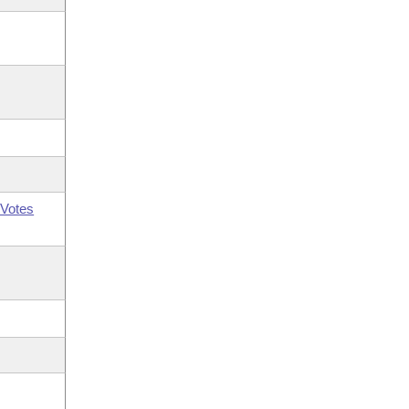
Votes