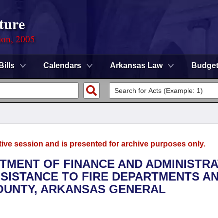
ture
ion, 2005
Bills
Calendars
Arkansas Law
Budge
tive session and is presented for archive purposes only.
RTMENT OF FINANCE AND ADMINISTRA
SSISTANCE TO FIRE DEPARTMENTS A
COUNTY, ARKANSAS GENERAL