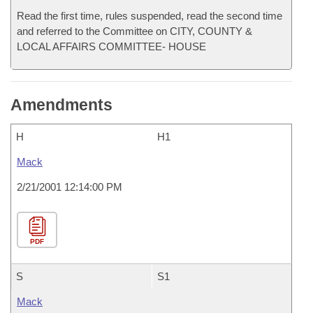
Read the first time, rules suspended, read the second time
and referred to the Committee on CITY, COUNTY &
LOCAL AFFAIRS COMMITTEE- HOUSE
Amendments
H
H1
Mack
2/21/2001 12:14:00 PM
PDF
S
S1
Mack