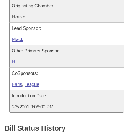
Originating Chamber:
House
Lead Sponsor:
Mack
Other Primary Sponsor:
Hill
CoSponsors:
Faris
,
Teague
Introduction Date:
2/5/2001 3:09:00 PM
Bill Status History