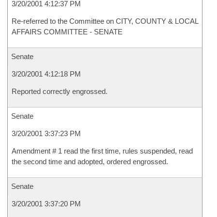
3/20/2001 4:12:37 PM
Re-referred to the Committee on CITY, COUNTY & LOCAL
AFFAIRS COMMITTEE - SENATE
Senate
3/20/2001 4:12:18 PM
Reported correctly engrossed.
Senate
3/20/2001 3:37:23 PM
Amendment # 1 read the first time, rules suspended, read
the second time and adopted, ordered engrossed.
Senate
3/20/2001 3:37:20 PM