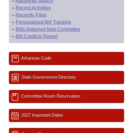
–
Advanced Search
–
Recent Activities
–
Recently Filed
–
Personalized Bill Tracking
–
Bills Returned from Committee
–
Bill Conflicts Report
Arkansas Code
State Government Directory
Committee Room Reservation
2027 Important Dates