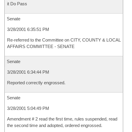
it Do Pass
Senate
3/28/2001 6:35:51 PM
Re-referred to the Committee on CITY, COUNTY & LOCAL
AFFAIRS COMMITTEE - SENATE
Senate
3/28/2001 6:34:44 PM
Reported correctly engrossed.
Senate
3/28/2001 5:04:49 PM
Amendment # 2 read the first time, rules suspended, read
the second time and adopted, ordered engrossed.