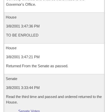
Governor's Office.
House
3/8/2001 3:47:36 PM
TO BE ENROLLED
House
3/8/2001 3:47:21 PM
Returned From the Senate as passed.
Senate
3/8/2001 3:33:44 PM
Read the third time and passed and ordered returned to the
House.
Senate Votes