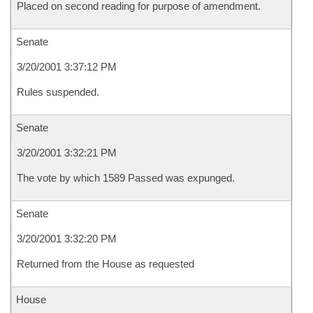
Placed on second reading for purpose of amendment.
Senate
3/20/2001 3:37:12 PM
Rules suspended.
Senate
3/20/2001 3:32:21 PM
The vote by which 1589 Passed was expunged.
Senate
3/20/2001 3:32:20 PM
Returned from the House as requested
House