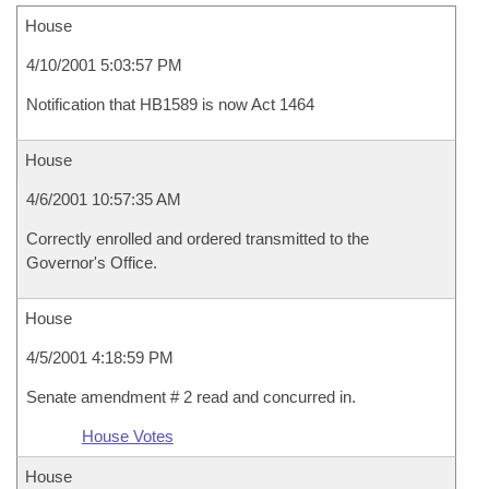
House
4/10/2001 5:03:57 PM
Notification that HB1589 is now Act 1464
House
4/6/2001 10:57:35 AM
Correctly enrolled and ordered transmitted to the
Governor's Office.
House
4/5/2001 4:18:59 PM
Senate amendment # 2 read and concurred in.
House Votes
House