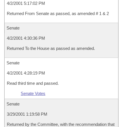
4/2/2001 5:17:02 PM
Returned From Senate as passed, as amended # 1 & 2
Senate
4/2/2001 4:30:36 PM
Returned To the House as passed as amended.
Senate
4/2/2001 4:28:19 PM
Read third time and passed.
Senate Votes
Senate
3/29/2001 1:19:58 PM
Returned by the Committee, with the recommendation that