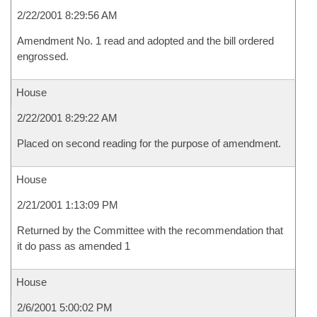
2/22/2001 8:29:56 AM
Amendment No. 1 read and adopted and the bill ordered
engrossed.
House
2/22/2001 8:29:22 AM
Placed on second reading for the purpose of amendment.
House
2/21/2001 1:13:09 PM
Returned by the Committee with the recommendation that
it do pass as amended 1
House
2/6/2001 5:00:02 PM