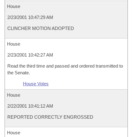
House
2/23/2001 10:47:29 AM
CLINCHER MOTION ADOPTED
House
2/23/2001 10:42:27 AM
Read the third time and passed and ordered transmitted to
the Senate.
House Votes
House
2/22/2001 10:41:12 AM
REPORTED CORRECTLY ENGROSSED
House