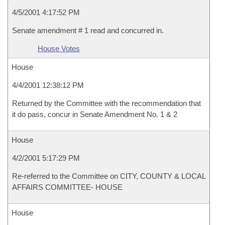
4/5/2001 4:17:52 PM
Senate amendment # 1 read and concurred in.
House Votes
House
4/4/2001 12:38:12 PM
Returned by the Committee with the recommendation that
it do pass, concur in Senate Amendment No. 1 & 2
House
4/2/2001 5:17:29 PM
Re-referred to the Committee on CITY, COUNTY & LOCAL
AFFAIRS COMMITTEE- HOUSE
House