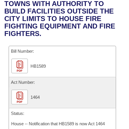
Bills on Committee Agendas
Recent Activities
TOWNS WITH AUTHORITY TO
Bills in House Committees
BUILD FACILITIES OUTSIDE THE
Search Center
Uncodified Historic Legislation
House
Recently Filed
CITY LIMITS TO HOUSE FIRE
Bills in Senate Committees
FIGHTING EQUIPMENT AND FIRE
Governor's Veto List
Senate
Personalized Bill Tracking
FIGHTERS.
Bills in Joint Committees
House Budget
Bills Returned from Committee
Meetings Of The Whole/Business Meetings
Bill Number:
Senate Budget
Bill Conflicts Report
HB1589
PDF
House Roll Call
Act Number:
1464
PDF
Status:
House -- Notification that HB1589 is now Act 1464