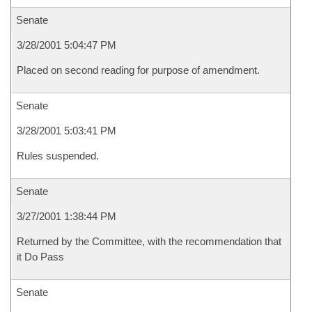
Senate
3/28/2001 5:04:47 PM
Placed on second reading for purpose of amendment.
Senate
3/28/2001 5:03:41 PM
Rules suspended.
Senate
3/27/2001 1:38:44 PM
Returned by the Committee, with the recommendation that
it Do Pass
Senate