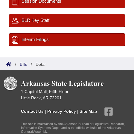
Session Documents
BLR Key Staff
Interim Filings
/
Bills
/
Detail
Arkansas State Legislature
1 Capitol Mall, Fifth Floor
Little Rock, AR 72201
Contact Us
|
Privacy Policy
|
Site Map
This site is maintained by the Arkansas Bureau of Legislative Research,
Information Systems Dept., and is the official website of the Arkansas
General Assembly.