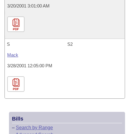
3/20/2001 3:01:00 AM
PDF
S
S2
Mack
3/28/2001 12:05:00 PM
PDF
Bills
–
Search by Range