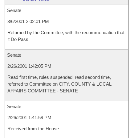
Senate
3/6/2001 2:02:01 PM
Returned by the Committee, with the recommendation that
it Do Pass
Senate
2/26/2001 1:42:05 PM
Read first time, rules suspended, read second time,
referred to Committee on CITY, COUNTY & LOCAL
AFFAIRS COMMITTEE - SENATE
Senate
2/26/2001 1:41:59 PM
Received from the House.