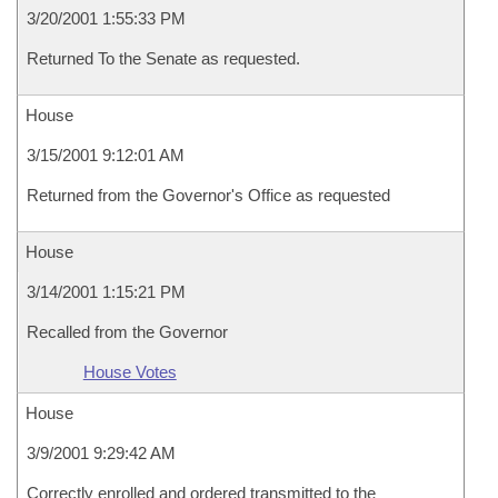
3/20/2001 1:55:33 PM
Returned To the Senate as requested.
House
3/15/2001 9:12:01 AM
Returned from the Governor's Office as requested
House
3/14/2001 1:15:21 PM
Recalled from the Governor
House Votes
House
3/9/2001 9:29:42 AM
Correctly enrolled and ordered transmitted to the