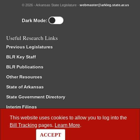
© 2026 - Arkansas State Legislature -
webmaster@arkleg.state.ar.us
Dark Mode:
Useful Research Links
Previous Legislatures
BLR Key Staff
BLR Publications
Other Resources
State of Arkansas
State Government Directory
Interim Filings
Committee Room Reservation
This website uses cookies to allow you to log into the
Bill Tracking
pages.
Learn More
.
Meetings of the Whole/Business Meetings
ACCEPT
Code of Arkansas Rules