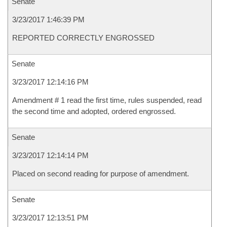
Senate
3/23/2017 1:46:39 PM
REPORTED CORRECTLY ENGROSSED
Senate
3/23/2017 12:14:16 PM
Amendment # 1 read the first time, rules suspended, read
the second time and adopted, ordered engrossed.
Senate
3/23/2017 12:14:14 PM
Placed on second reading for purpose of amendment.
Senate
3/23/2017 12:13:51 PM