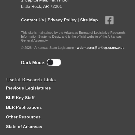
1 Capitol Mall, Fifth Floor
Little Rock, AR 72201
Contact Us
|
Privacy Policy
|
Site Map
This site is maintained by the Arkansas Bureau of Legislative Research,
Information Systems Dept., and is the official website of the Arkansas
General Assembly.
© 2026 - Arkansas State Legislature -
webmaster@arkleg.state.ar.us
Dark Mode:
Useful Research Links
Previous Legislatures
BLR Key Staff
BLR Publications
Other Resources
State of Arkansas