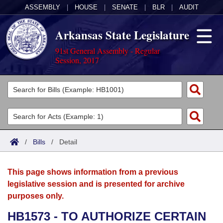
ASSEMBLY
|
HOUSE
|
SENATE
|
BLR
|
AUDIT
Arkansas State Legislature
91st General Assembly - Regular
Session, 2017
Legislators
List All
Committees
Joint
Acts
Search
/
Bills
/
Detail
Search by Range
Bills
Senate
District Finder
This page shows information from a previous
Search by Range
Calendars
Advanced Search
House
legislative session and is presented for archive
purposes only.
Meetings and Events
Arkansas Law
Advanced Search
Code Sections Amended
Task Force
HB1573 - TO AUTHORIZE CERTAIN
Arkansas Code and Constitution of 1874
Budget