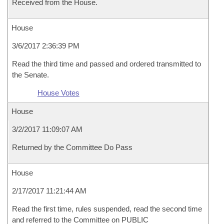
Received from the House.
House
3/6/2017 2:36:39 PM
Read the third time and passed and ordered transmitted to
the Senate.
House Votes
House
3/2/2017 11:09:07 AM
Returned by the Committee Do Pass
House
2/17/2017 11:21:44 AM
Read the first time, rules suspended, read the second time
and referred to the Committee on PUBLIC