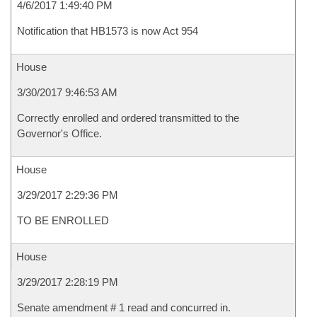
4/6/2017 1:49:40 PM
Notification that HB1573 is now Act 954
House
3/30/2017 9:46:53 AM
Correctly enrolled and ordered transmitted to the
Governor's Office.
House
3/29/2017 2:29:36 PM
TO BE ENROLLED
House
3/29/2017 2:28:19 PM
Senate amendment # 1 read and concurred in.