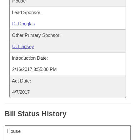
House
Lead Sponsor:
D. Douglas
Other Primary Sponsor:
U. Lindsey
Introduction Date:
2/16/2017 3:55:00 PM
Act Date:
4/7/2017
Bill Status History
House