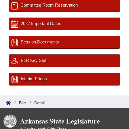
Committee Room Reservation
2027 Important Dates
Session Documents
BLR Key Staff
Interim Filings
/
Bills
/
Detail
Arkansas State Legislature