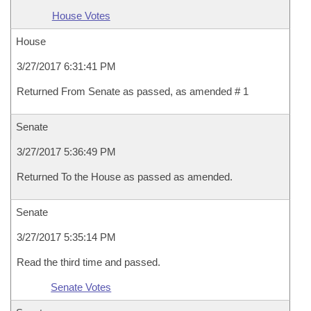
House Votes
House
3/27/2017 6:31:41 PM
Returned From Senate as passed, as amended # 1
Senate
3/27/2017 5:36:49 PM
Returned To the House as passed as amended.
Senate
3/27/2017 5:35:14 PM
Read the third time and passed.
Senate Votes