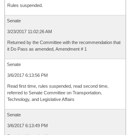
Rules suspended.
Senate
3/23/2017 11:02:26 AM
Returned by the Committee with the recommendation that
it Do Pass as amended, Amendment # 1
Senate
3/6/2017 6:13:56 PM
Read first time, rules suspended, read second time,
referred to Senate Committee on Transportation,
Technology, and Legislative Affairs
Senate
3/6/2017 6:13:49 PM