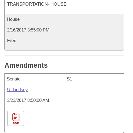
TRANSPORTATION- HOUSE
House
2/16/2017 3:55:00 PM
Filed
Amendments
Senate
S1
U. Lindsey
3/23/2017 8:50:00 AM
PDF