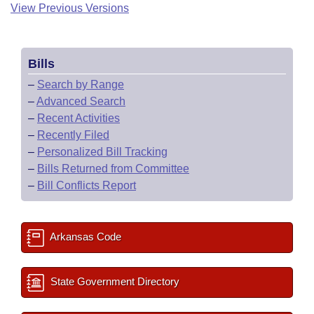
View Previous Versions
Bills
–
Search by Range
–
Advanced Search
–
Recent Activities
–
Recently Filed
–
Personalized Bill Tracking
–
Bills Returned from Committee
–
Bill Conflicts Report
Arkansas Code
State Government Directory