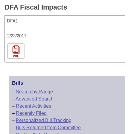
DFA Fiscal Impacts
DFA1
2/23/2017
PDF
Bills
–
Search by Range
–
Advanced Search
–
Recent Activities
–
Recently Filed
–
Personalized Bill Tracking
–
Bills Returned from Committee