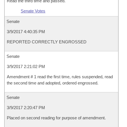
Read the third time and passed.
Senate Votes
Senate
3/9/2017 4:40:35 PM
REPORTED CORRECTLY ENGROSSED
Senate
3/9/2017 2:21:02 PM
Amendment # 1 read the first time, rules suspended, read
the second time and adopted, ordered engrossed.
Senate
3/9/2017 2:20:47 PM
Placed on second reading for purpose of amendment.