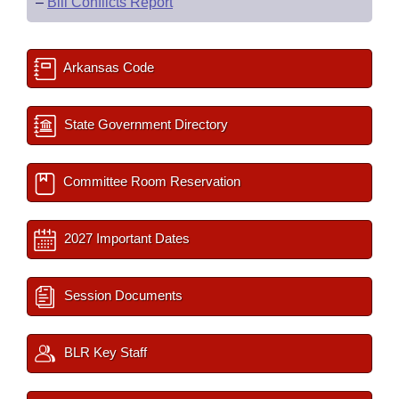
–
Bill Conflicts Report
Arkansas Code
State Government Directory
Committee Room Reservation
2027 Important Dates
Session Documents
BLR Key Staff