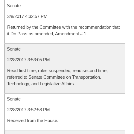
Senate
3/8/2017 4:32:57 PM
Returned by the Committee with the recommendation that
it Do Pass as amended, Amendment # 1
Senate
2/28/2017 3:53:05 PM
Read first time, rules suspended, read second time,
referred to Senate Committee on Transportation,
Technology, and Legislative Affairs
Senate
2/28/2017 3:52:58 PM
Received from the House.