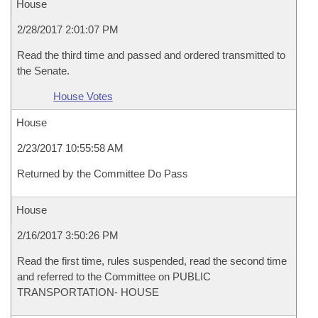
House
2/28/2017 2:01:07 PM
Read the third time and passed and ordered transmitted to
the Senate.
House Votes
House
2/23/2017 10:55:58 AM
Returned by the Committee Do Pass
House
2/16/2017 3:50:26 PM
Read the first time, rules suspended, read the second time
and referred to the Committee on PUBLIC
TRANSPORTATION- HOUSE