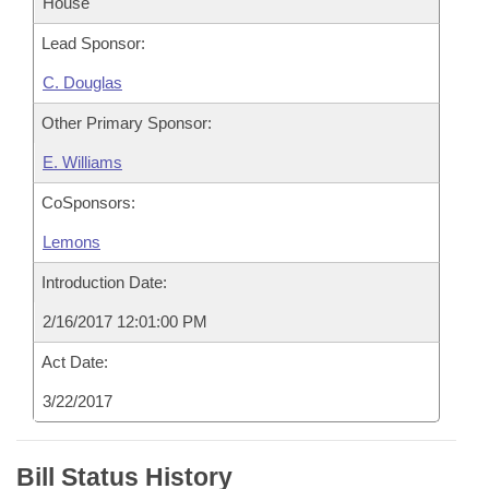
House
Lead Sponsor:
C. Douglas
Other Primary Sponsor:
E. Williams
CoSponsors:
Lemons
Introduction Date:
2/16/2017 12:01:00 PM
Act Date:
3/22/2017
Bill Status History