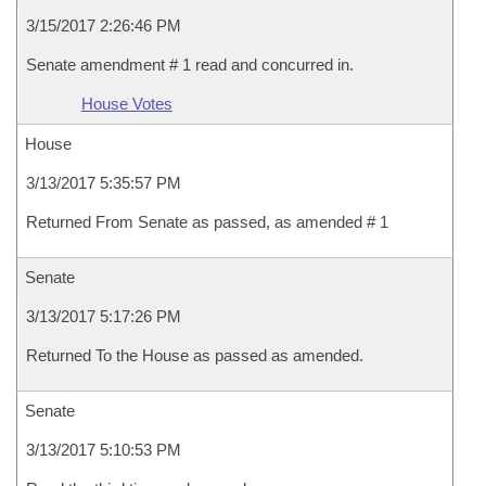
3/15/2017 2:26:46 PM
Senate amendment # 1 read and concurred in.
House Votes
House
3/13/2017 5:35:57 PM
Returned From Senate as passed, as amended # 1
Senate
3/13/2017 5:17:26 PM
Returned To the House as passed as amended.
Senate
3/13/2017 5:10:53 PM