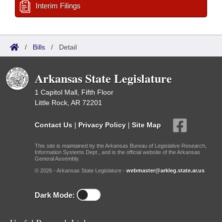
Interim Filings
/
Bills
/
Detail
Arkansas State Legislature
1 Capitol Mall, Fifth Floor
Little Rock, AR 72201
Contact Us
|
Privacy Policy
|
Site Map
This site is maintained by the Arkansas Bureau of Legislative Research,
Information Systems Dept., and is the official website of the Arkansas
General Assembly.
© 2026 - Arkansas State Legislature -
webmaster@arkleg.state.ar.us
Dark Mode: