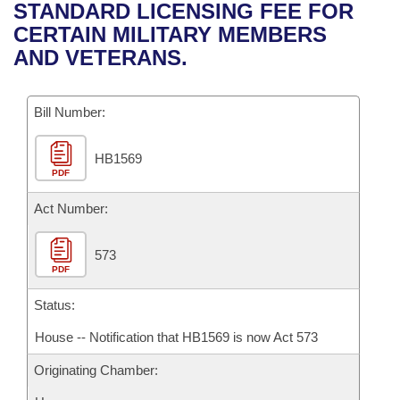
Bills on Committee Agendas
Recent Activities
STANDARD LICENSING FEE FOR
Bills in House Committees
CERTAIN MILITARY MEMBERS
Search Center
Uncodified Historic Legislation
House
Recently Filed
AND VETERANS.
Bills in Senate Committees
Governor's Veto List
Senate
Personalized Bill Tracking
Bills in Joint Committees
Bill Number:
House Budget
Bills Returned from Committee
Meetings Of The Whole/Business Meetings
HB1569
PDF
Senate Budget
Bill Conflicts Report
Act Number:
House Roll Call
573
PDF
Status:
House -- Notification that HB1569 is now Act 573
Originating Chamber: