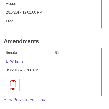
House
2/16/2017 12:01:00 PM
Filed
Amendments
Senate
S1
E. Williams
3/8/2017 4:26:00 PM
PDF
View Previous Versions