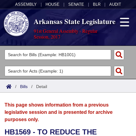
ASSEMBLY
|
HOUSE
|
SENATE
|
BLR
|
AUDIT
Arkansas State Legislature
91st General Assembly - Regular
Session, 2017
Legislators
List All
Committees
Joint
Acts
Search
/
Bills
/
Detail
Search by Range
Bills
Senate
District Finder
This page shows information from a previous
Search by Range
Calendars
Advanced Search
House
legislative session and is presented for archive
purposes only.
Meetings and Events
Arkansas Law
Advanced Search
Code Sections Amended
Task Force
HB1569 - TO REDUCE THE
Arkansas Code and Constitution of 1874
Budget