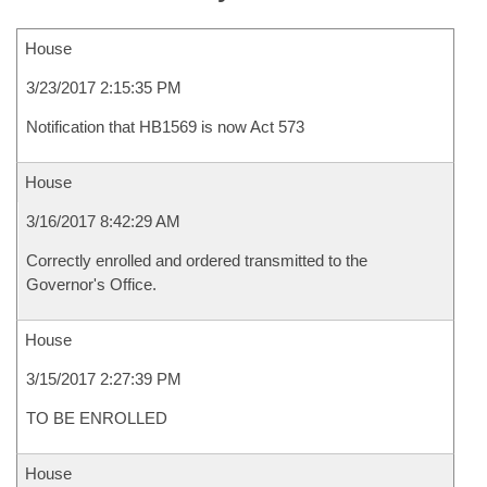
House
3/23/2017 2:15:35 PM
Notification that HB1569 is now Act 573
House
3/16/2017 8:42:29 AM
Correctly enrolled and ordered transmitted to the
Governor's Office.
House
3/15/2017 2:27:39 PM
TO BE ENROLLED
House