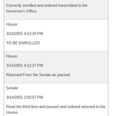
Correctly enrolled and ordered transmitted to the
Governor's Office.
House
3/14/2001 4:12:39 PM
TO BE ENROLLED
House
3/14/2001 4:12:27 PM
Returned From the Senate as passed.
Senate
3/14/2001 2:50:57 PM
Read the third time and passed and ordered returned to the
House.