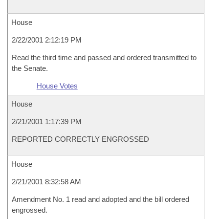
House
2/22/2001 2:12:19 PM
Read the third time and passed and ordered transmitted to
the Senate.
House Votes
House
2/21/2001 1:17:39 PM
REPORTED CORRECTLY ENGROSSED
House
2/21/2001 8:32:58 AM
Amendment No. 1 read and adopted and the bill ordered
engrossed.