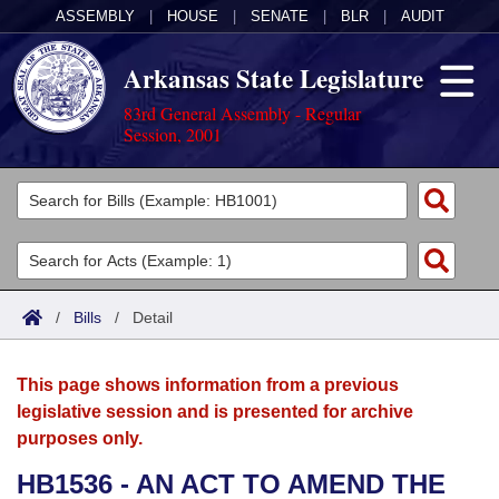
ASSEMBLY
|
HOUSE
|
SENATE
|
BLR
|
AUDIT
Arkansas State Legislature
83rd General Assembly - Regular
Session, 2001
Legislators
List All
Committees
Joint
Acts
Search
/
Bills
/
Detail
Search by Range
Bills
Senate
District Finder
This page shows information from a previous
Search by Range
Calendars
Advanced Search
House
legislative session and is presented for archive
purposes only.
Meetings and Events
Arkansas Law
Advanced Search
Code Sections Amended
Task Force
HB1536 - AN ACT TO AMEND THE
Arkansas Code and Constitution of 1874
Budget