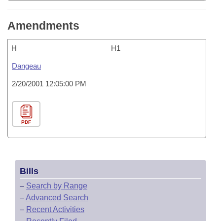
Amendments
H
H1
Dangeau
2/20/2001 12:05:00 PM
PDF
Bills
–
Search by Range
–
Advanced Search
–
Recent Activities