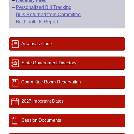
–
Recently Filed
–
Personalized Bill Tracking
–
Bills Returned from Committee
–
Bill Conflicts Report
Arkansas Code
State Government Directory
Committee Room Reservation
2027 Important Dates
Session Documents