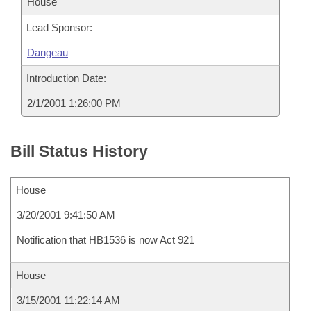
House
Lead Sponsor:
Dangeau
Introduction Date:
2/1/2001 1:26:00 PM
Bill Status History
House
3/20/2001 9:41:50 AM
Notification that HB1536 is now Act 921
House
3/15/2001 11:22:14 AM