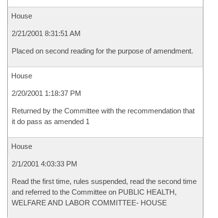
House
2/21/2001 8:31:51 AM
Placed on second reading for the purpose of amendment.
House
2/20/2001 1:18:37 PM
Returned by the Committee with the recommendation that
it do pass as amended 1
House
2/1/2001 4:03:33 PM
Read the first time, rules suspended, read the second time
and referred to the Committee on PUBLIC HEALTH,
WELFARE AND LABOR COMMITTEE- HOUSE