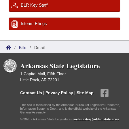
BLR Key Staff
Interim Filings
/
Bills
/
Detail
Arkansas State Legislature
1 Capitol Mall, Fifth Floor
Little Rock, AR 72201
Contact Us
|
Privacy Policy
|
Site Map
This site is maintained by the Arkansas Bureau of Legislative Research,
Information Systems Dept., and is the official website of the Arkansas
General Assembly.
© 2026 - Arkansas State Legislature -
webmaster@arkleg.state.ar.us