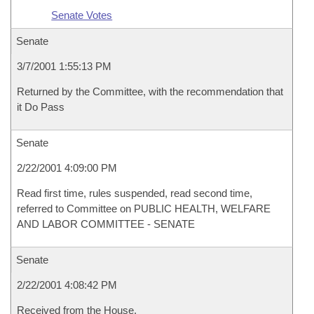
Senate Votes
Senate
3/7/2001 1:55:13 PM
Returned by the Committee, with the recommendation that
it Do Pass
Senate
2/22/2001 4:09:00 PM
Read first time, rules suspended, read second time,
referred to Committee on PUBLIC HEALTH, WELFARE
AND LABOR COMMITTEE - SENATE
Senate
2/22/2001 4:08:42 PM
Received from the House.