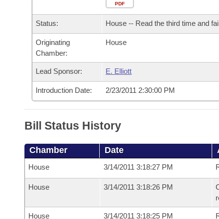
Arkansas Code and Constitution of 1874
Budget
PDF
Bills on Committee Agendas
Recent Activities
Bills in House Committees
Status:
House -- Read the third time and fai
Search Center
Uncodified Historic Legislation
House
Recently Filed
Bills in Senate Committees
Originating
House
Chamber:
Governor's Veto List
Senate
Personalized Bill Tracking
Bills in Joint Committees
Lead Sponsor:
E. Elliott
House Budget
Bills Returned from Committee
Meetings Of The Whole/Business Meetings
Introduction Date:
2/23/2011 2:30:00 PM
Senate Budget
Bill Conflicts Report
Bill Status History
House Roll Call
Chamber
Date
House
3/14/2011 3:18:27 PM
R
House
3/14/2011 3:18:26 PM
C
House
3/14/2011 3:18:25 PM