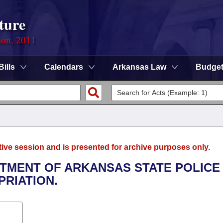
ture
ion, 2011
Bills
Calendars
Arkansas Law
Budge
tive session and is presented for archive purposes only.
ARTMENT OF ARKANSAS STATE POLICE
RIATION.