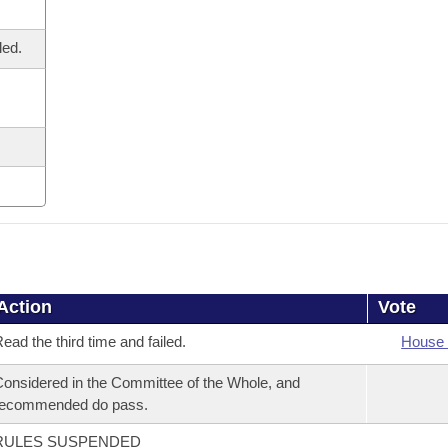
led.
Action
Vote
ead the third time and failed.
House 
onsidered in the Committee of the Whole, and
recommended do pass.
RULES SUSPENDED