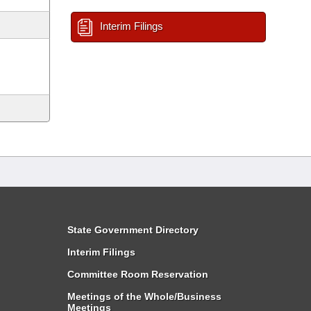
Interim Filings
State Government Directory
Interim Filings
Committee Room Reservation
Meetings of the Whole/Business
Meetings