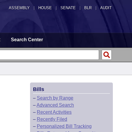
ASSEMBLY
|
HOUSE
|
SENATE
|
BLR
|
AUDIT
t
Search Center
Bills
–
Search by Range
–
Advanced Search
–
Recent Activities
–
Recently Filed
–
Personalized Bill Tracking