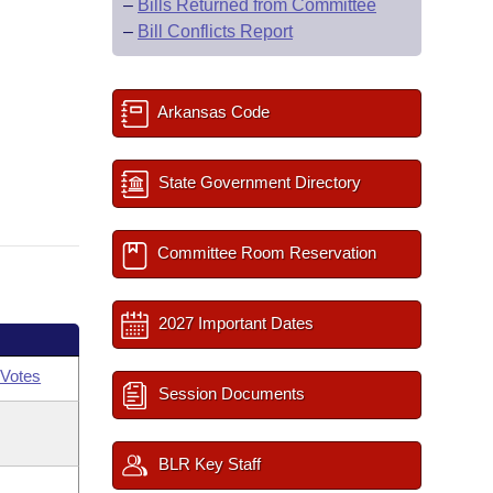
–
Bills Returned from Committee
–
Bill Conflicts Report
Arkansas Code
State Government Directory
Committee Room Reservation
2027 Important Dates
Votes
Session Documents
BLR Key Staff