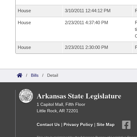
House
3/10/2011 12:44:12 PM
R
House
2/23/2011 4:37:40 PM
R
t
House
2/23/2011 2:30:00 PM
F
/
Bills
/
Detail
Arkansas State Legislature
1 Capitol Mall, Fifth Floor
Little Rock, AR 72201
Contact Us
|
Privacy Policy
|
Site Map