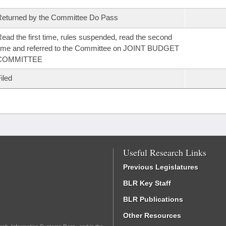
eturned by the Committee Do Pass
ead the first time, rules suspended, read the second
ime and referred to the Committee on JOINT BUDGET
COMMITTEE
iled
Useful Research Links
Previous Legislatures
BLR Key Staff
BLR Publications
Other Resources