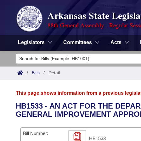
Arkansas State Legisla
88th General Assembly - Regular Sess
Legislators
Committees
Acts
Legislators
List All
Committees
/
Bills
/
Detail
Joint
Acts
Search
This page shows information from a previous legisla
Search by Range
Bills
Senate
District Finder
HB1533 - AN ACT FOR THE DEP
GENERAL IMPROVEMENT APPROP
Search by Range
Calendars
Advanced Search
House
Meetings and Events
Arkansas Law
Advanced Search
Code Sections Amended
Bill Number:
Task Force
HB1533