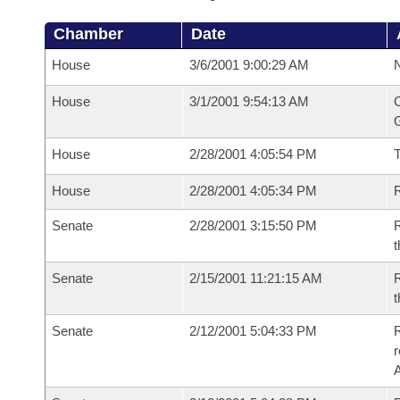
Chamber
Date
House
3/6/2001 9:00:29 AM
N
House
3/1/2001 9:54:13 AM
C
G
House
2/28/2001 4:05:54 PM
House
2/28/2001 4:05:34 PM
R
Senate
2/28/2001 3:15:50 PM
R
t
Senate
2/15/2001 11:21:15 AM
R
t
Senate
2/12/2001 5:04:33 PM
R