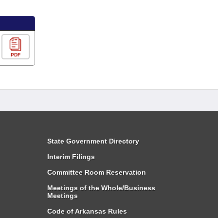
PDF
State Government Directory
Interim Filings
Committee Room Reservation
Meetings of the Whole/Business
Meetings
Code of Arkansas Rules