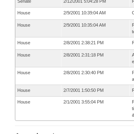
Senate
2/12/2001 5:04:28 PM
R
House
2/9/2001 10:39:04 AM
House
2/9/2001 10:35:04 AM
R
t
House
2/8/2001 2:38:21 PM
House
2/8/2001 2:31:18 PM
A
e
House
2/8/2001 2:30:40 PM
P
House
2/7/2001 1:50:50 PM
R
House
2/1/2001 3:55:04 PM
R
t