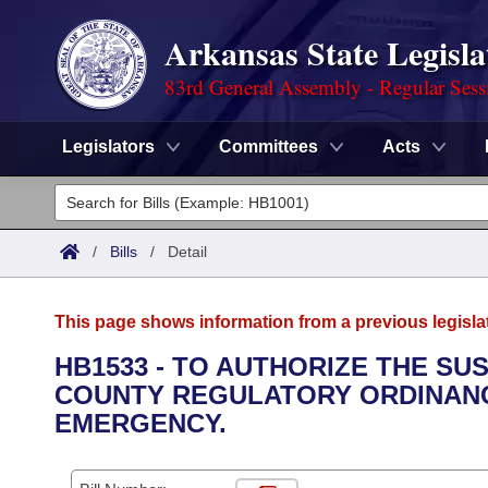
Arkansas State Legisla
83rd General Assembly - Regular Sess
Legislators
Committees
Acts
Legislators
List All
Committees
/
Bills
/
Detail
Joint
Acts
Search
This page shows information from a previous legisla
Search by Range
Bills
Senate
District Finder
HB1533 - TO AUTHORIZE THE SU
COUNTY REGULATORY ORDINANC
Search by Range
Calendars
Advanced Search
House
EMERGENCY.
Meetings and Events
Arkansas Law
Advanced Search
Code Sections Amended
Task Force