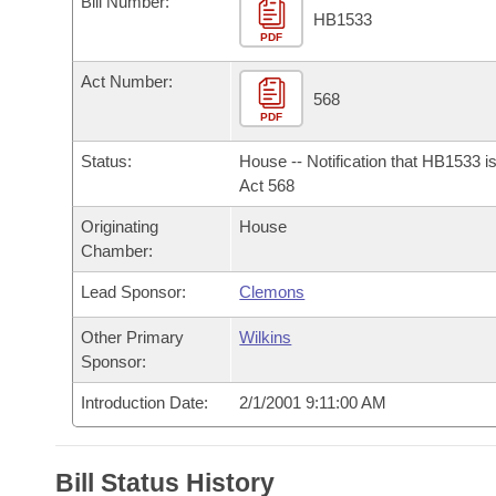
Bill Number:
Arkansas Code and Constitution of 1874
Budget
Bills on Committee Agendas
Recent Activities
HB1533
Bills in House Committees
PDF
Search Center
Uncodified Historic Legislation
House
Recently Filed
Act Number:
Bills in Senate Committees
568
PDF
Governor's Veto List
Senate
Personalized Bill Tracking
Bills in Joint Committees
Status:
House -- Notification that HB1533 i
House Budget
Act 568
Bills Returned from Committee
Meetings Of The Whole/Business Meetings
Originating
House
Senate Budget
Bill Conflicts Report
Chamber:
Lead Sponsor:
Clemons
House Roll Call
Other Primary
Wilkins
Sponsor:
Introduction Date:
2/1/2001 9:11:00 AM
Bill Status History