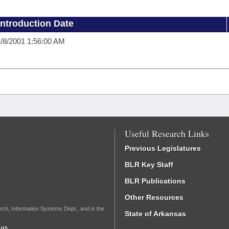
Introduction Date
/8/2001 1:56:00 AM
Useful Research Links
Previous Legislatures
BLR Key Staff
BLR Publications
Other Resources
rch, Information Systems Dept., and is the
State of Arkansas
.us