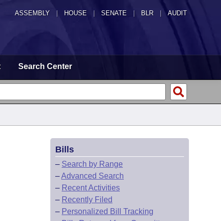
ASSEMBLY
|
HOUSE
|
SENATE
|
BLR
|
AUDIT
t
Search Center
Bills
–
Search by Range
–
Advanced Search
–
Recent Activities
–
Recently Filed
–
Personalized Bill Tracking