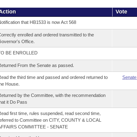
Action
Vote
otification that HB1533 is now Act 568
orrectly enrolled and ordered transmitted to the
overnor's Office.
TO BE ENROLLED
eturned From the Senate as passed.
ead the third time and passed and ordered returned to
Senate
he House.
eturned by the Committee, with the recommendation
hat it Do Pass
ead first time, rules suspended, read second time,
referred to Committee on CITY, COUNTY & LOCAL
AFFAIRS COMMITTEE - SENATE