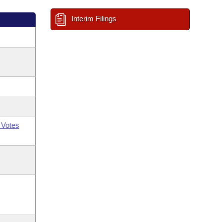
Interim Filings
 Votes