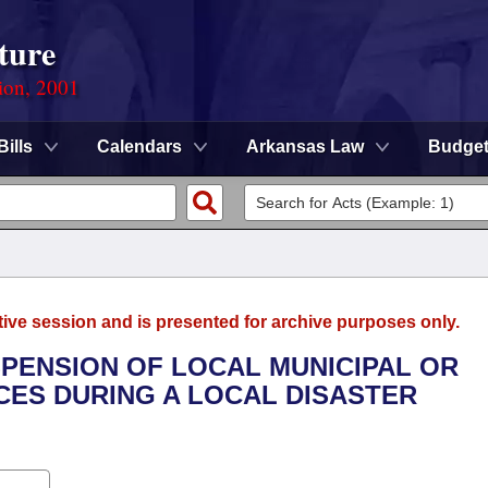
ture
ion, 2001
Bills
Calendars
Arkansas Law
Budge
tive session and is presented for archive purposes only.
SPENSION OF LOCAL MUNICIPAL OR
ES DURING A LOCAL DISASTER