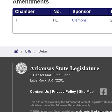
Amendments
Chamber
No.
Sponsor
H
H1
Clemons
2
/
Bills
/
Detail
Arkansas State Legislature
1 Capitol Mall, Fifth Floor
Little Rock, AR 72201
Contact Us
|
Privacy Policy
|
Site Map
This site is maintained by the Arkansas Bureau of Legislative Resea
official website of the Arkansas General Assembly.
© 2026 - Arkansas State Legislature -
webmaster@arkleg.state.ar