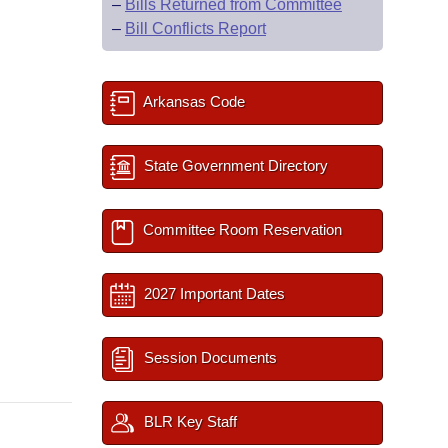
–
Bills Returned from Committee
–
Bill Conflicts Report
Arkansas Code
State Government Directory
Committee Room Reservation
2027 Important Dates
Session Documents
BLR Key Staff