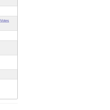
Votes