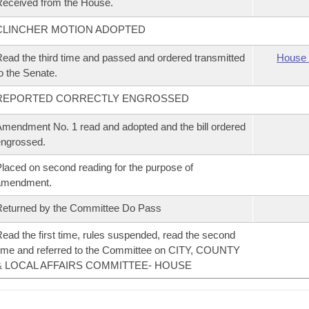
eceived from the House.
CLINCHER MOTION ADOPTED
ead the third time and passed and ordered transmitted
House 
o the Senate.
REPORTED CORRECTLY ENGROSSED
mendment No. 1 read and adopted and the bill ordered
ngrossed.
laced on second reading for the purpose of
amendment.
eturned by the Committee Do Pass
ead the first time, rules suspended, read the second
ime and referred to the Committee on CITY, COUNTY
& LOCAL AFFAIRS COMMITTEE- HOUSE