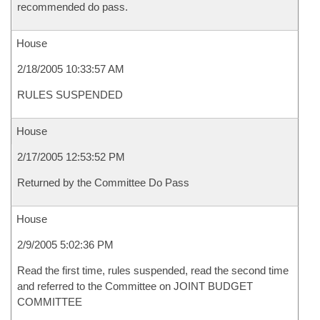
recommended do pass.
House
2/18/2005 10:33:57 AM
RULES SUSPENDED
House
2/17/2005 12:53:52 PM
Returned by the Committee Do Pass
House
2/9/2005 5:02:36 PM
Read the first time, rules suspended, read the second time
and referred to the Committee on JOINT BUDGET
COMMITTEE