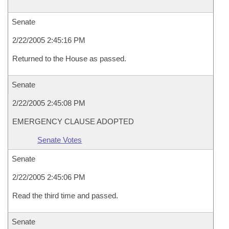
Senate
2/22/2005 2:45:16 PM
Returned to the House as passed.
Senate
2/22/2005 2:45:08 PM
EMERGENCY CLAUSE ADOPTED
Senate Votes
Senate
2/22/2005 2:45:06 PM
Read the third time and passed.
Senate