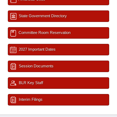
State Government Directory
Committee Room Reservation
2027 Important Dates
Session Documents
BLR Key Staff
Interim Filings