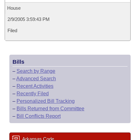
House
2/9/2005 3:59:43 PM
Filed
Bills
–
Search by Range
–
Advanced Search
–
Recent Activities
–
Recently Filed
–
Personalized Bill Tracking
–
Bills Returned from Committee
–
Bill Conflicts Report
Arkansas Code