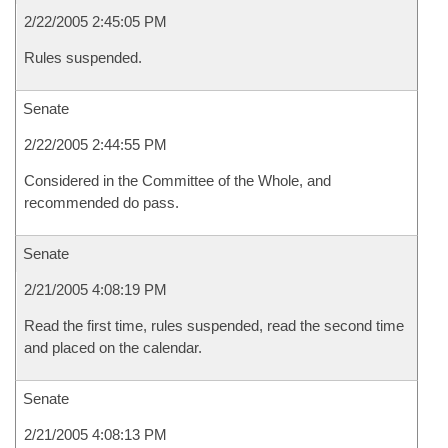
2/22/2005 2:45:05 PM
Rules suspended.
Senate
2/22/2005 2:44:55 PM
Considered in the Committee of the Whole, and
recommended do pass.
Senate
2/21/2005 4:08:19 PM
Read the first time, rules suspended, read the second time
and placed on the calendar.
Senate
2/21/2005 4:08:13 PM