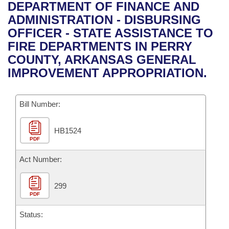
Bills on Committee Agendas
Recent Activities
DEPARTMENT OF FINANCE AND
Bills in House Committees
ADMINISTRATION - DISBURSING
Search Center
Uncodified Historic Legislation
House
Recently Filed
OFFICER - STATE ASSISTANCE TO
Bills in Senate Committees
FIRE DEPARTMENTS IN PERRY
Governor's Veto List
Senate
Personalized Bill Tracking
COUNTY, ARKANSAS GENERAL
Bills in Joint Committees
IMPROVEMENT APPROPRIATION.
House Budget
Bills Returned from Committee
Meetings Of The Whole/Business Meetings
Bill Number:
Senate Budget
Bill Conflicts Report
HB1524
House Roll Call
PDF
Act Number:
299
PDF
Status: