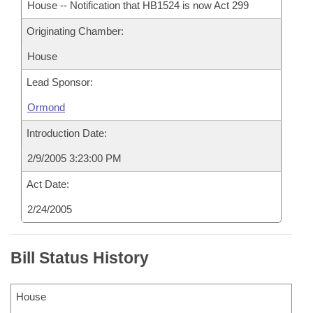
House -- Notification that HB1524 is now Act 299
Originating Chamber:
House
Lead Sponsor:
Ormond
Introduction Date:
2/9/2005 3:23:00 PM
Act Date:
2/24/2005
Bill Status History
House