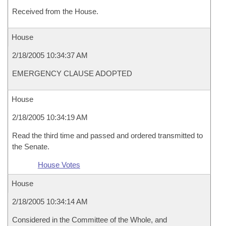
Received from the House.
House
2/18/2005 10:34:37 AM
EMERGENCY CLAUSE ADOPTED
House
2/18/2005 10:34:19 AM
Read the third time and passed and ordered transmitted to
the Senate.
House Votes
House
2/18/2005 10:34:14 AM
Considered in the Committee of the Whole, and