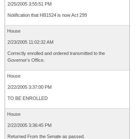
2/25/2005 3:55:51 PM
Notification that HB1524 is now Act 299
House
2/23/2005 11:02:32 AM
Correctly enrolled and ordered transmitted to the
Governor's Office.
House
2/22/2005 3:37:00 PM
TO BE ENROLLED
House
2/22/2005 3:36:45 PM
Returned From the Senate as passed.