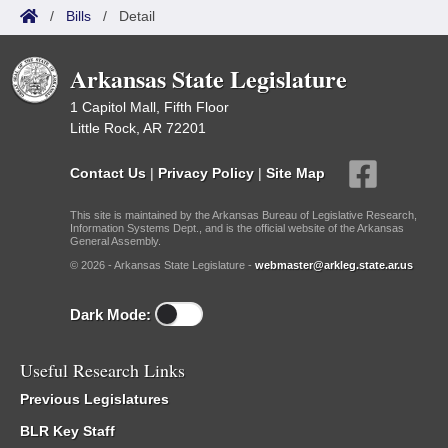
/
Bills
/
Detail
Arkansas State Legislature
1 Capitol Mall, Fifth Floor
Little Rock, AR 72201
Contact Us
|
Privacy Policy
|
Site Map
This site is maintained by the Arkansas Bureau of Legislative Research,
Information Systems Dept., and is the official website of the Arkansas
General Assembly.
© 2026 - Arkansas State Legislature -
webmaster@arkleg.state.ar.us
Dark Mode:
Useful Research Links
Previous Legislatures
BLR Key Staff