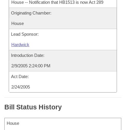
House -- Notification that HB1513 is now Act 289
Originating Chamber:
House
Lead Sponsor:
Hardwick
Introduction Date:
2/9/2005 2:24:00 PM
Act Date:
2/24/2005
Bill Status History
House