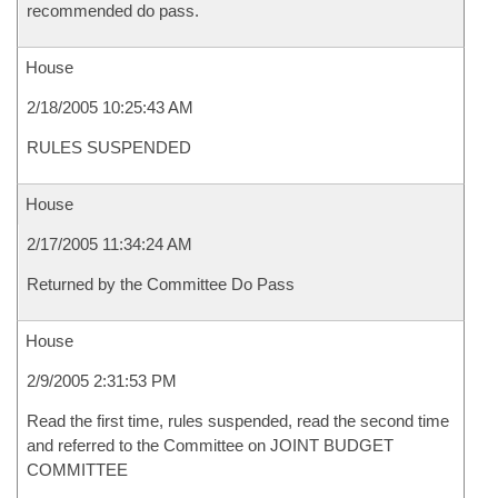
recommended do pass.
House
2/18/2005 10:25:43 AM
RULES SUSPENDED
House
2/17/2005 11:34:24 AM
Returned by the Committee Do Pass
House
2/9/2005 2:31:53 PM
Read the first time, rules suspended, read the second time
and referred to the Committee on JOINT BUDGET
COMMITTEE