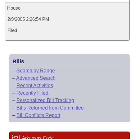
House
2/9/2005 2:26:54 PM
Filed
Bills
–
Search by Range
–
Advanced Search
–
Recent Activities
–
Recently Filed
–
Personalized Bill Tracking
–
Bills Returned from Committee
–
Bill Conflicts Report
Arkansas Code