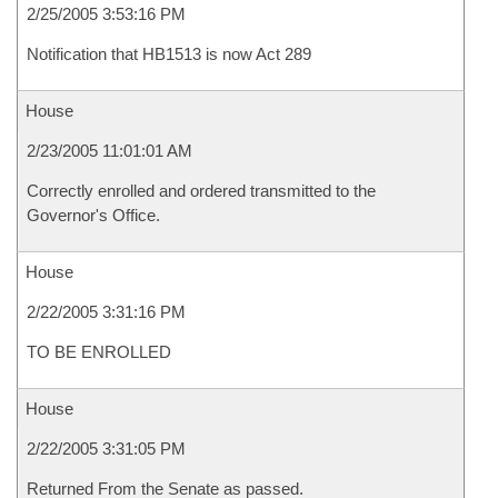
2/25/2005 3:53:16 PM
Notification that HB1513 is now Act 289
House
2/23/2005 11:01:01 AM
Correctly enrolled and ordered transmitted to the
Governor's Office.
House
2/22/2005 3:31:16 PM
TO BE ENROLLED
House
2/22/2005 3:31:05 PM
Returned From the Senate as passed.