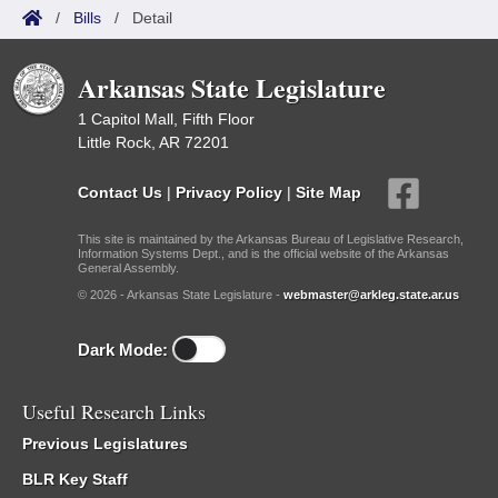
/
Bills
/
Detail
Arkansas State Legislature
1 Capitol Mall, Fifth Floor
Little Rock, AR 72201
Contact Us
|
Privacy Policy
|
Site Map
This site is maintained by the Arkansas Bureau of Legislative Research,
Information Systems Dept., and is the official website of the Arkansas
General Assembly.
© 2026 - Arkansas State Legislature -
webmaster@arkleg.state.ar.us
Dark Mode:
Useful Research Links
Previous Legislatures
BLR Key Staff