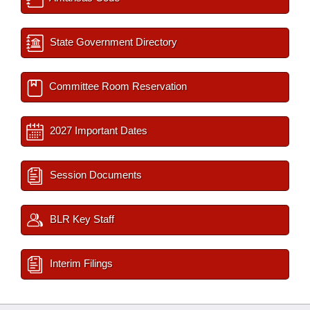
State Government Directory
Committee Room Reservation
2027 Important Dates
Session Documents
BLR Key Staff
Interim Filings