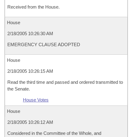
Received from the House.
House
2/18/2005 10:26:30 AM
EMERGENCY CLAUSE ADOPTED
House
2/18/2005 10:26:15 AM
Read the third time and passed and ordered transmitted to
the Senate.
House Votes
House
2/18/2005 10:26:12 AM
Considered in the Committee of the Whole, and