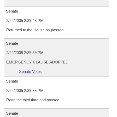
Senate
2/22/2005 2:39:48 PM
Returned to the House as passed.
Senate
2/22/2005 2:39:39 PM
EMERGENCY CLAUSE ADOPTED
Senate Votes
Senate
2/22/2005 2:39:38 PM
Read the third time and passed.
Senate