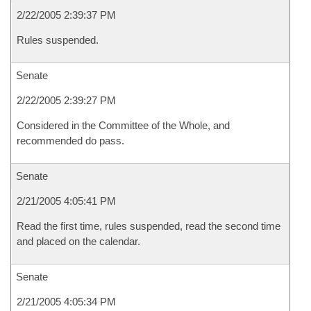
2/22/2005 2:39:37 PM
Rules suspended.
Senate
2/22/2005 2:39:27 PM
Considered in the Committee of the Whole, and
recommended do pass.
Senate
2/21/2005 4:05:41 PM
Read the first time, rules suspended, read the second time
and placed on the calendar.
Senate
2/21/2005 4:05:34 PM