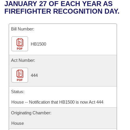
Bills on Committee Agendas
Recent Activities
JANUARY 27 OF EACH YEAR AS
Bills in House Committees
FIREFIGHTER RECOGNITION DAY.
Search Center
Uncodified Historic Legislation
House
Recently Filed
Bills in Senate Committees
Governor's Veto List
Bill Number:
Senate
Personalized Bill Tracking
Bills in Joint Committees
HB1500
House Budget
Bills Returned from Committee
Meetings Of The Whole/Business Meetings
PDF
Senate Budget
Act Number:
Bill Conflicts Report
House Roll Call
444
PDF
Status:
House -- Notification that HB1500 is now Act 444
Originating Chamber:
House