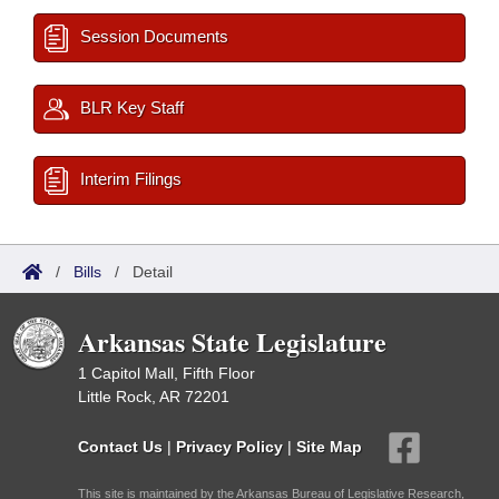
Session Documents
BLR Key Staff
Interim Filings
/
Bills
/
Detail
Arkansas State Legislature
1 Capitol Mall, Fifth Floor
Little Rock, AR 72201
Contact Us
|
Privacy Policy
|
Site Map
This site is maintained by the Arkansas Bureau of Legislative Research,