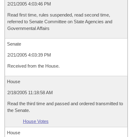
2/21/2005 4:03:46 PM
Read first time, rules suspended, read second time,
referred to Senate Committee on State Agencies and
Governmental Affairs
Senate
2/21/2005 4:03:39 PM
Received from the House.
House
2/18/2005 11:18:58 AM
Read the third time and passed and ordered transmitted to
the Senate.
House Votes
House