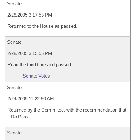
Senate
2/28/2005 3:17:53 PM
Returned to the House as passed.
Senate
2/28/2005 3:15:55 PM
Read the third time and passed.
Senate Votes
Senate
2/24/2005 11:22:50 AM
Returned by the Committee, with the recommendation that
it Do Pass
Senate