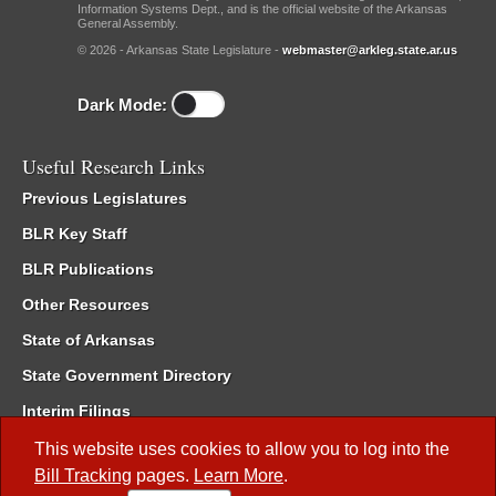
Information Systems Dept., and is the official website of the Arkansas
General Assembly.
© 2026 - Arkansas State Legislature -
webmaster@arkleg.state.ar.us
Dark Mode:
Useful Research Links
Previous Legislatures
BLR Key Staff
BLR Publications
Other Resources
State of Arkansas
State Government Directory
Interim Filings
Committee Room Reservation
This website uses cookies to allow you to log into the
Bill Tracking
pages.
Learn More
.
Meetings of the Whole/Business Meetings