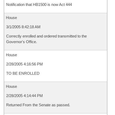
Notification that HB1500 is now Act 444
House
3/1/2005 8:42:18 AM
Correctly enrolled and ordered transmitted to the
Governor's Office.
House
2/28/2005 4:16:56 PM
TO BE ENROLLED
House
2/28/2005 4:14:44 PM
Returned From the Senate as passed.