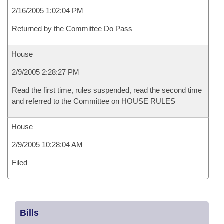
2/16/2005 1:02:04 PM
Returned by the Committee Do Pass
House
2/9/2005 2:28:27 PM
Read the first time, rules suspended, read the second time
and referred to the Committee on HOUSE RULES
House
2/9/2005 10:28:04 AM
Filed
Bills