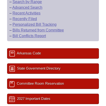
–
Search by Range
–
Advanced Search
–
Recent Activities
–
Recently Filed
–
Personalized Bill Tracking
–
Bills Returned from Committee
–
Bill Conflicts Report
Arkansas Code
State Government Directory
Committee Room Reservation
2027 Important Dates