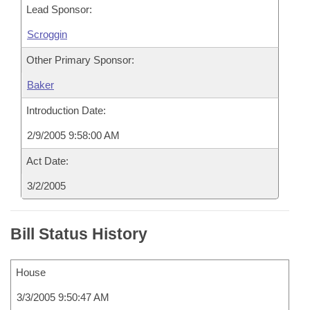
Lead Sponsor:
Scroggin
Other Primary Sponsor:
Baker
Introduction Date:
2/9/2005 9:58:00 AM
Act Date:
3/2/2005
Bill Status History
House
3/3/2005 9:50:47 AM