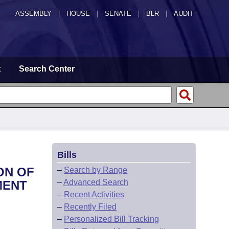
ASSEMBLY
|
HOUSE
|
SENATE
|
BLR
|
AUDIT
t
Search Center
Bills
ON OF
–
Search by Range
–
Advanced Search
MENT
–
Recent Activities
–
Recently Filed
–
Personalized Bill Tracking