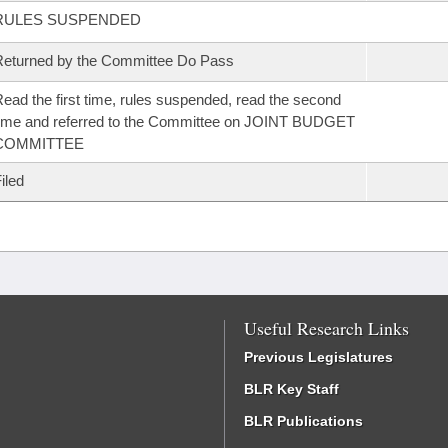
RULES SUSPENDED
eturned by the Committee Do Pass
ead the first time, rules suspended, read the second
ime and referred to the Committee on JOINT BUDGET
COMMITTEE
iled
Useful Research Links
Previous Legislatures
BLR Key Staff
BLR Publications