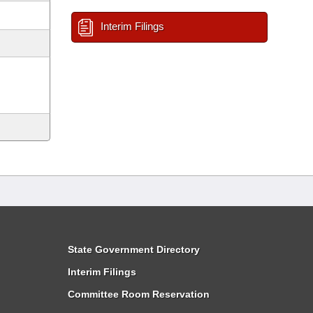
Interim Filings
State Government Directory
Interim Filings
Committee Room Reservation