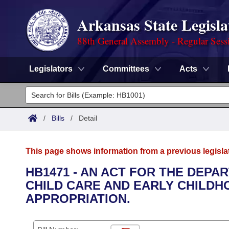
Arkansas State Legisla
88th General Assembly - Regular Sess
Legislators
Committees
Acts
Legislators
List All
Committees
/
Bills
/
Detail
Joint
Acts
Search
This page shows information from a previous legisla
Search by Range
Bills
Senate
District Finder
HB1471 - AN ACT FOR THE DEPA
CHILD CARE AND EARLY CHILD
Search by Range
Calendars
Advanced Search
House
APPROPRIATION.
Meetings and Events
Arkansas Law
Advanced Search
Code Sections Amended
Task Force