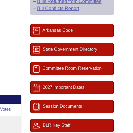
–
Bills Returned from Committee
–
Bill Conflicts Report
Arkansas Code
State Government Directory
Committee Room Reservation
2027 Important Dates
Session Documents
Votes
BLR Key Staff