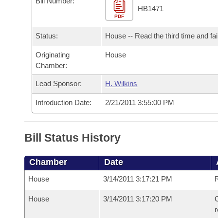
Bill Number:
Arkansas Code and Constitution of 1874
Budget
Bills on Committee Agendas
Recent Activities
HB1471
Bills in House Committees
PDF
Search Center
Uncodified Historic Legislation
House
Recently Filed
Status:
House -- Read the third time and fai
Bills in Senate Committees
Governor's Veto List
Originating
House
Senate
Personalized Bill Tracking
Bills in Joint Committees
Chamber:
House Budget
Bills Returned from Committee
Lead Sponsor:
H. Wilkins
Meetings Of The Whole/Business Meetings
Introduction Date:
2/21/2011 3:55:00 PM
Senate Budget
Bill Conflicts Report
House Roll Call
Bill Status History
Chamber
Date
House
3/14/2011 3:17:21 PM
R
House
3/14/2011 3:17:20 PM
C