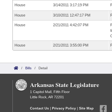
House
3/14/2011 3:17:19 PM
House
3/10/2011 12:47:17 PM
R
House
2/21/2011 4:42:07 PM
R
t
House
2/21/2011 3:55:00 PM
F
/
Bills
/
Detail
Arkansas State Legislature
1 Capitol Mall, Fifth Floor
Little Rock, AR 72201
Contact Us
|
Privacy Policy
|
Site Map