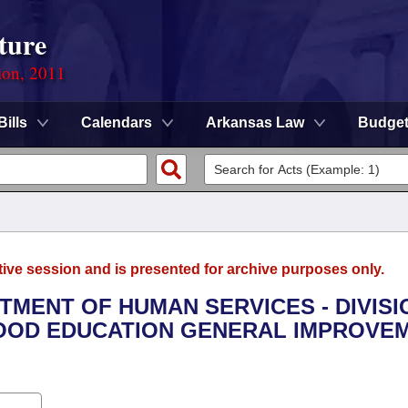
ture
ion, 2011
Bills
Calendars
Arkansas Law
Budge
tive session and is presented for archive purposes only.
RTMENT OF HUMAN SERVICES - DIVISI
HOOD EDUCATION GENERAL IMPROVE