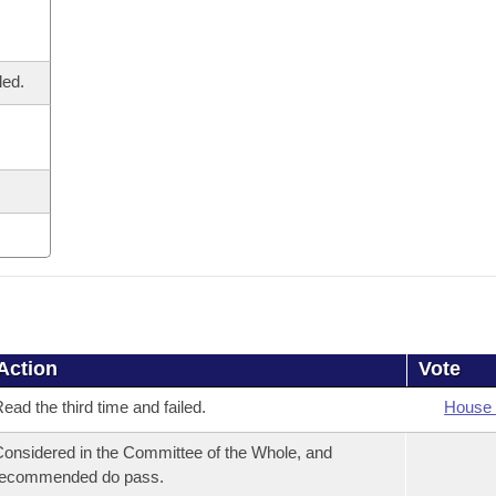
led.
Action
Vote
ead the third time and failed.
House 
onsidered in the Committee of the Whole, and
recommended do pass.