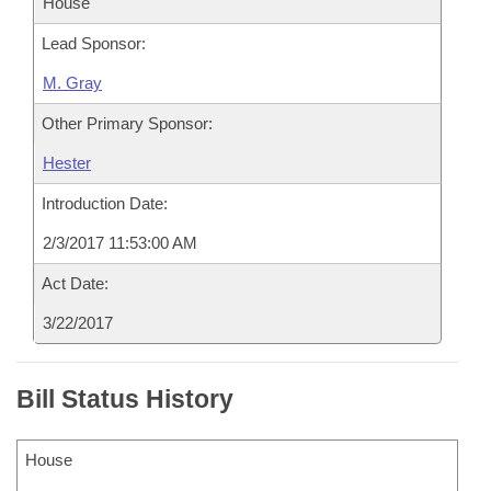
House
Lead Sponsor:
M. Gray
Other Primary Sponsor:
Hester
Introduction Date:
2/3/2017 11:53:00 AM
Act Date:
3/22/2017
Bill Status History
House