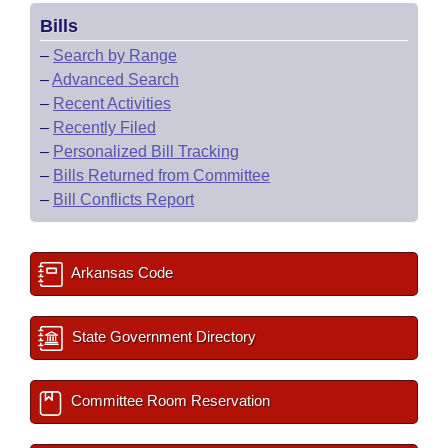
Bills
–
Search by Range
–
Advanced Search
–
Recent Activities
–
Recently Filed
–
Personalized Bill Tracking
–
Bills Returned from Committee
–
Bill Conflicts Report
Arkansas Code
State Government Directory
Committee Room Reservation