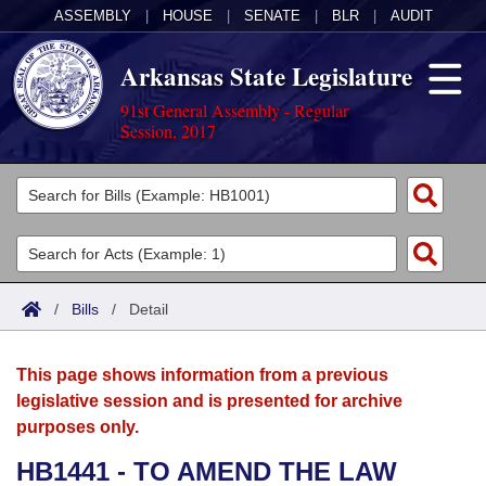
ASSEMBLY
|
HOUSE
|
SENATE
|
BLR
|
AUDIT
Arkansas State Legislature
91st General Assembly - Regular
Session, 2017
Legislators
List All
Committees
Joint
Acts
Search
/
Bills
/
Detail
Search by Range
Bills
Senate
District Finder
This page shows information from a previous
Search by Range
Calendars
Advanced Search
House
legislative session and is presented for archive
purposes only.
Meetings and Events
Arkansas Law
Advanced Search
Code Sections Amended
Task Force
HB1441 - TO AMEND THE LAW
Arkansas Code and Constitution of 1874
Budget