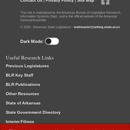
Contact Us
|
Privacy Policy
|
Site Map
This site is maintained by the Arkansas Bureau of Legislative Research,
Information Systems Dept., and is the official website of the Arkansas
General Assembly.
© 2026 - Arkansas State Legislature -
webmaster@arkleg.state.ar.us
Dark Mode:
Useful Research Links
Previous Legislatures
BLR Key Staff
BLR Publications
Other Resources
State of Arkansas
State Government Directory
Interim Filings