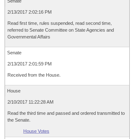
Senate
2/13/2017 2:02:16 PM
Read first time, rules suspended, read second time,
referred to Senate Committee on State Agencies and
Governmental Affairs
Senate
2/13/2017 2:01:59 PM
Received from the House.
House
2/10/2017 11:22:28 AM
Read the third time and passed and ordered transmitted to
the Senate.
House Votes