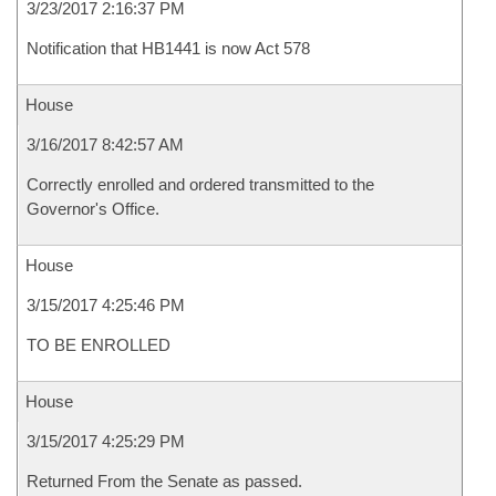
3/23/2017 2:16:37 PM
Notification that HB1441 is now Act 578
House
3/16/2017 8:42:57 AM
Correctly enrolled and ordered transmitted to the
Governor's Office.
House
3/15/2017 4:25:46 PM
TO BE ENROLLED
House
3/15/2017 4:25:29 PM
Returned From the Senate as passed.