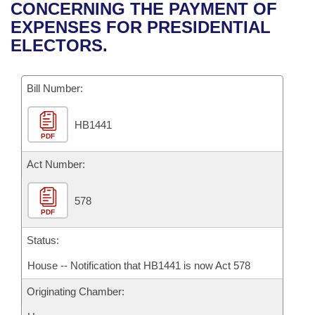
Bills on Committee Agendas
Recent Activities
CONCERNING THE PAYMENT OF
Bills in House Committees
EXPENSES FOR PRESIDENTIAL
Search Center
Uncodified Historic Legislation
House
Recently Filed
ELECTORS.
Bills in Senate Committees
Governor's Veto List
Senate
Personalized Bill Tracking
Bills in Joint Committees
Bill Number:
House Budget
Bills Returned from Committee
Meetings Of The Whole/Business Meetings
HB1441
PDF
Senate Budget
Bill Conflicts Report
Act Number:
House Roll Call
578
PDF
Status:
House -- Notification that HB1441 is now Act 578
Originating Chamber: