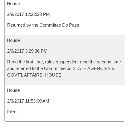
House
2/8/2017 12:22:29 PM
Returned by the Committee Do Pass
House
2/6/2017 3:29:36 PM
Read the first time, rules suspended, read the second time
and referred to the Committee on STATE AGENCIES &
GOVT'L AFFAIRS- HOUSE
House
2/3/2017 11:53:00 AM
Filed