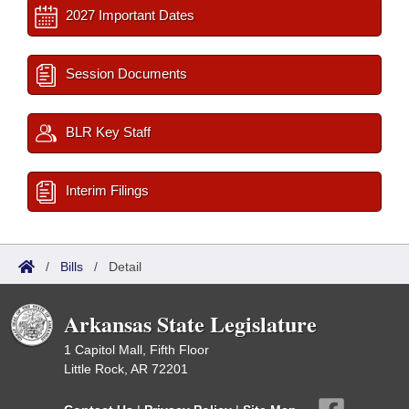
2027 Important Dates
Session Documents
BLR Key Staff
Interim Filings
/
Bills
/
Detail
Arkansas State Legislature
1 Capitol Mall, Fifth Floor
Little Rock, AR 72201