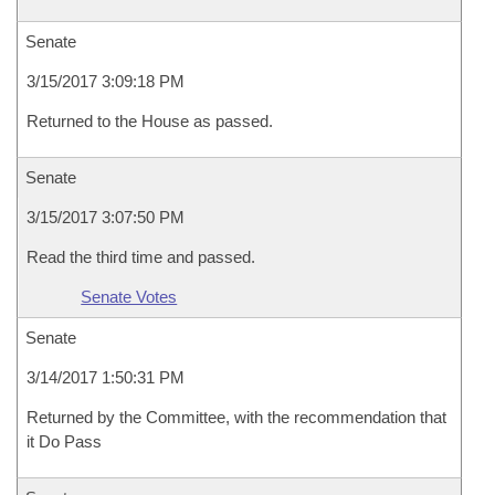
Senate
3/15/2017 3:09:18 PM
Returned to the House as passed.
Senate
3/15/2017 3:07:50 PM
Read the third time and passed.
Senate Votes
Senate
3/14/2017 1:50:31 PM
Returned by the Committee, with the recommendation that
it Do Pass